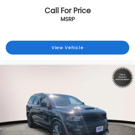
Call For Price
MSRP
View Vehicle