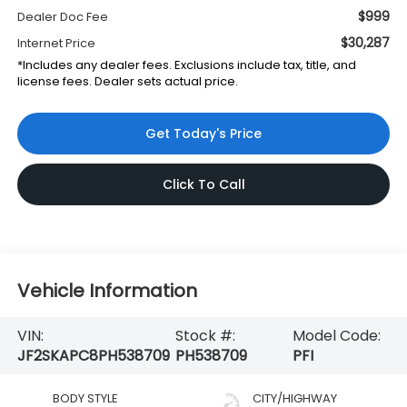
$999
Dealer Doc Fee
$30,287
Internet Price
*Includes any dealer fees. Exclusions include tax, title, and
license fees. Dealer sets actual price.
Get Today's Price
Click To Call
Vehicle Information
VIN:
Stock #:
Model Code:
JF2SKAPC8PH538709
PH538709
PFI
BODY STYLE
CITY/HIGHWAY