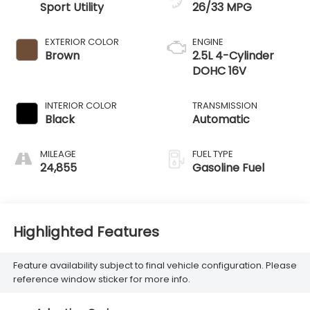
Sport Utility
26/33 MPG
EXTERIOR COLOR
ENGINE
Brown
2.5L 4-Cylinder
DOHC 16V
INTERIOR COLOR
TRANSMISSION
Black
Automatic
MILEAGE
FUEL TYPE
24,855
Gasoline Fuel
Highlighted Features
Feature availability subject to final vehicle configuration. Please
reference window sticker for more info.