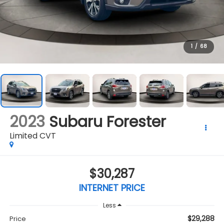
1
/
68
2023
Subaru Forester
Limited CVT
$30,287
INTERNET PRICE
Less
$29,288
Price