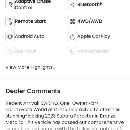
Adaptive Cruise
Bluetooth®
Control
Remote Start
4WD/AWD
Android Auto
Apple CarPlay
Aux Input
Heated Seats
View More Highlights...
Dealer Comments
Recent Arrival! CARFAX One-Owner.<br>
<br>Toyota World of Clinton is excited to offer this
stunning-looking 2023 Subaru Forester in Bronze
Metallic This vehicle has passed our comprehensive
inspection and comes with the following features; 2