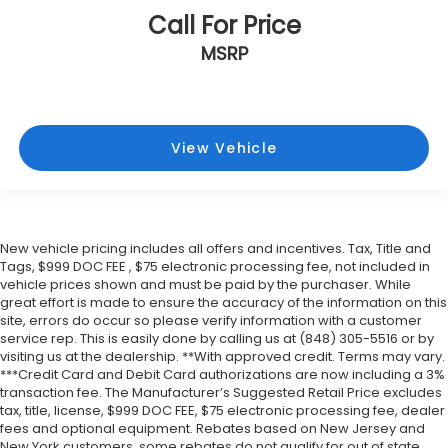
Call For Price
MSRP
View Vehicle
New vehicle pricing includes all offers and incentives. Tax, Title and
Tags, $999 DOC FEE , $75 electronic processing fee, not included in
vehicle prices shown and must be paid by the purchaser. While
great effort is made to ensure the accuracy of the information on this
site, errors do occur so please verify information with a customer
service rep. This is easily done by calling us at (848) 305-5516 or by
visiting us at the dealership. **With approved credit. Terms may vary.
***Credit Card and Debit Card authorizations are now including a 3%
transaction fee. The Manufacturer’s Suggested Retail Price excludes
tax, title, license, $999 DOC FEE, $75 electronic processing fee, dealer
fees and optional equipment. Rebates based on New Jersey and
New York customers, some rebates do not qualify for out of state