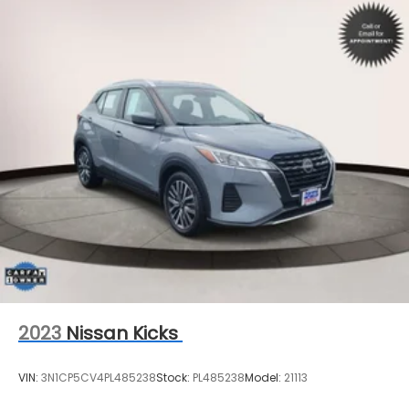
2023
Nissan Kicks
VIN:
3N1CP5CV4PL485238
Stock:
PL485238
Model:
21113