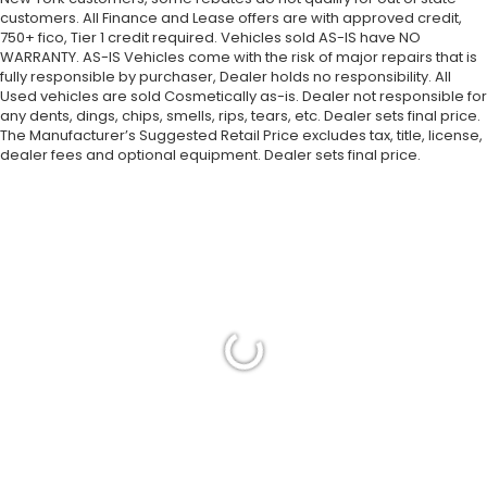
customers. All Finance and Lease offers are with approved credit,
750+ fico, Tier 1 credit required. Vehicles sold AS-IS have NO
WARRANTY. AS-IS Vehicles come with the risk of major repairs that is
fully responsible by purchaser, Dealer holds no responsibility. All
Used vehicles are sold Cosmetically as-is. Dealer not responsible for
any dents, dings, chips, smells, rips, tears, etc. Dealer sets final price.
The Manufacturer’s Suggested Retail Price excludes tax, title, license,
dealer fees and optional equipment. Dealer sets final price.