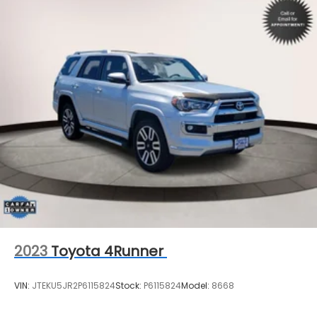
2023
Toyota 4Runner
VIN:
JTEKU5JR2P6115824
Stock:
P6115824
Model:
8668