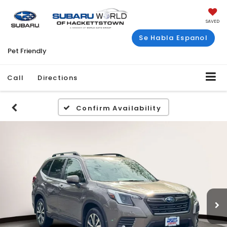
SAVED
Se Habla Espanol
Pet Friendly
Call
Directions
Confirm Availability