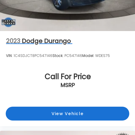
2023
Dodge Durango
VIN:
1C4SDJCT8PC547146
Stock:
PC547146
Model:
WDES75
Call For Price
MSRP
View Vehicle