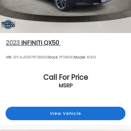
proudly serves Bedminster Township. Contact us
today at (908) 638-4100 or visit us on the web at
www.toyotaworldclinton.com.
2023
INFINITI QX50
VIN:
3PCAJ5FB7PF118582
Stock:
PF118582
Model:
81413
Call For Price
MSRP
View Vehicle