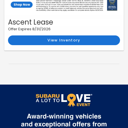
Ascent Lease
Offer Expires 8/31/2026
View Inventory