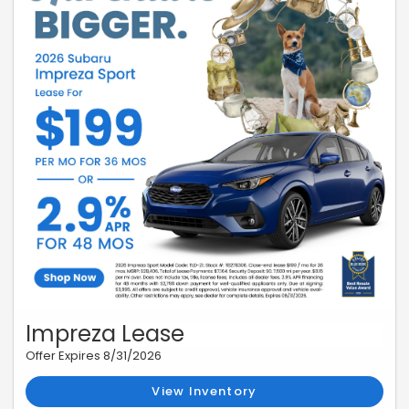
Impreza Lease
Offer Expires 8/31/2026
View Inventory