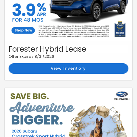
Forester Hybrid Lease
Offer Expires 8/31/2026
View Inventory