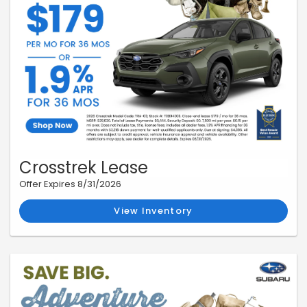
Crosstrek Lease
Offer Expires 8/31/2026
View Inventory