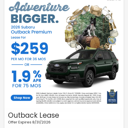
Outback Lease
Offer Expires 8/31/2026