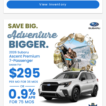
View Inventory