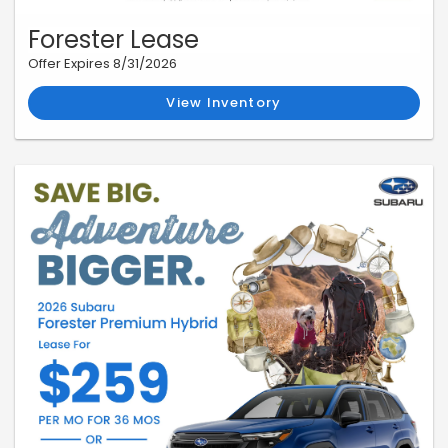
Forester Lease
Offer Expires 8/31/2026
View Inventory