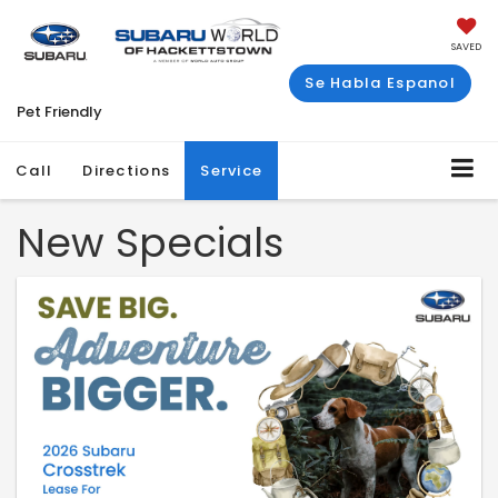
SAVED
Se Habla Espanol
Pet Friendly
Call
Directions
Service
New Specials