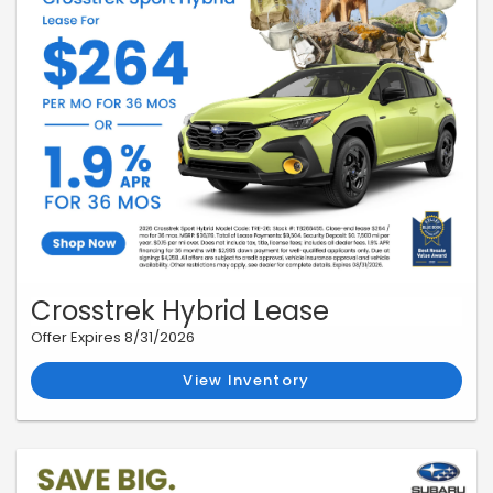
Crosstrek Hybrid Lease
Offer Expires 8/31/2026
View Inventory