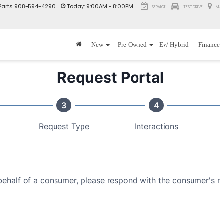
Parts
908-594-4290
Today:
9:00AM - 8:00PM
SERVICE
TEST DRIVE
M
New
Pre-Owned
Ev/ Hybrid
Finance