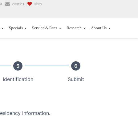
AP
CONTACT
SAVED
Specials
Service & Parts
Research
About Us