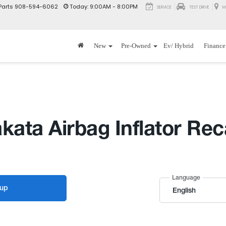
Parts
908-594-6062
Today:
9:00AM - 8:00PM
SERVICE
TEST DRIVE
M
New
Pre-Owned
Ev/ Hybrid
Finance