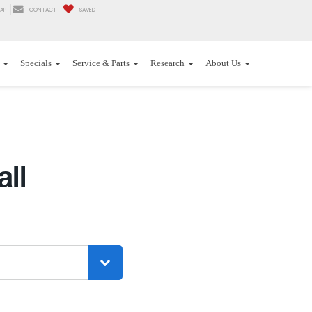
AP
CONTACT
SAVED
Specials
Service & Parts
Research
About Us