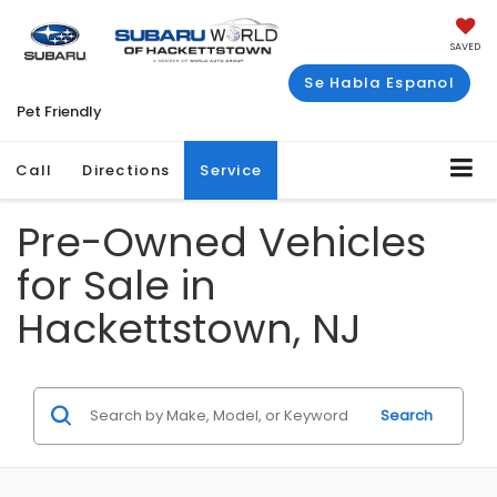
SAVED
Se Habla Espanol
Pet Friendly
Call
Directions
Service
Pre-Owned Vehicles
for Sale in
Hackettstown, NJ
Search