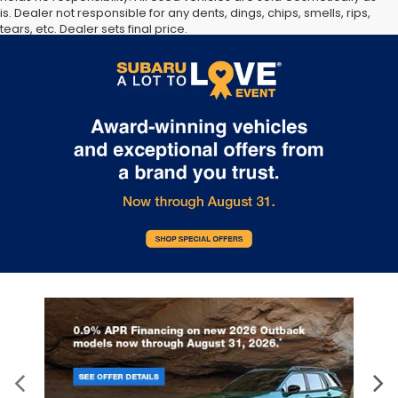
is. Dealer not responsible for any dents, dings, chips, smells, rips,
tears, etc. Dealer sets final price.
The Manufacturer’s Suggested Retail Price excludes tax, title,
license, dealer fees and optional equipment. Dealer sets final
price.