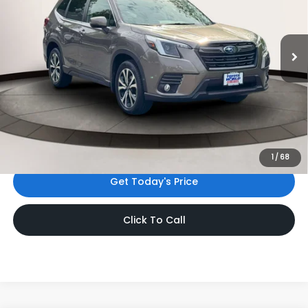
VIN:
JF2SKAPC8PH538709
Stock:
PH538709
Model:
PFI
24,855 mi
Ext.
Int.
Less
Price
$29,288
Dealer Doc Fee
$999
Internet Price
$30,287
*Includes any dealer fees. Exclusions include tax, title, and
license fees. Dealer sets actual price.
1
/
68
Get Today's Price
Click To Call