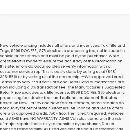
New vehicle pricing includes all offers and incentives. Tax, Title and
Tags, $999 DOC FEE , $75 electronic processing fee, not included in
vehicle prices shown and must be paid by the purchaser. While
great effort is made to ensure the accuracy of the information on
this site, errors do occur so please verify information with a
customer service rep. This is easily done by calling us at (848)
305-5516 or by visiting us at the dealership. **With approved credit.
Terms may vary. ***Credit Card and Debit Card authorizations are
now including a 3% transaction fee. The Manufacturer’s Suggested
Retail Price excludes tax, title, license, $999 DOC FEE, $75 electronic
processing fee, dealer fees and optional equipment. Rebates
based on New Jersey and New York customers, some rebates do
not qualify for out of state customers. All Finance and Lease offers
are with approved credit, 750+ fico, Tier 1 credit required. Vehicles
sold AS-IS have NO WARRANTY. AS-IS Vehicles come with the risk
of major repairs that is fully responsible by purchaser, Dealer
holds no responsibility. All Used vehicles are sold Cosmetically as-