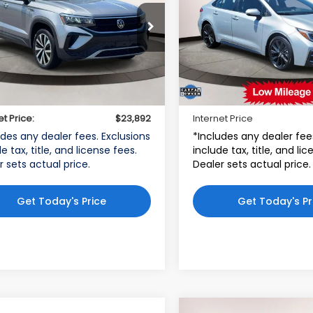
kswagen World of Newton
Toyota World of Lakewoo
VVSX7B25PM317941
VIN:
5YFS4MCE8PP154015
:
STK317941
Model:
CL13RZ
Stock:
PP154015
Model:
186
Less
Less
72 mi
9,086 mi
$22,893
Price:
Ext.
Int.
r Doc Fee
$999
Dealer Doc Fee:
et Price:
$23,892
Internet Price
udes any dealer fees. Exclusions
*Includes any dealer fee
e tax, title, and license fees.
include tax, title, and li
r sets actual price.
Dealer sets actual price.
Get Today's Price
Get Today's Pr