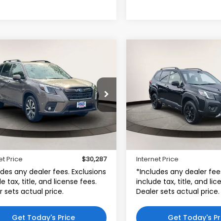
mpare Vehicle
Compare Vehicle
$30,287
$30,99
Subaru Forester
2023
Subaru Forester
ted CVT
Wilderness
INTERNET PRICE
INTERNET PRI
ta World of Clinton
Toyota World of Lakewoo
F2SKAPC8PH538709
VIN:
JF2SKAMC8PH500756
:
PH538709
Model:
PFI
Stock:
PH500756
Model:
PF
Less
Less
55 mi
24,839 mi
$29,288
Price:
Ext.
Int.
r Doc Fee
$999
Dealer Doc Fee:
et Price
$30,287
Internet Price
udes any dealer fees. Exclusions
*Includes any dealer fee
e tax, title, and license fees.
include tax, title, and li
r sets actual price.
Dealer sets actual price.
Get Today's Price
Get Today's Pr