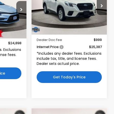
Subaru World of Newton
d
VIN:
JF2SKACC5PH537555
Stock:
PH537555
Model:
PFA
4
Less
26,774 mi
Ext.
Int.
Retail Price:
$25,888
$23,899
Ext.
Price:
$24,388
$999
Dealer Doc Fee
$999
$24,898
Internet Price:
$25,387
s. Exclusions
*Includes any dealer fees. Exclusions
cense fees.
include tax, title, and license fees.
Dealer sets actual price.
ice
Get Today's Price