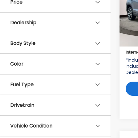
Price
Vol
VIN:
3
Dealership
Stock
22,9
Price:
Body Style
Deale
Intern
*Incl
Color
includ
Deale
Fuel Type
Drivetrain
Vehicle Condition