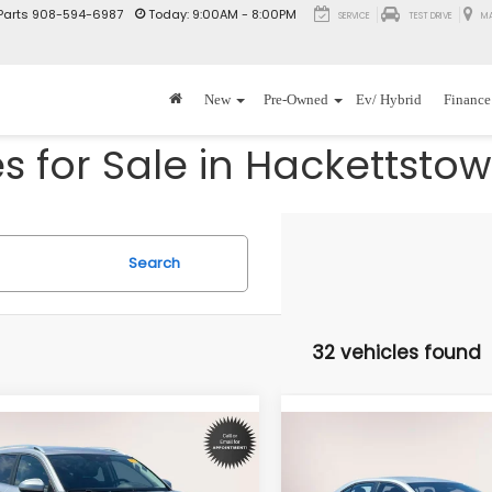
Parts
908-594-6987
Today:
9:00AM - 8:00PM
SERVICE
TEST DRIVE
M
New
Pre-Owned
Ev/ Hybrid
Finance
 for Sale in Hackettstow
Search
32 vehicles found
mpare Vehicle
Compare Vehicle
$23,892
$24,89
Volkswagen Taos
2023
Toyota Corolla
SE
SE
INTERNET PRICE
INTERNET PRI