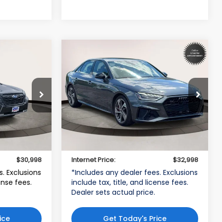
Compare Vehicle
8
$32,998
2023
Audi A4 Sedan
45
S line Prestige
CE
INTERNET PRICE
d
Volkswagen World of Newton
VIN:
WAUFAAF47PN022370
H
Stock:
PN022370
Model:
8WCCAY
Less
27,524 mi
$29,999
Price:
$31,999
Ext.
Int.
Ext.
Int.
$999
Dealer Doc Fee
$999
$30,998
Internet Price:
$32,998
s. Exclusions
*Includes any dealer fees. Exclusions
cense fees.
include tax, title, and license fees.
Dealer sets actual price.
ice
Get Today's Price