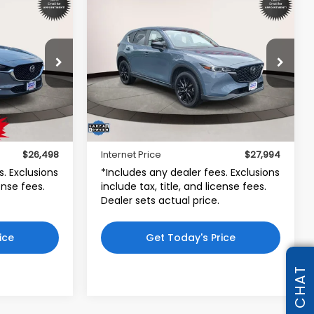
Compare Vehicle
8
$27,994
5
2023
Mazda CX-5
2.5 S
Carbon Edition
CE
INTERNET PRICE
d
Toyota World of Lakewood
5
VIN:
JM3KFBCM3P0281990
30CEXA
Stock:
P0281990
Model:
CX5CEXA
Less
26,803 mi
$25,499
Price:
$26,995
Ext.
Int.
Ext.
Int.
$999
Dealer Doc Fee:
$999
$26,498
Internet Price
$27,994
s. Exclusions
*Includes any dealer fees. Exclusions
cense fees.
include tax, title, and license fees.
Dealer sets actual price.
ice
Get Today's Price
CHAT