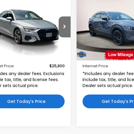
mpare Vehicle
Compare Vehicle
$25,800
$26,49
Audi A3
Premium
2023
Mazda CX-30
2.
FSI
S Carbon Edition
INTERNET PRICE
INTERNET PRI
i Bridgewater
Toyota World of Lakewoo
AUAUDGY2PA121013
VIN:
3MVDMBCM8PM58886
:
PA121013
Model:
8YSBUG
Stock:
PM588865
Model:
C
Less
Less
48 mi
25,670 mi
$24,801
Price:
Ext.
Int.
r Doc Fee
$999
Dealer Doc Fee:
et Price:
$25,800
Internet Price
udes any dealer fees. Exclusions
*Includes any dealer fee
e tax, title, and license fees.
include tax, title, and li
r sets actual price.
Dealer sets actual price.
Get Today's Price
Get Today's Pr