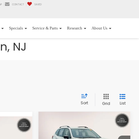
AP
CONTACT
SAVED
Specials
Service & Parts
Research
About Us
n, NJ
Sort
List
Grid
Compare Vehicle
$25,387
$1,500
2023
Subaru Forester
8
CVT
INTERNET PRICE
SAVINGS
CE