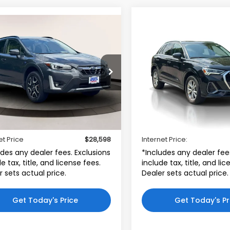
mpare Vehicle
Compare Vehicle
2023
Audi Q3
S line
$28,598
$29,69
Subaru Crosstrek
Premium 45 TFSI
id CVT
INTERNET PRICE
INTERNET PRI
quattro
ta World of Clinton
Audi Bridgewater
F2GTDNC9PH294382
VIN:
WA1DECF33P1142394
:
PH294382
Model:
PRH
Stock:
P1142394
Model:
F3B
Less
Less
5 mi
38,172 mi
$27,599
Price:
Ext.
Int.
r Doc Fee
$999
Dealer Doc Fee
et Price
$28,598
Internet Price:
udes any dealer fees. Exclusions
*Includes any dealer fee
e tax, title, and license fees.
include tax, title, and li
r sets actual price.
Dealer sets actual price.
Get Today's Price
Get Today's Pr