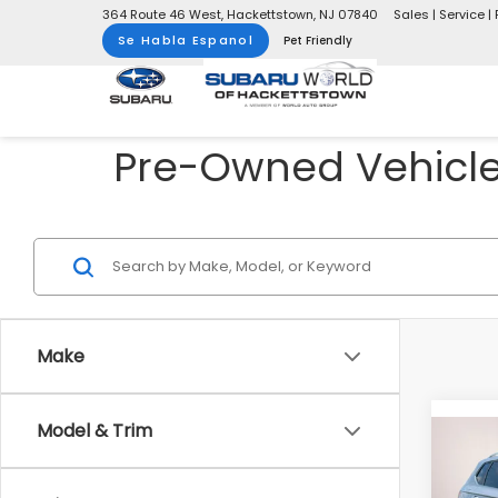
364 Route 46 West, Hackettstown, NJ 07840
Sales | Service | 
Se Habla Espanol
Pet Friendly
Pre-Owned Vehicles
Make
Model & Trim
Co
2023
1.5T 