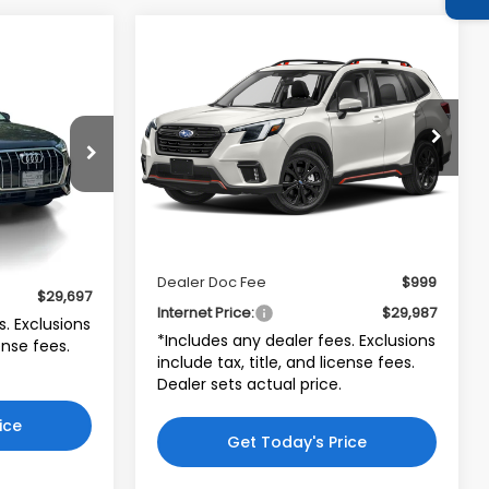
Compare Vehicle
$29,987
$2,000
2023
Subaru Forester
7
Sport
INTERNET PRICE
SAVINGS
CE
Subaru World of Newton
VIN:
JF2SKAJC1PH528872
Stock:
PH528872
Model:
PFG
CEA
Less
7,066 mi
Ext.
Int.
Retail Price:
$30,988
$28,698
Ext.
Int.
Price:
$28,988
$999
Dealer Doc Fee
$999
$29,697
Internet Price:
$29,987
s. Exclusions
*Includes any dealer fees. Exclusions
cense fees.
include tax, title, and license fees.
Dealer sets actual price.
ice
Get Today's Price