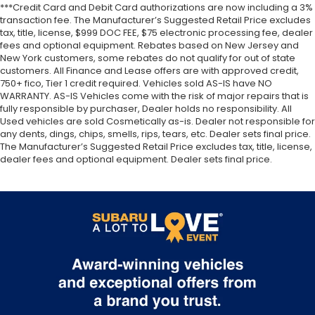
***Credit Card and Debit Card authorizations are now including a 3%
transaction fee. The Manufacturer’s Suggested Retail Price excludes
tax, title, license, $999 DOC FEE, $75 electronic processing fee, dealer
fees and optional equipment. Rebates based on New Jersey and
New York customers, some rebates do not qualify for out of state
customers. All Finance and Lease offers are with approved credit,
750+ fico, Tier 1 credit required. Vehicles sold AS-IS have NO
WARRANTY. AS-IS Vehicles come with the risk of major repairs that is
fully responsible by purchaser, Dealer holds no responsibility. All
Used vehicles are sold Cosmetically as-is. Dealer not responsible for
any dents, dings, chips, smells, rips, tears, etc. Dealer sets final price.
The Manufacturer’s Suggested Retail Price excludes tax, title, license,
dealer fees and optional equipment. Dealer sets final price.