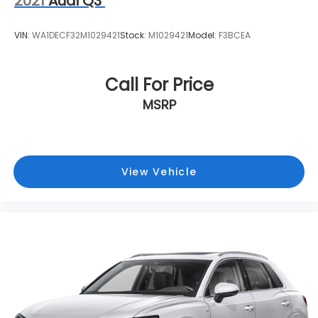
2021
Audi Q3
VIN:
WA1DECF32M1029421
Stock:
M1029421
Model:
F3BCEA
Call For Price
MSRP
View Vehicle