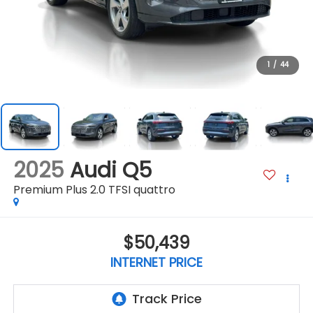
1
/
44
2025
Audi Q5
Premium Plus 2.0 TFSI quattro
$50,439
INTERNET PRICE