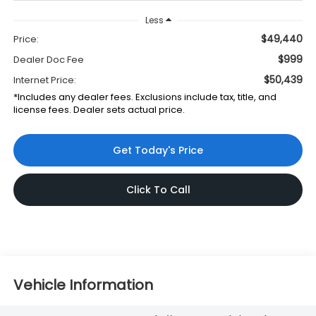
Less
$49,440
Price:
$999
Dealer Doc Fee
$50,439
Internet Price:
*Includes any dealer fees. Exclusions include tax, title, and
license fees. Dealer sets actual price.
Get Today's Price
Click To Call
Vehicle Information