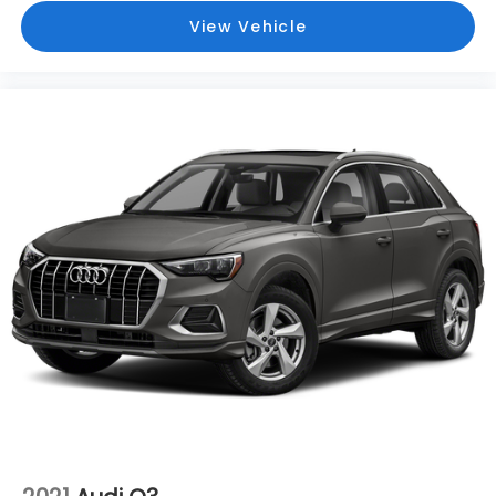
View Vehicle