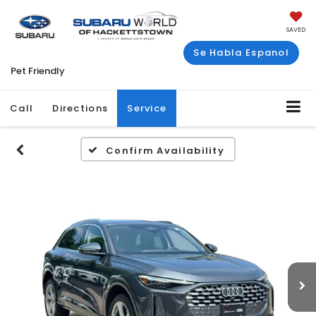
SAVED
Se Habla Espanol
Pet Friendly
Call
Directions
Service
Confirm Availability