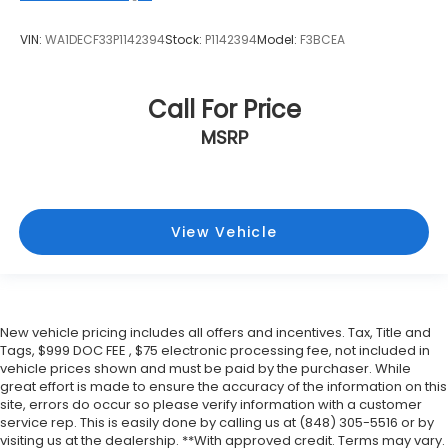
VIN:
WA1DECF33P1142394
Stock:
P1142394
Model:
F3BCEA
Call For Price
MSRP
View Vehicle
New vehicle pricing includes all offers and incentives. Tax, Title and
Tags, $999 DOC FEE , $75 electronic processing fee, not included in
vehicle prices shown and must be paid by the purchaser. While
great effort is made to ensure the accuracy of the information on this
site, errors do occur so please verify information with a customer
service rep. This is easily done by calling us at (848) 305-5516 or by
visiting us at the dealership. **With approved credit. Terms may vary.