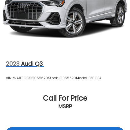
2023
Audi Q3
VIN:
WA1EECF31P1055629
Stock:
P1055629
Model:
F3BCEA
Call For Price
MSRP