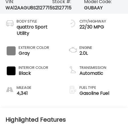
VIN:
Stock #:
Model Code:
WA12AAGU8S2127715
S2127715
GUBAAY
BODY STYLE
CITY/HIGHWAY
quattro Sport
22/30 MPG
Utility
EXTERIOR COLOR
ENGINE
Gray
2.0L
INTERIOR COLOR
TRANSMISSION
Black
Automatic
MILEAGE
FUEL TYPE
4,341
Gasoline Fuel
Highlighted Features