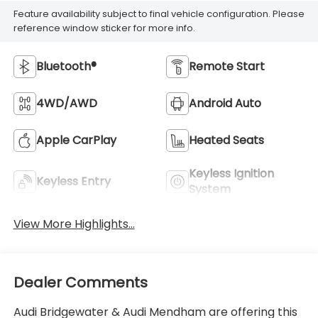
Feature availability subject to final vehicle configuration. Please
reference window sticker for more info.
Bluetooth®
Remote Start
4WD/AWD
Android Auto
Apple CarPlay
Heated Seats
Keyless Ignition
Keyless Entry
System
View More Highlights...
Dealer Comments
Audi Bridgewater & Audi Mendham are offering this