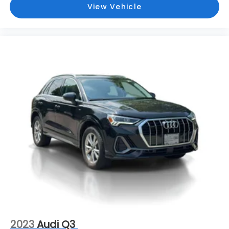
View Vehicle
2023
Audi Q3