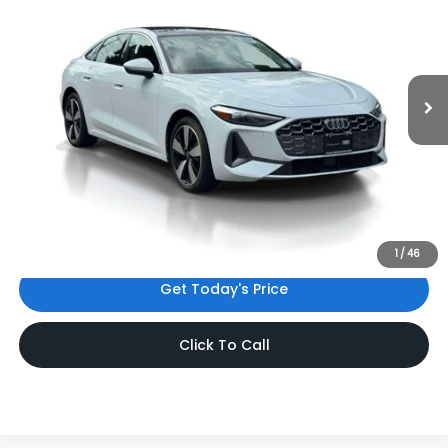
INTERNET PRICE
Audi Bridgewater
VIN:
WAU1BCFU1SN063119
Stock:
SN063119
Model:
FU2ABY
3,530 mi
Ext.
Int.
Less
Price:
$44,302
Dealer Doc Fee
$999
Internet Price:
$45,301
*Includes any dealer fees. Exclusions include tax, title, and
license fees. Dealer sets actual price.
1
/
46
Get Today's Price
Click To Call