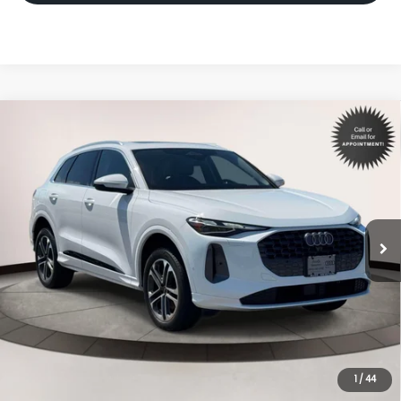
Compare Vehicle
$46,998
2025
Audi Q5
Premium
INTERNET PRICE
Volkswagen World of Newton
VIN:
WA11AAGU4S2082476
Stock:
S2082476
Model:
GUBAAY
7,603 mi
Ext.
Int.
Less
Price:
$45,999
Dealer Doc Fee
$999
Internet Price:
$46,998
*Includes any dealer fees. Exclusions include tax, title, and
license fees. Dealer sets actual price.
1
/
44