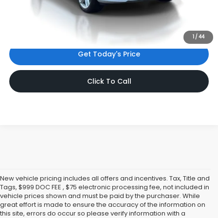
Internet Price:
$57,931
*Includes any dealer fees. Exclusions include tax, title, and
license fees. Dealer sets actual price.
1
/
44
Get Today's Price
Click To Call
New vehicle pricing includes all offers and incentives. Tax, Title and
Tags, $999 DOC FEE , $75 electronic processing fee, not included in
vehicle prices shown and must be paid by the purchaser. While
great effort is made to ensure the accuracy of the information on
this site, errors do occur so please verify information with a