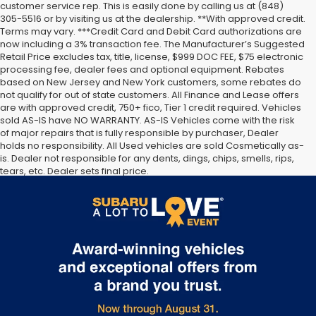
customer service rep. This is easily done by calling us at (848)
305-5516 or by visiting us at the dealership. **With approved credit.
Terms may vary. ***Credit Card and Debit Card authorizations are
now including a 3% transaction fee. The Manufacturer’s Suggested
Retail Price excludes tax, title, license, $999 DOC FEE, $75 electronic
processing fee, dealer fees and optional equipment. Rebates
based on New Jersey and New York customers, some rebates do
not qualify for out of state customers. All Finance and Lease offers
are with approved credit, 750+ fico, Tier 1 credit required. Vehicles
sold AS-IS have NO WARRANTY. AS-IS Vehicles come with the risk
of major repairs that is fully responsible by purchaser, Dealer
holds no responsibility. All Used vehicles are sold Cosmetically as-
is. Dealer not responsible for any dents, dings, chips, smells, rips,
tears, etc. Dealer sets final price.
The Manufacturer’s Suggested Retail Price excludes tax, title,
license, dealer fees and optional equipment. Dealer sets final
price.