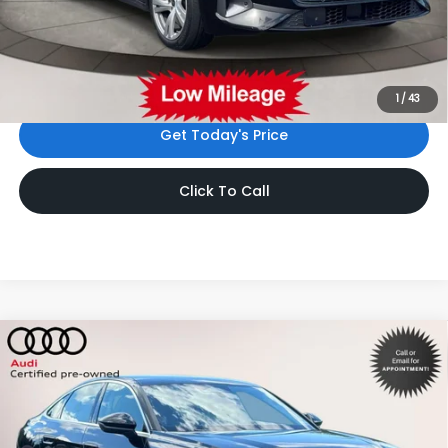
Dealer Doc Fee
$999
Internet Price:
$48,533
*Includes any dealer fees. Exclusions include tax, title, and
license fees. Dealer sets actual price.
1
/
43
Get Today's Price
Click To Call
Compare Vehicle
$48,588
2025
Audi A5
Premium Plus
INTERNET PRICE
Volkswagen World of Newton
VIN:
WAU2BCFU4SN081053
Stock:
SN081053
Model:
FU2ABY