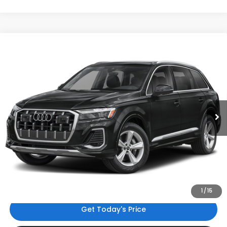
Compare Vehicle
$48,135
2025
Audi Q7
45 Premium
INTERNET PRICE
Audi Bridgewater
VIN:
WA1ACBF75SD001758
Stock:
SD001758
Model:
4MQAC1
22,688 mi
Ext.
Int.
Less
Price:
$47,136
Dealer Doc Fee
$999
Internet Price:
$48,135
*Includes any dealer fees. Exclusions include tax, title, and
license fees. Dealer sets actual price.
1
/
15
Get Today's Price