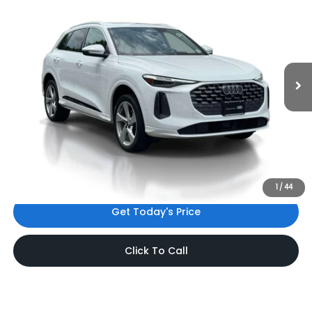
INTERNET PRICE
Audi Bridgewater
VIN:
WA12AAGU5S2093202
Stock:
S2093202
Model:
GUBAAY
9,076 mi
Ext.
Int.
Less
Price:
$47,785
Dealer Doc Fee
$999
Internet Price:
$48,784
*Includes any dealer fees. Exclusions include tax, title, and
license fees. Dealer sets actual price.
1
/
44
Get Today's Price
Click To Call