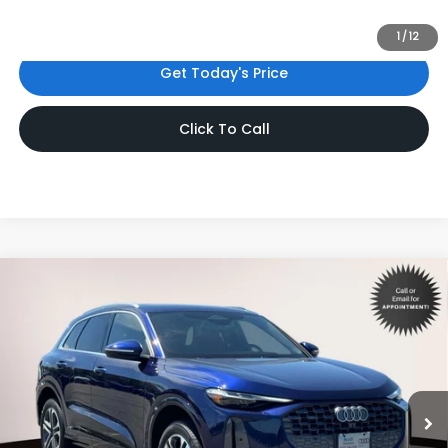
license fees. Dealer sets actual price.
1
/
12
Get Today's Price
Click To Call
Compare Vehicle
$47,998
2025
Audi Q5
2.0T Premium Plus
INTERNET PRICE
Volkswagen World of Newton
VIN:
WA12AAGU3S2099385
Stock:
S2099385
Model:
GUBAAY
7,165 mi
Ext.
Int.
Less