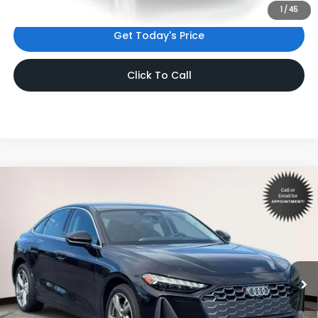
1
/
45
Get Today's Price
Click To Call
Compare Vehicle
$48,533
2025
Audi A5
Premium Plus
INTERNET PRICE
Volkswagen World of Newton
VIN:
WAU2BCFUXSN107882
Stock:
SN107882
Model:
FU2ABY
7,115 mi
Ext.
Int.
Less
Price:
$47,534