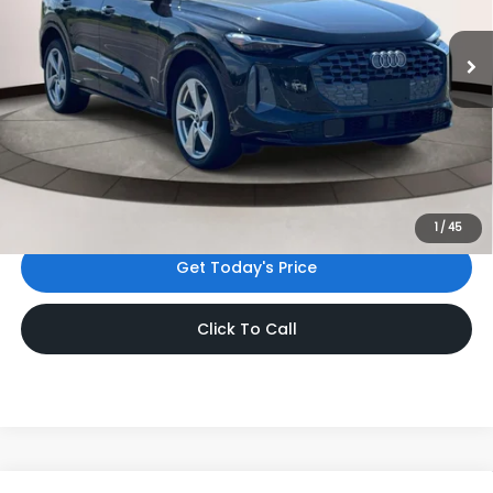
8,079 mi
Ext.
Int.
Less
Price:
$46,999
Dealer Doc Fee
$999
Internet Price:
$47,998
*Includes any dealer fees. Exclusions include tax, title, and
license fees. Dealer sets actual price.
1
/
45
Get Today's Price
Click To Call