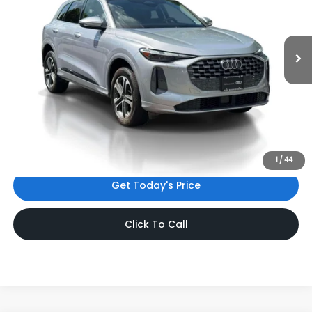
VIN:
WA11AAGU1S2101341
Stock:
S2101341
Model:
GUBAAY
7,763 mi
Ext.
Int.
Less
Price:
$46,235
Dealer Doc Fee
$999
Internet Price:
$47,234
*Includes any dealer fees. Exclusions include tax, title, and
license fees. Dealer sets actual price.
1
/
44
Get Today's Price
Click To Call