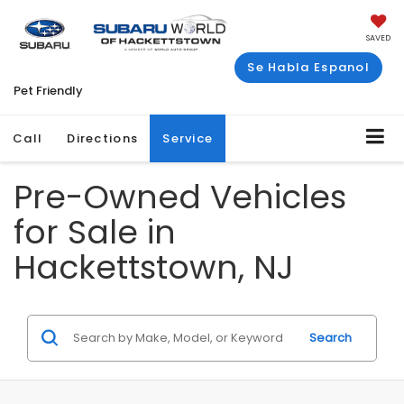
SAVED
Se Habla Espanol
Pet Friendly
Call
Directions
Service
Pre-Owned Vehicles
for Sale in
Hackettstown, NJ
Search