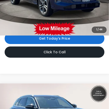
Price:
$46,999
Dealer Doc Fee
$999
Internet Price:
$47,998
*Includes any dealer fees. Exclusions include tax, title, and
license fees. Dealer sets actual price.
1
/
44
Get Today's Price
Click To Call
Compare Vehicle
$47,998
2025
Audi Q5
2.0T Premium Plus
INTERNET PRICE
Volkswagen World of Newton
VIN:
WA12AAGU8S2059478
Stock:
S2059478
Model:
GUBAAY