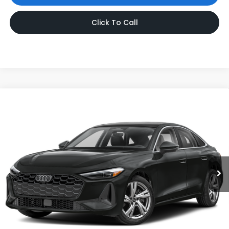
Click To Call
Compare Vehicle
$47,419
2025
Audi A5
Premium Plus
INTERNET PRICE
Audi Bridgewater
VIN:
WAU2BCFU1SN114588
Stock:
SN114588
Model:
FU2ABY
1,126 mi
Ext.
Int.
Less
Price:
$46,420
Dealer Doc Fee
$999
Internet Price:
$47,419
*Includes any dealer fees. Exclusions include tax, title, and