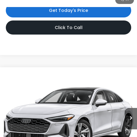
Get Today's Price
Click To Call
Compare Vehicle
$44,780
2025
Audi A5
Premium
INTERNET PRICE
Audi Bridgewater
VIN:
WAU1BCFU3SN115026
Stock:
SN115026
Model:
FU2ABY
7,921 mi
Ext.
Int.
Less
Price:
$43,781
Dealer Doc Fee
$999