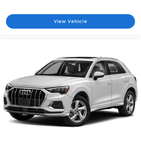
View Vehicle