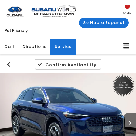
SAVED
Se Habla Espanol
Pet Friendly
Call
Directions
Service
Confirm Availability