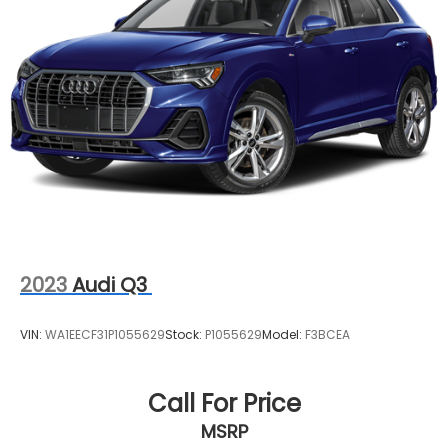
Multi-Link Front Suspension w/Coil Springs
Multi-Link Rear Suspension w/Coil Springs
4-Wheel Disc Brakes w/4-Wheel ABS, Front And
Rear Vented Discs, Brake Assist, Hill Descent
Control, Hill Hold Control and Electric Parking
Brake
2023
Audi Q3
VIN:
WA1EECF31P1055629
Stock:
P1055629
Model:
F3BCEA
Call For Price
MSRP