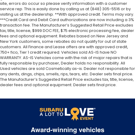
site, errors do occur so please verify information with a customer
service rep. This is easily done by calling us at (848) 305-5516 or by
visiting us at the dealership. **With approved credit. Terms may vary.
***Credit Card and Debit Card authorizations are now including a 3%
transaction fee. The Manufacturer’s Suggested Retail Price excludes
tax, title, license, $999 DOC FEE, $75 electronic processing fee, dealer
fees and optional equipment. Rebates based on New Jersey and
New York customers, some rebates do not qualify for out of state
customers. All Finance and Lease offers are with approved credit,
750+ fico, Tier 1 credit required. Vehicles sold AS-IS have NO
WARRANTY. AS-IS Vehicles come with the risk of major repairs that is
fully responsible by purchaser, Dealer holds no responsibility. All
Used vehicles are sold Cosmetically as-is. Dealer not responsible for
any dents, dings, chips, smells, rips, tears, etc. Dealer sets final price.
The Manufacturer’s Suggested Retail Price excludes tax, title, license,
dealer fees and optional equipment. Dealer sets final price.