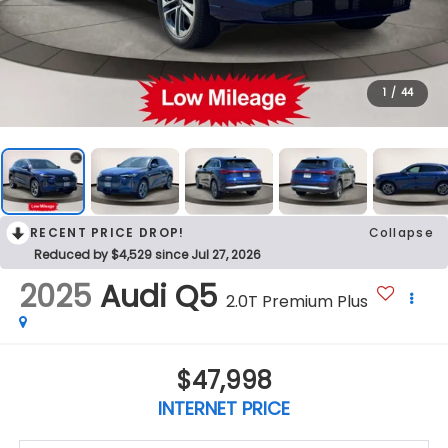
1
/
44
RECENT PRICE DROP!
Collapse
Reduced by $4,529 since Jul 27, 2026
2025
Audi Q5
2.0T Premium Plus
$47,998
INTERNET PRICE