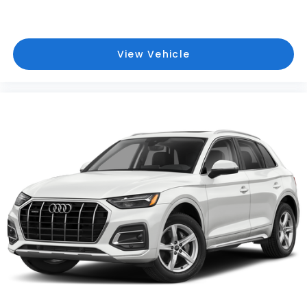
View Vehicle