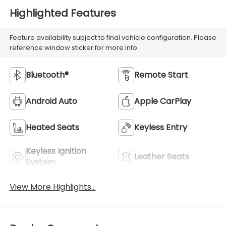
Highlighted Features
Feature availability subject to final vehicle configuration. Please
reference window sticker for more info.
Bluetooth®
Remote Start
Android Auto
Apple CarPlay
Heated Seats
Keyless Entry
Keyless Ignition
Leather Seats
System
View More Highlights...