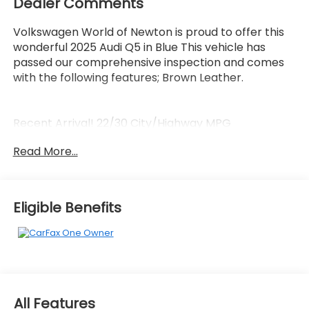
Dealer Comments
Volkswagen World of Newton is proud to offer this
wonderful 2025 Audi Q5 in Blue This vehicle has
passed our comprehensive inspection and comes
with the following features; Brown Leather.
Recent Arrival! 22/30 City/Highway MPG
Read More...
Here at Volkswagen World Of Newton we're
committed to providing our Newton East
Stroudsburg Dover NJ Jacksonville NJ and
Eligible Benefits
Morristown NJ drivers with the ultimate dealership
experience. From a comprehensive selection of
new Volkswagens and budget-friendly used cars to
car loans and Volkswagen Credit leases and friendly
service there's a variety of reasons why our
customers continue to return to our conveniently
All Features
located showroom. From the moment you walk into