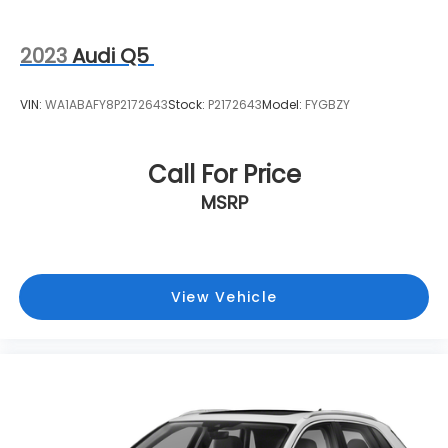
2023
Audi Q5
VIN:
WA1ABAFY8P2172643
Stock:
P2172643
Model:
FYGBZY
Call For Price
MSRP
View Vehicle