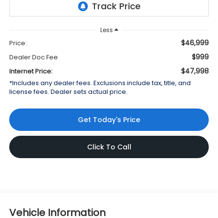
Less
$46,999
Price:
$999
Dealer Doc Fee
$47,998
Internet Price:
*Includes any dealer fees. Exclusions include tax, title, and
license fees. Dealer sets actual price.
Get Today's Price
Click To Call
Vehicle Information