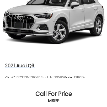
2021
Audi Q3
VIN:
WA1DECF33M1139586
Stock:
M1139586
Model:
F3BCEA
Call For Price
MSRP