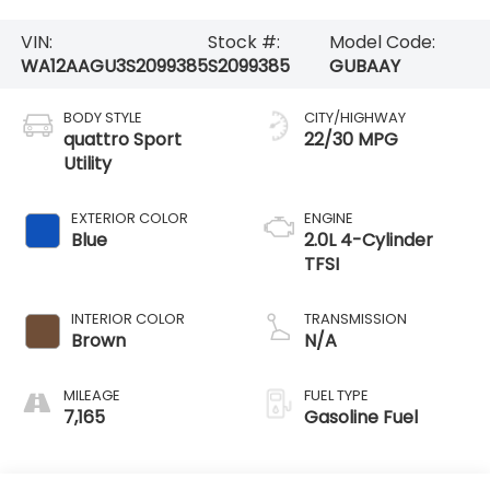
VIN:
Stock #:
Model Code:
WA12AAGU3S2099385
S2099385
GUBAAY
BODY STYLE
CITY/HIGHWAY
quattro Sport
22/30 MPG
Utility
EXTERIOR COLOR
ENGINE
Blue
2.0L 4-Cylinder
TFSI
INTERIOR COLOR
TRANSMISSION
Brown
N/A
MILEAGE
FUEL TYPE
7,165
Gasoline Fuel