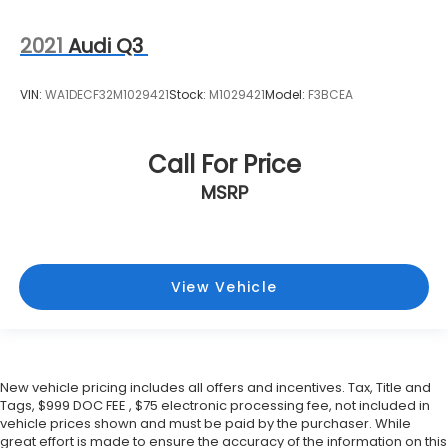
2021
Audi Q3
VIN:
WA1DECF32M1029421
Stock:
M1029421
Model:
F3BCEA
Call For Price
MSRP
View Vehicle
New vehicle pricing includes all offers and incentives. Tax, Title and
Tags, $999 DOC FEE , $75 electronic processing fee, not included in
vehicle prices shown and must be paid by the purchaser. While
great effort is made to ensure the accuracy of the information on this