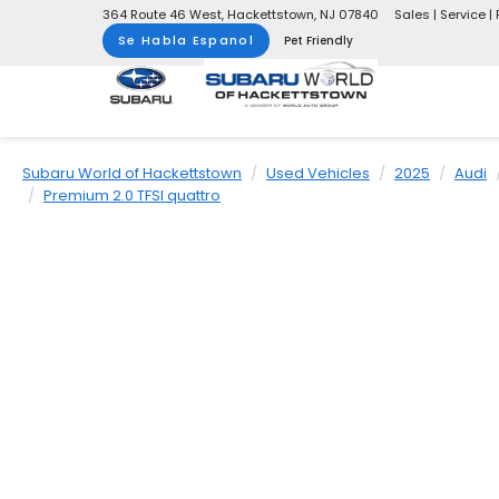
364 Route 46 West, Hackettstown, NJ 07840
Sales | Service | 
Se Habla Espanol
Pet Friendly
Subaru World of Hackettstown
Used Vehicles
2025
Audi
Premium 2.0 TFSI quattro