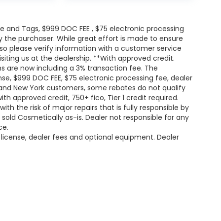
itle and Tags, $999 DOC FEE , $75 electronic processing
y the purchaser. While great effort is made to ensure
 so please verify information with a customer service
isiting us at the dealership. **With approved credit.
s are now including a 3% transaction fee. The
ense, $999 DOC FEE, $75 electronic processing fee, dealer
and New York customers, some rebates do not qualify
th approved credit, 750+ fico, Tier 1 credit required.
h the risk of major repairs that is fully responsible by
e sold Cosmetically as-is. Dealer not responsible for any
ce.
, license, dealer fees and optional equipment. Dealer