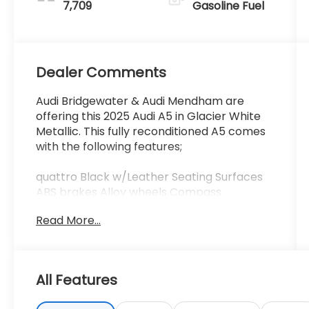
7,709
Gasoline Fuel
Dealer Comments
Audi Bridgewater & Audi Mendham are
offering this 2025 Audi A5 in Glacier White
Metallic. This fully reconditioned A5 comes
with the following features;
quattro Black w/Leather Seating Surfaces
ABS brakes Alloy wheels Compass
Convenience Package Electronic Stability
Read More...
Control Front Bucket Seats Front Center
Armrest Front dual zone A/C Heated door
mirrors Heated Front Bucket Seats Heated
front seats Heated Steering Wheel
All Features
Illuminated entry Low tire pressure warning
Navigation System Power Liftgate Power