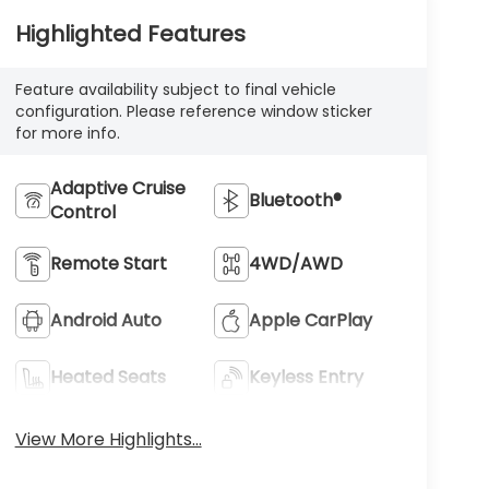
Highlighted Features
Feature availability subject to final vehicle
configuration. Please reference window sticker
for more info.
Adaptive Cruise
Bluetooth®
Control
Remote Start
4WD/AWD
Android Auto
Apple CarPlay
Heated Seats
Keyless Entry
View More Highlights...