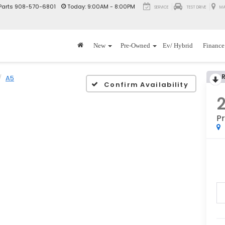
Parts
908-570-6801
Today:
9:00AM - 8:00PM
SERVICE
TEST DRIVE
MA
New
Pre-Owned
Ev/ Hybrid
Finance
A5
Confirm Availability
Pr