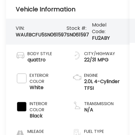
Vehicle Information
Model
VIN:
Stock #:
Code:
WAU1BCFU5SN061597
SN061597
FU2ABY
BODY STYLE
CITY/HIGHWAY
quattro
22/31 MPG
EXTERIOR
ENGINE
2.0L 4-Cylinder
COLOR
White
TFSI
INTERIOR
TRANSMISSION
N/A
COLOR
Black
MILEAGE
FUEL TYPE