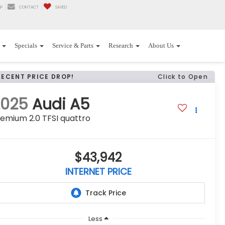
P
CONTACT
SAVED
Specials
Service & Parts
Research
About Us
RECENT PRICE DROP!
Click to Open
2025
Audi A5
emium 2.0 TFSI quattro
$43,942
INTERNET PRICE
Less