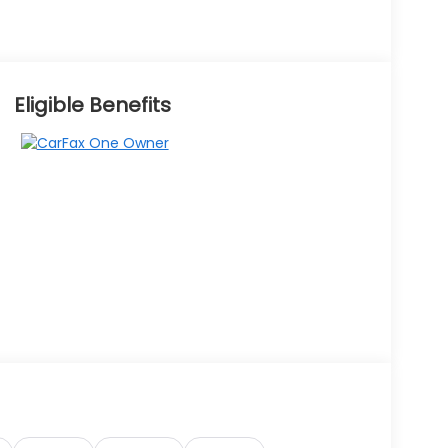
Eligible Benefits