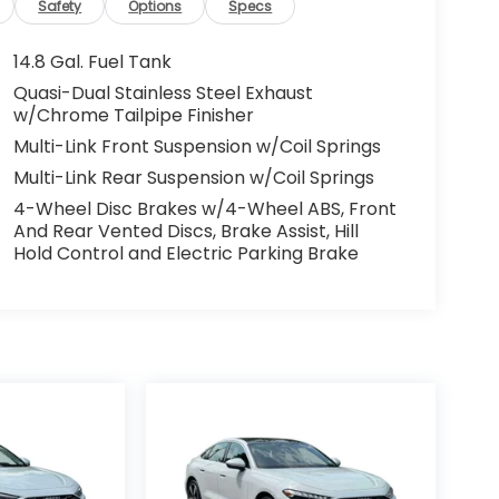
Safety
Options
Specs
14.8 Gal. Fuel Tank
Quasi-Dual Stainless Steel Exhaust
w/Chrome Tailpipe Finisher
Multi-Link Front Suspension w/Coil Springs
Multi-Link Rear Suspension w/Coil Springs
4-Wheel Disc Brakes w/4-Wheel ABS, Front
And Rear Vented Discs, Brake Assist, Hill
Hold Control and Electric Parking Brake