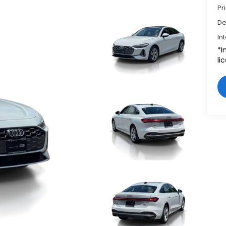
Pr
De
In
*I
li