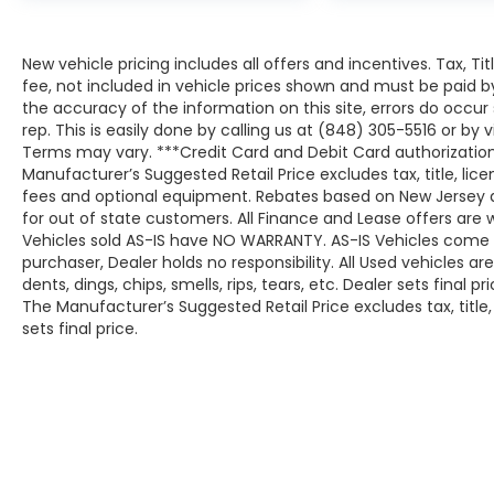
New vehicle pricing includes all offers and incentives. Tax, T
fee, not included in vehicle prices shown and must be paid b
the accuracy of the information on this site, errors do occur
rep. This is easily done by calling us at (848) 305-5516 or by v
Terms may vary. ***Credit Card and Debit Card authorization
Manufacturer’s Suggested Retail Price excludes tax, title, lic
fees and optional equipment. Rebates based on New Jersey 
for out of state customers. All Finance and Lease offers are wi
Vehicles sold AS-IS have NO WARRANTY. AS-IS Vehicles come wit
purchaser, Dealer holds no responsibility. All Used vehicles ar
dents, dings, chips, smells, rips, tears, etc. Dealer sets final pri
The Manufacturer’s Suggested Retail Price excludes tax, title
sets final price.