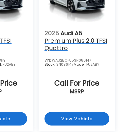
2025
Audi A5
TFSI
Premium Plus 2.0 TFSI
Quattro
119
VIN:
WAU2BCFU5SN086147
l:
FU2ABY
Stock:
SN086147
Model:
FU2ABY
 Price
Call For Price
P
MSRP
icle
View Vehicle