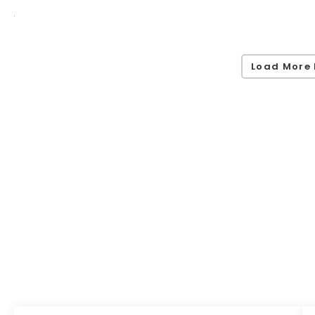
Load More 