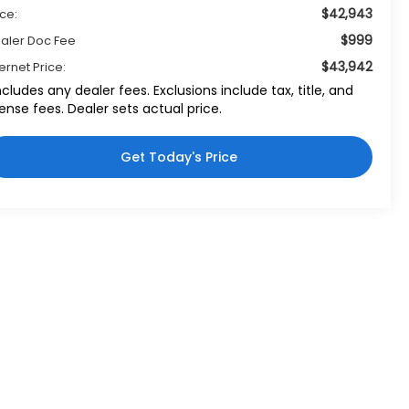
$42,943
ice:
$999
aler Doc Fee
$43,942
ternet Price:
ncludes any dealer fees. Exclusions include tax, title, and
cense fees. Dealer sets actual price.
Get Today's Price