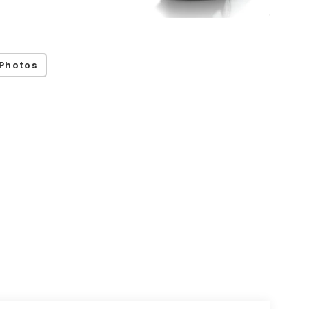
Photos