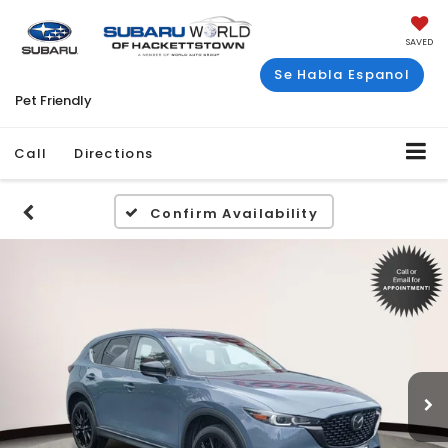
SAVED
Se Habla Espanol
Pet Friendly
Call
Directions
Confirm Availability