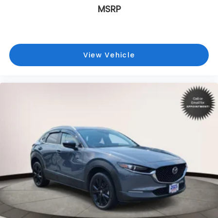
MSRP
View Vehicle