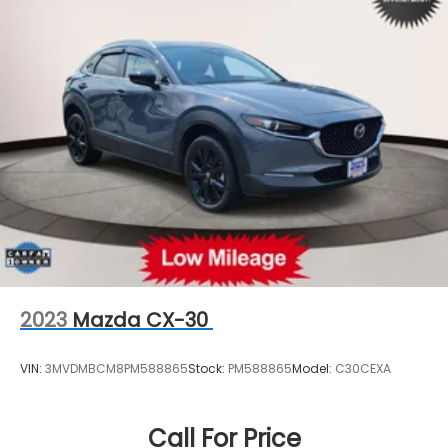
Strut Front Suspension w/Coil Springs
Multi-Link Rear Suspension w/Coil Springs
4-Wheel Disc Brakes w/4-Wheel ABS, Front
Vented Discs, Brake Assist, Hill Hold Control and
Electric Parking Brake
Brake Actuated Limited Slip Differential
2023
Mazda CX-30
VIN:
3MVDMBCM8PM588865
Stock:
PM588865
Model:
C30CEXA
Call For Price