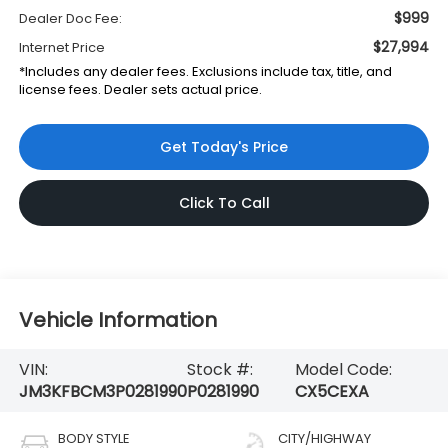
$999
Dealer Doc Fee:
$27,994
Internet Price
*Includes any dealer fees. Exclusions include tax, title, and
license fees. Dealer sets actual price.
Get Today's Price
Click To Call
Vehicle Information
VIN:
Stock #:
Model Code:
JM3KFBCM3P0281990
P0281990
CX5CEXA
BODY STYLE
CITY/HIGHWAY