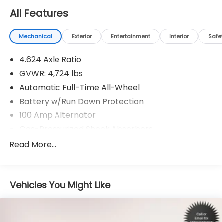
All Features
Mechanical
Exterior
Entertainment
Interior
Safe
4.624 Axle Ratio
GVWR: 4,724 lbs
Automatic Full-Time All-Wheel
Battery w/Run Down Protection
100 Amp Alternator
Gas-Pressurized Shock Absorbers
Front And Rear Anti-Roll Bars
Read More...
Electric Power-Assist Speed-Sensing Steering
15.3 Gal. Fuel Tank
Vehicles You Might Like
Quasi-Dual Stainless Steel Exhaust w/Chrome
Tailpipe Finisher
Permanent Locking Hubs