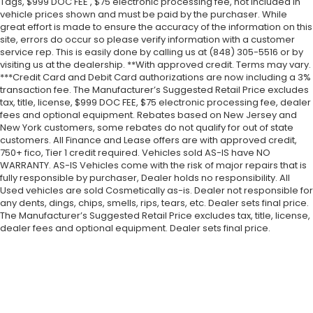
Tags, $999 DOC FEE , $75 electronic processing fee, not included in
vehicle prices shown and must be paid by the purchaser. While
great effort is made to ensure the accuracy of the information on this
site, errors do occur so please verify information with a customer
service rep. This is easily done by calling us at (848) 305-5516 or by
visiting us at the dealership. **With approved credit. Terms may vary.
***Credit Card and Debit Card authorizations are now including a 3%
transaction fee. The Manufacturer’s Suggested Retail Price excludes
tax, title, license, $999 DOC FEE, $75 electronic processing fee, dealer
fees and optional equipment. Rebates based on New Jersey and
New York customers, some rebates do not qualify for out of state
customers. All Finance and Lease offers are with approved credit,
750+ fico, Tier 1 credit required. Vehicles sold AS-IS have NO
WARRANTY. AS-IS Vehicles come with the risk of major repairs that is
fully responsible by purchaser, Dealer holds no responsibility. All
Used vehicles are sold Cosmetically as-is. Dealer not responsible for
any dents, dings, chips, smells, rips, tears, etc. Dealer sets final price.
The Manufacturer’s Suggested Retail Price excludes tax, title, license,
dealer fees and optional equipment. Dealer sets final price.