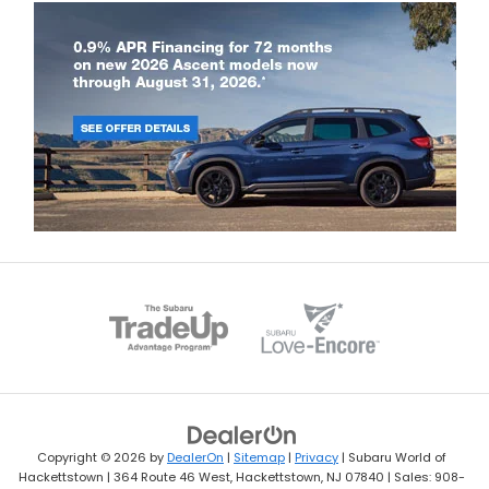
Copyright © 2026
by
DealerOn
|
Sitemap
|
Privacy
| Subaru World of
Hackettstown
|
364 Route 46 West,
Hackettstown,
NJ
07840
| Sales:
908-