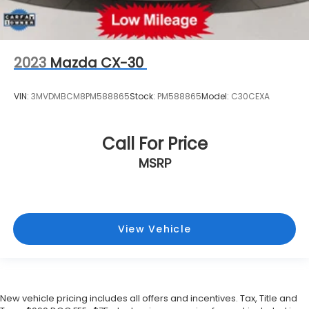
2023
Mazda CX-30
VIN:
3MVDMBCM8PM588865
Stock:
PM588865
Model:
C30CEXA
Call For Price
MSRP
View Vehicle
New vehicle pricing includes all offers and incentives. Tax, Title and