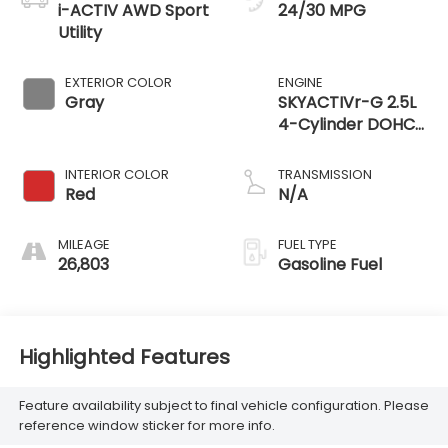
i-ACTIV AWD Sport
24/30 MPG
Utility
EXTERIOR COLOR
ENGINE
Gray
SKYACTIVr-G 2.5L
4-Cylinder DOHC
16V
INTERIOR COLOR
TRANSMISSION
Red
N/A
MILEAGE
FUEL TYPE
26,803
Gasoline Fuel
Highlighted Features
Feature availability subject to final vehicle configuration. Please
reference window sticker for more info.