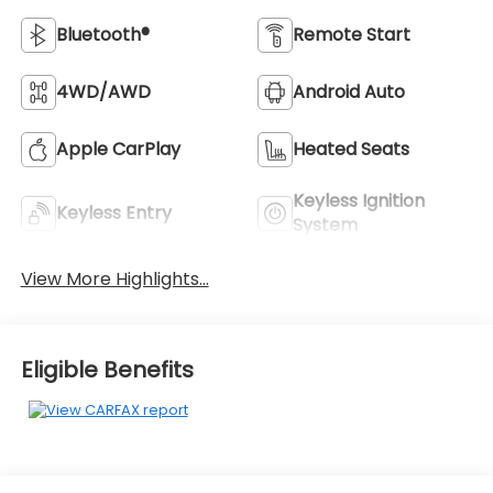
Bluetooth®
Remote Start
4WD/AWD
Android Auto
Apple CarPlay
Heated Seats
Keyless Ignition
Keyless Entry
System
View More Highlights...
Eligible Benefits