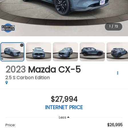
1
/
72
2023
Mazda CX-5
2.5 S Carbon Edition
$27,994
INTERNET PRICE
Less
$26,995
Price: