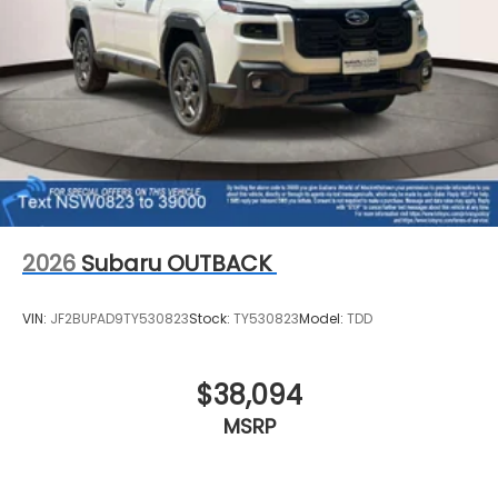
2026
Subaru OUTBACK
VIN:
JF2BUPAD9TY530823
Stock:
TY530823
Model:
TDD
$38,094
MSRP