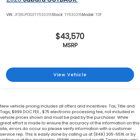
VIN:
JF2BUPDD3TY530215
Stock:
TY530215
Model:
TDF
$43,570
MSRP
View Vehicle
New vehicle pricing includes all offers and incentives. Tax, Title and
Tags, $999 DOC FEE , $75 electronic processing fee, not included in
vehicle prices shown and must be paid by the purchaser. While
great effort is made to ensure the accuracy of the information on this
site, errors do occur so please verify information with a customer
service rep. This is easily done by calling us at (848) 305-5516 or by
visiting us at the dealership. **With approved credit. Terms may vary.