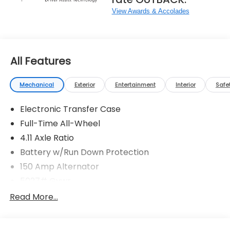
View Awards & Accolades
All Features
Mechanical
Exterior
Entertainment
Interior
Safe
Electronic Transfer Case
Full-Time All-Wheel
4.11 Axle Ratio
Battery w/Run Down Protection
150 Amp Alternator
5027# Gvwr
Gas-Pressurized Shock Absorbers
Read More...
Front And Rear Anti-Roll Bars
Electric Power-Assist Speed-Sensing Steering