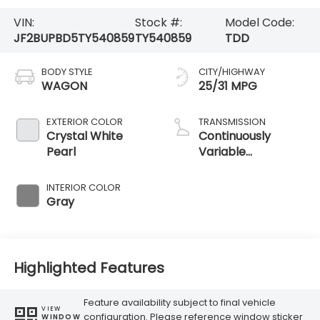
VIN:
Stock #:
Model Code:
JF2BUPBD5TY540859
TY540859
TDD
BODY STYLE
CITY/HIGHWAY
WAGON
25/31 MPG
EXTERIOR COLOR
TRANSMISSION
Crystal White
Continuously
Pearl
Variable
Transmission
INTERIOR COLOR
Gray
Highlighted Features
Feature availability subject to final vehicle
VIEW
configuration. Please reference window sticker
WINDOW