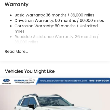
Warranty
18 Gal. Fuel Tank
Single Stainless Steel Exhaust
Basic Warranty: 36 months / 36,000 miles
Permanent Locking Hubs
Drivetrain Warranty: 60 months / 60,000 miles
Strut Front Suspension w/Coil Springs
Corrosion Warranty: 60 months / Unlimited
miles
Double Wishbone Rear Suspension w/Coil Springs
Roadside Assistance Warranty: 36 months /
4-Wheel Disc Brakes w/4-Wheel ABS, Front And
36,000 miles
Rear Vented Discs, Brake Assist, Hill Descent
Control, Hill Hold Control and Electric Parking
Read More...
Brake
Vehicles You Might Like