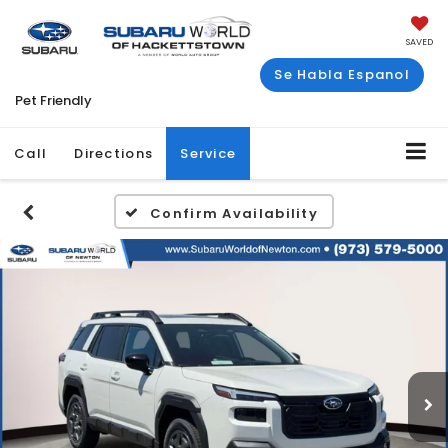
SAVED
Se Habla Espanol
Pet Friendly
Call
Directions
Service
Confirm Availability