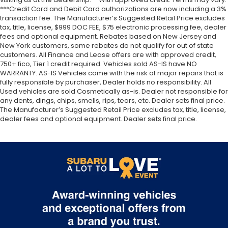
***Credit Card and Debit Card authorizations are now including a 3%
transaction fee. The Manufacturer’s Suggested Retail Price excludes
tax, title, license, $999 DOC FEE, $75 electronic processing fee, dealer
fees and optional equipment. Rebates based on New Jersey and
New York customers, some rebates do not qualify for out of state
customers. All Finance and Lease offers are with approved credit,
750+ fico, Tier 1 credit required. Vehicles sold AS-IS have NO
WARRANTY. AS-IS Vehicles come with the risk of major repairs that is
fully responsible by purchaser, Dealer holds no responsibility. All
Used vehicles are sold Cosmetically as-is. Dealer not responsible for
any dents, dings, chips, smells, rips, tears, etc. Dealer sets final price.
The Manufacturer’s Suggested Retail Price excludes tax, title, license,
dealer fees and optional equipment. Dealer sets final price.