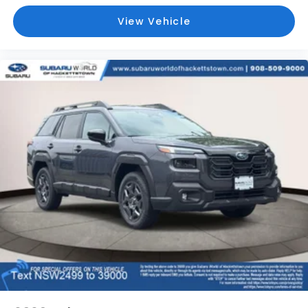
View Vehicle