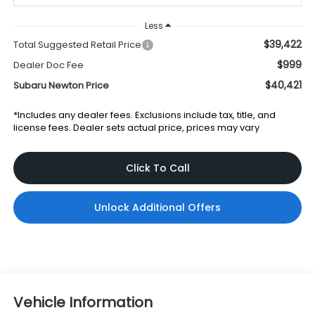
Less
$39,422
Total Suggested Retail Price
$999
Dealer Doc Fee
$40,421
Subaru Newton Price
*Includes any dealer fees. Exclusions include tax, title, and
license fees. Dealer sets actual price, prices may vary
Click To Call
Unlock Additional Offers
Vehicle Information