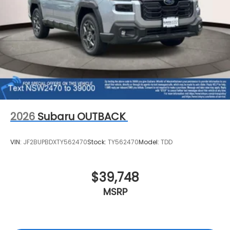
2026
Subaru OUTBACK
VIN:
JF2BUPBDXTY562470
Stock:
TY562470
Model:
TDD
$39,748
MSRP