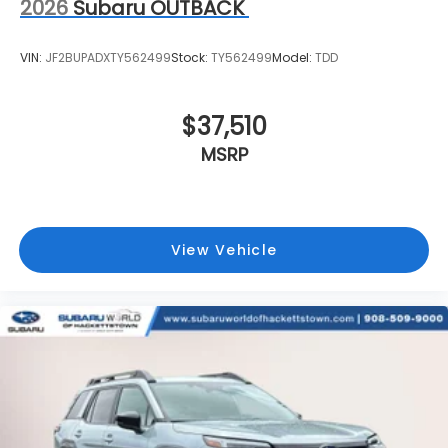
2026
Subaru OUTBACK
VIN:
JF2BUPADXTY562499
Stock:
TY562499
Model:
TDD
$37,510
MSRP
View Vehicle