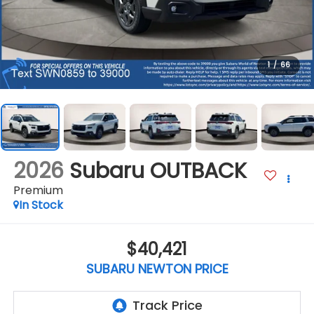
1
/
66
2026
Subaru OUTBACK
Premium
In Stock
$40,421
SUBARU NEWTON PRICE