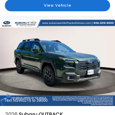
View Vehicle
2026
Subaru OUTBACK