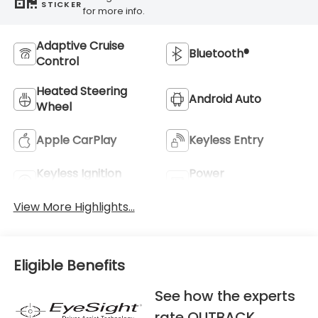
STICKER
for more info.
Adaptive Cruise
Bluetooth®
Control
Heated Steering
Android Auto
Wheel
Apple CarPlay
Keyless Entry
Keyless Ignition
Power
System
Tailgate/Liftgate
View More Highlights...
Eligible Benefits
See how the experts
rate OUTBACK.