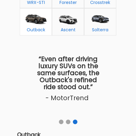
WRX-STI
Forester
Crosstrek
Outback
Ascent
Solterra
“Even after driving
luxury SUVs on the
same surfaces, the
Outback's refined
ride stood out.”
- MotorTrend
Outback