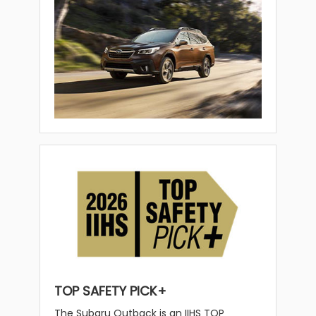
TOP SAFETY PICK+
The Subaru Outback is an IIHS TOP