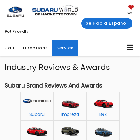
SAVED
Se Habla Espanol
Pet Friendly
Call
Directions
Service
Industry Reviews & Awards
Subaru Brand Reviews And Awards
Subaru
Impreza
BRZ