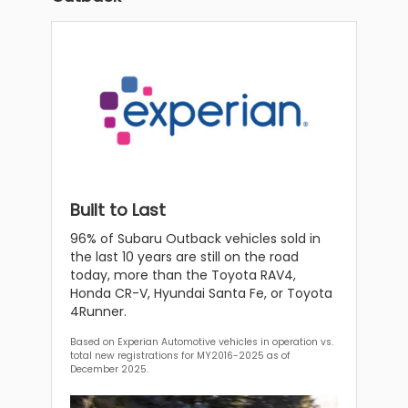
Built to Last
96% of Subaru Outback vehicles sold in
the last 10 years are still on the road
today, more than the Toyota RAV4,
Honda CR-V, Hyundai Santa Fe, or Toyota
4Runner.
Based on Experian Automotive vehicles in operation vs.
total new registrations for MY2016-2025 as of
December 2025.