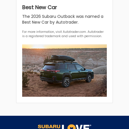
Best New Car
The 2026 Subaru Outback was named a
Best New Car by Autotrader.
For more information, visit Autotrader.com. Autotrader
is a registered trademark and used with permission.