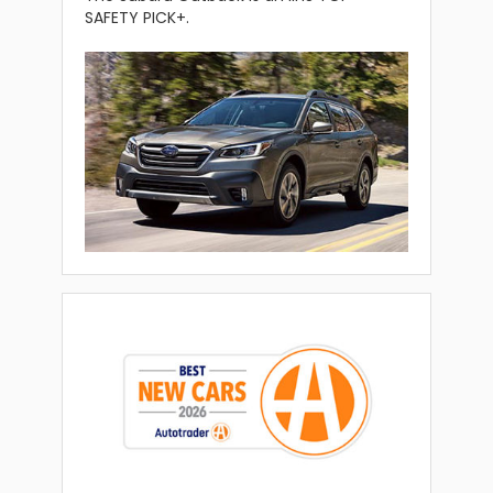
SAFETY PICK+.