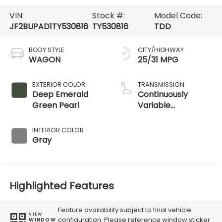
VIN:
Stock #:
Model Code:
JF2BUPAD1TY530816
TY530816
TDD
BODY STYLE
CITY/HIGHWAY
WAGON
25/31 MPG
EXTERIOR COLOR
TRANSMISSION
Deep Emerald
Continuously
Green Pearl
Variable
Transmission
INTERIOR COLOR
Gray
Highlighted Features
Feature availability subject to final vehicle
VIEW
configuration. Please reference window sticker
WINDOW