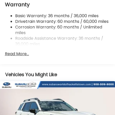
Warranty
18 Gal. Fuel Tank
Single Stainless Steel Exhaust
Basic Warranty: 36 months / 36,000 miles
Permanent Locking Hubs
Drivetrain Warranty: 60 months / 60,000 miles
Strut Front Suspension w/Coil Springs
Corrosion Warranty: 60 months / Unlimited
miles
Double Wishbone Rear Suspension w/Coil Springs
Roadside Assistance Warranty: 36 months /
4-Wheel Disc Brakes w/4-Wheel ABS, Front And
36,000 miles
Rear Vented Discs, Brake Assist, Hill Descent
Control, Hill Hold Control and Electric Parking
Read More...
Brake
Vehicles You Might Like