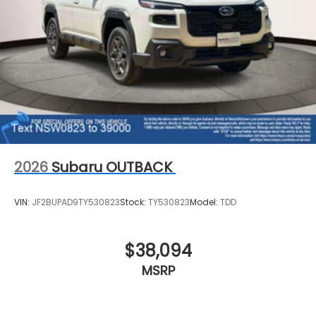
2026
Subaru OUTBACK
VIN:
JF2BUPAD9TY530823
Stock:
TY530823
Model:
TDD
$38,094
MSRP