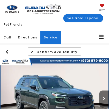
SAVED
Se Habla Espanol
Pet Friendly
Call
Directions
Service
Confirm Availability