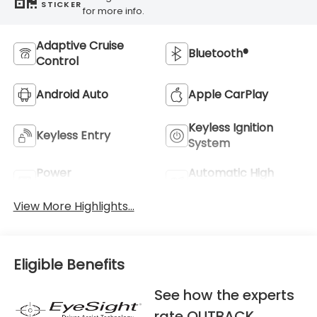
STICKER
for more info.
Adaptive Cruise
Bluetooth®
Control
Android Auto
Apple CarPlay
Keyless Ignition
Keyless Entry
System
Power
Automatic High
Tailgate/Liftgate
Beams
View More Highlights...
Eligible Benefits
See how the experts
rate OUTBACK.