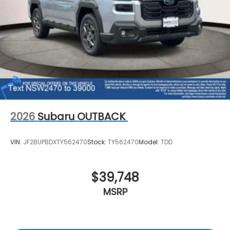
2026
Subaru OUTBACK
VIN:
JF2BUPBDXTY562470
Stock:
TY562470
Model:
TDD
$39,748
MSRP