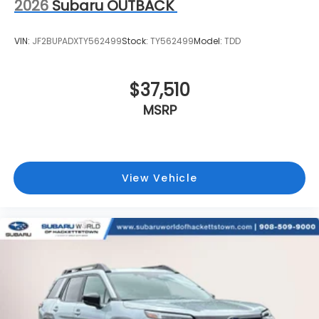
2026
Subaru OUTBACK
VIN:
JF2BUPADXTY562499
Stock:
TY562499
Model:
TDD
$37,510
MSRP
View Vehicle