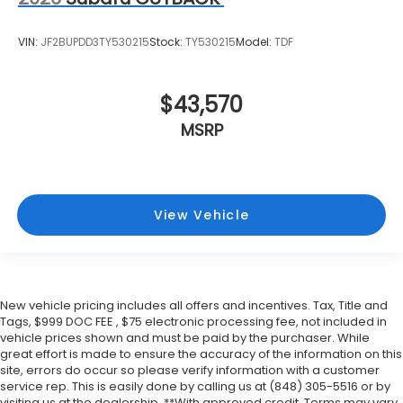
VIN:
JF2BUPDD3TY530215
Stock:
TY530215
Model:
TDF
$43,570
MSRP
View Vehicle
New vehicle pricing includes all offers and incentives. Tax, Title and
Tags, $999 DOC FEE , $75 electronic processing fee, not included in
vehicle prices shown and must be paid by the purchaser. While
great effort is made to ensure the accuracy of the information on this
site, errors do occur so please verify information with a customer
service rep. This is easily done by calling us at (848) 305-5516 or by
visiting us at the dealership. **With approved credit. Terms may vary.