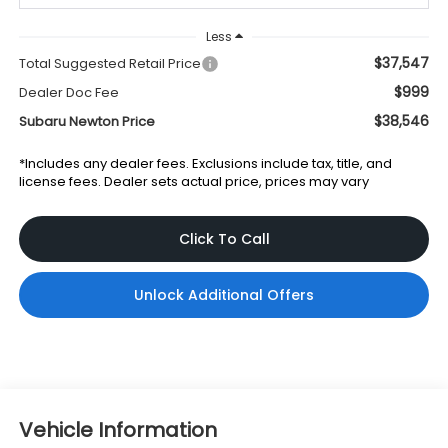
Less
$37,547
Total Suggested Retail Price
$999
Dealer Doc Fee
$38,546
Subaru Newton Price
*Includes any dealer fees. Exclusions include tax, title, and
license fees. Dealer sets actual price, prices may vary
Click To Call
Unlock Additional Offers
Vehicle Information