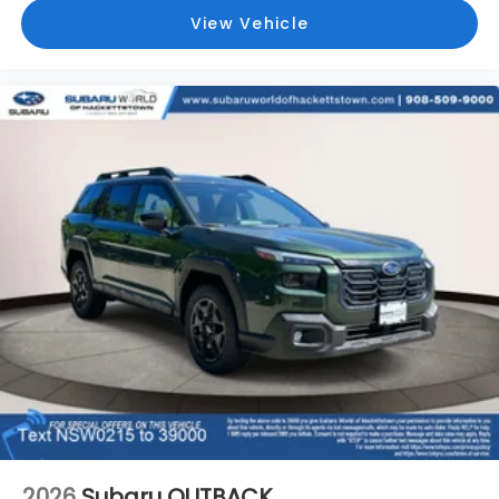
View Vehicle
2026
Subaru OUTBACK