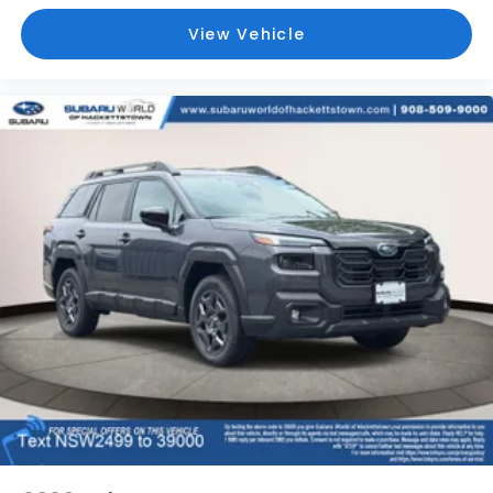
View Vehicle