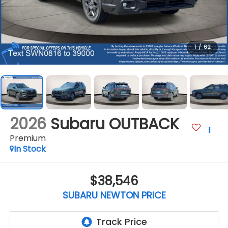
1
/
62
2026
Subaru OUTBACK
Premium
In Stock
$38,546
SUBARU NEWTON PRICE