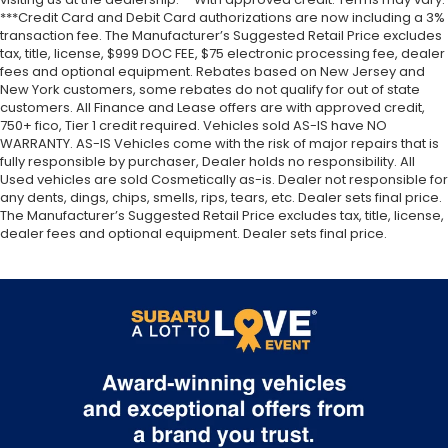
***Credit Card and Debit Card authorizations are now including a 3%
transaction fee. The Manufacturer’s Suggested Retail Price excludes
tax, title, license, $999 DOC FEE, $75 electronic processing fee, dealer
fees and optional equipment. Rebates based on New Jersey and
New York customers, some rebates do not qualify for out of state
customers. All Finance and Lease offers are with approved credit,
750+ fico, Tier 1 credit required. Vehicles sold AS-IS have NO
WARRANTY. AS-IS Vehicles come with the risk of major repairs that is
fully responsible by purchaser, Dealer holds no responsibility. All
Used vehicles are sold Cosmetically as-is. Dealer not responsible for
any dents, dings, chips, smells, rips, tears, etc. Dealer sets final price.
The Manufacturer’s Suggested Retail Price excludes tax, title, license,
dealer fees and optional equipment. Dealer sets final price.