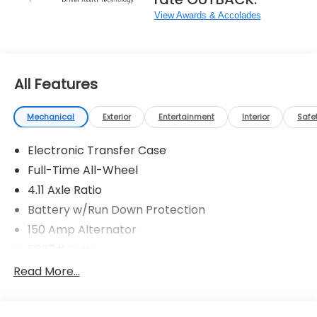
View Awards & Accolades
All Features
Mechanical
Exterior
Entertainment
Interior
Safe
Electronic Transfer Case
Full-Time All-Wheel
4.11 Axle Ratio
Battery w/Run Down Protection
150 Amp Alternator
5027# Gvwr
Gas-Pressurized Shock Absorbers
Read More...
Front And Rear Anti-Roll Bars
Electric Power-Assist Speed-Sensing Steering