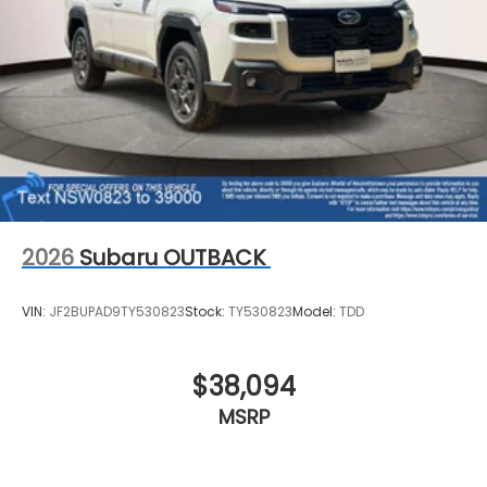
2026
Subaru OUTBACK
VIN:
JF2BUPAD9TY530823
Stock:
TY530823
Model:
TDD
$38,094
MSRP