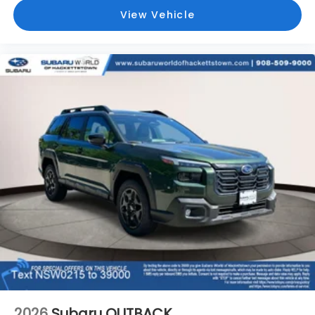
View Vehicle
2026
Subaru OUTBACK