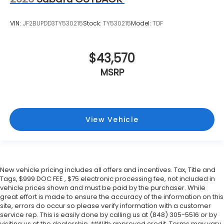
VIN:
JF2BUPDD3TY530215
Stock:
TY530215
Model:
TDF
$43,570
MSRP
View Vehicle
New vehicle pricing includes all offers and incentives. Tax, Title and
Tags, $999 DOC FEE , $75 electronic processing fee, not included in
vehicle prices shown and must be paid by the purchaser. While
great effort is made to ensure the accuracy of the information on this
site, errors do occur so please verify information with a customer
service rep. This is easily done by calling us at (848) 305-5516 or by
visiting us at the dealership. **With approved credit. Terms may vary.