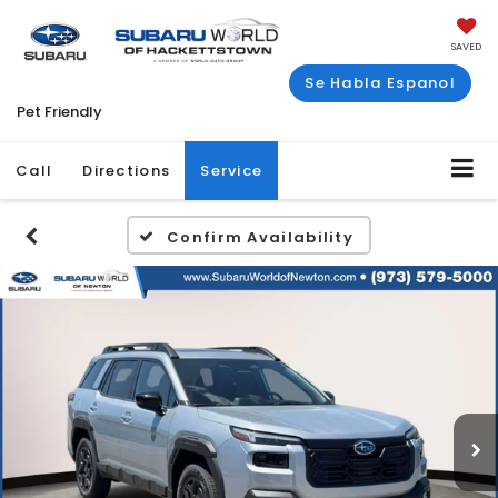
SAVED
Se Habla Espanol
Pet Friendly
Call
Directions
Service
Confirm Availability