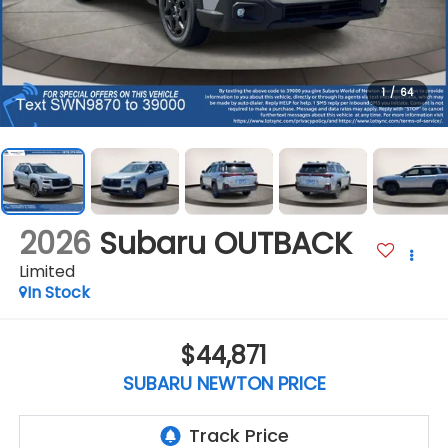
1
/
64
2026
Subaru OUTBACK
Limited
In Stock
$44,871
SUBARU NEWTON PRICE