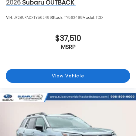
2026
Subaru OUTBACK
VIN:
JF2BUPADXTY562499
Stock:
TY562499
Model:
TDD
$37,510
MSRP
View Vehicle