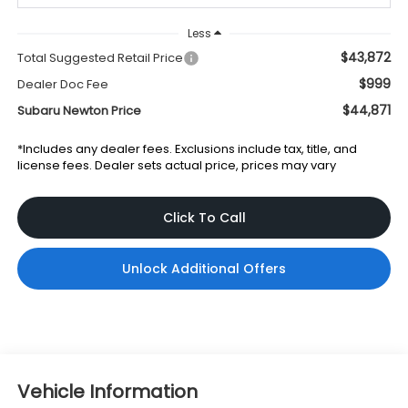
Less
$43,872
Total Suggested Retail Price
$999
Dealer Doc Fee
$44,871
Subaru Newton Price
*Includes any dealer fees. Exclusions include tax, title, and
license fees. Dealer sets actual price, prices may vary
Click To Call
Unlock Additional Offers
Vehicle Information