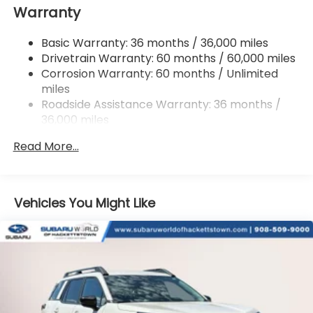
Warranty
18 Gal. Fuel Tank
Single Stainless Steel Exhaust
Basic Warranty: 36 months / 36,000 miles
Permanent Locking Hubs
Drivetrain Warranty: 60 months / 60,000 miles
Strut Front Suspension w/Coil Springs
Corrosion Warranty: 60 months / Unlimited
miles
Double Wishbone Rear Suspension w/Coil Springs
Roadside Assistance Warranty: 36 months /
4-Wheel Disc Brakes w/4-Wheel ABS, Front And
36,000 miles
Rear Vented Discs, Brake Assist, Hill Descent
Control, Hill Hold Control and Electric Parking
Read More...
Brake
Vehicles You Might Like