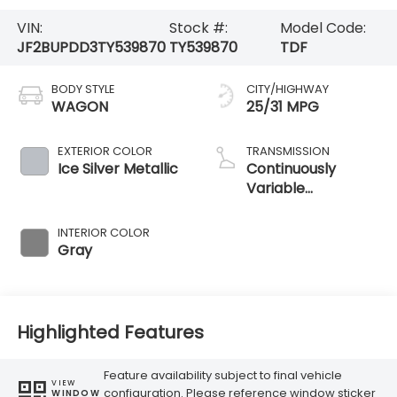
VIN:
Stock #:
Model Code:
JF2BUPDD3TY539870
TY539870
TDF
BODY STYLE
CITY/HIGHWAY
WAGON
25/31 MPG
EXTERIOR COLOR
TRANSMISSION
Ice Silver Metallic
Continuously
Variable
Transmission
INTERIOR COLOR
Gray
Highlighted Features
Feature availability subject to final vehicle
VIEW
configuration. Please reference window sticker
WINDOW