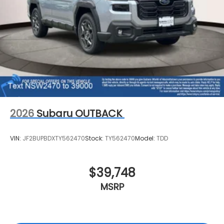
2026
Subaru OUTBACK
VIN:
JF2BUPBDXTY562470
Stock:
TY562470
Model:
TDD
$39,748
MSRP