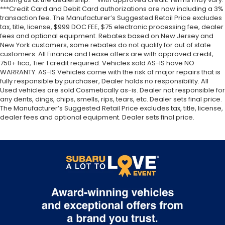
***Credit Card and Debit Card authorizations are now including a 3%
transaction fee. The Manufacturer’s Suggested Retail Price excludes
tax, title, license, $999 DOC FEE, $75 electronic processing fee, dealer
fees and optional equipment. Rebates based on New Jersey and
New York customers, some rebates do not qualify for out of state
customers. All Finance and Lease offers are with approved credit,
750+ fico, Tier 1 credit required. Vehicles sold AS-IS have NO
WARRANTY. AS-IS Vehicles come with the risk of major repairs that is
fully responsible by purchaser, Dealer holds no responsibility. All
Used vehicles are sold Cosmetically as-is. Dealer not responsible for
any dents, dings, chips, smells, rips, tears, etc. Dealer sets final price.
The Manufacturer’s Suggested Retail Price excludes tax, title, license,
dealer fees and optional equipment. Dealer sets final price.