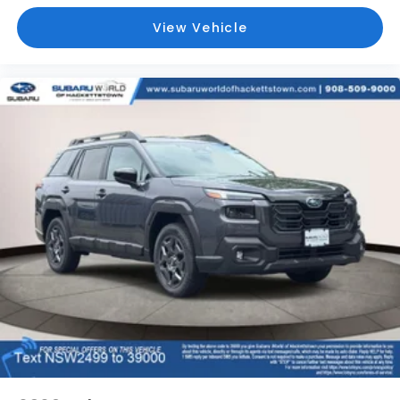
View Vehicle