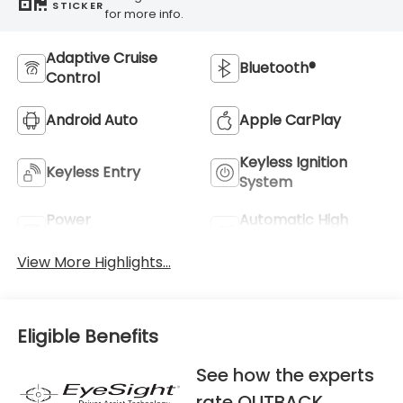
STICKER
for more info.
Adaptive Cruise
Bluetooth®
Control
Android Auto
Apple CarPlay
Keyless Ignition
Keyless Entry
System
Power
Automatic High
Tailgate/Liftgate
Beams
View More Highlights...
Eligible Benefits
See how the experts
rate OUTBACK.