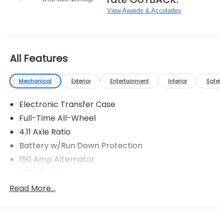
View Awards & Accolades
All Features
Mechanical
Exterior
Entertainment
Interior
Safe
Electronic Transfer Case
Full-Time All-Wheel
4.11 Axle Ratio
Battery w/Run Down Protection
150 Amp Alternator
5027# Gvwr
Gas-Pressurized Shock Absorbers
Read More...
Front And Rear Anti-Roll Bars
Electric Power-Assist Speed-Sensing Steering