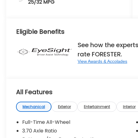
25/32 MPG
Eligible Benefits
See how the expert
rate FORESTER.
View Awards & Accolades
All Features
Mechanical
Exterior
Entertainment
Interior
Full-Time All-Wheel
3.70 Axle Ratio