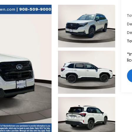
To
De
De
To
*I
li