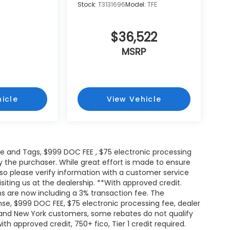
Stock:
T3131696
Model:
TFE
$36,522
MSRP
icle
View Vehicle
itle and Tags, $999 DOC FEE , $75 electronic processing
y the purchaser. While great effort is made to ensure
 so please verify information with a customer service
isiting us at the dealership. **With approved credit.
s are now including a 3% transaction fee. The
ense, $999 DOC FEE, $75 electronic processing fee, dealer
and New York customers, some rebates do not qualify
th approved credit, 750+ fico, Tier 1 credit required.