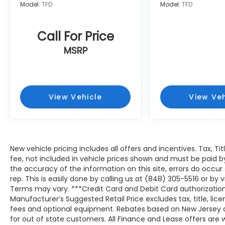
Model:
TFD
Model:
TFD
Call For Price
MSRP
View Vehicle
View Veh
New vehicle pricing includes all offers and incentives. Tax, T
fee, not included in vehicle prices shown and must be paid b
the accuracy of the information on this site, errors do occur
rep. This is easily done by calling us at (848) 305-5516 or by v
Terms may vary. ***Credit Card and Debit Card authorization
Manufacturer’s Suggested Retail Price excludes tax, title, lic
fees and optional equipment. Rebates based on New Jersey 
for out of state customers. All Finance and Lease offers are wi