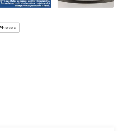
Photos