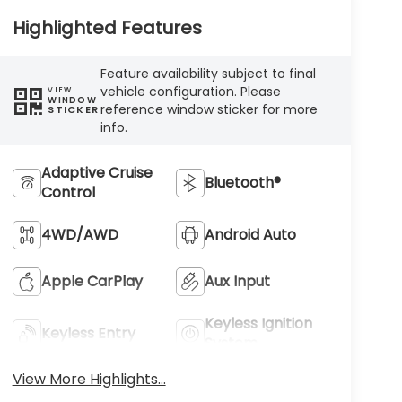
Highlighted Features
Feature availability subject to final
vehicle configuration. Please
VIEW
WINDOW
reference window sticker for more
STICKER
info.
Adaptive Cruise
Bluetooth®
Control
4WD/AWD
Android Auto
Apple CarPlay
Aux Input
Keyless Ignition
Keyless Entry
System
View More Highlights...