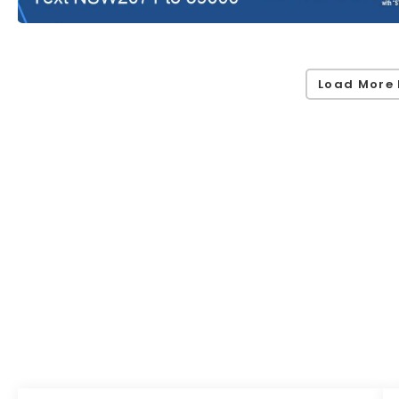
Load More 