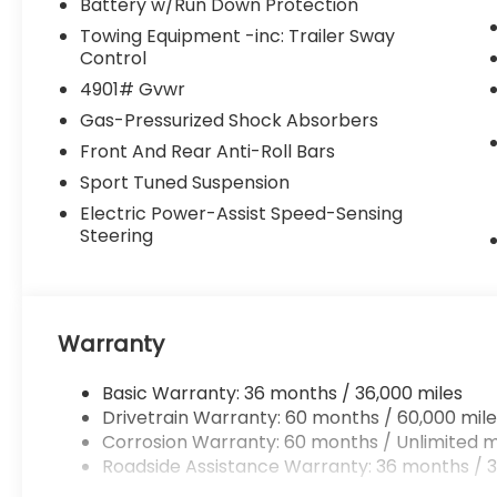
Battery w/Run Down Protection
Towing Equipment -inc: Trailer Sway
Control
4901# Gvwr
Gas-Pressurized Shock Absorbers
Front And Rear Anti-Roll Bars
Sport Tuned Suspension
Electric Power-Assist Speed-Sensing
Steering
Warranty
Basic Warranty: 36 months / 36,000 miles
Drivetrain Warranty: 60 months / 60,000 mile
Corrosion Warranty: 60 months / Unlimited m
Roadside Assistance Warranty: 36 months / 3