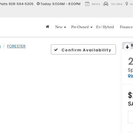
Parts
908-594-5305
Today:
9:00AM - 8:00PM
SERVICE
TEST DRIVE
M
New
Pre-Owned
Ev/ Hybrid
Finance
u
FORESTER
Confirm Availability
Sp
I
$
S