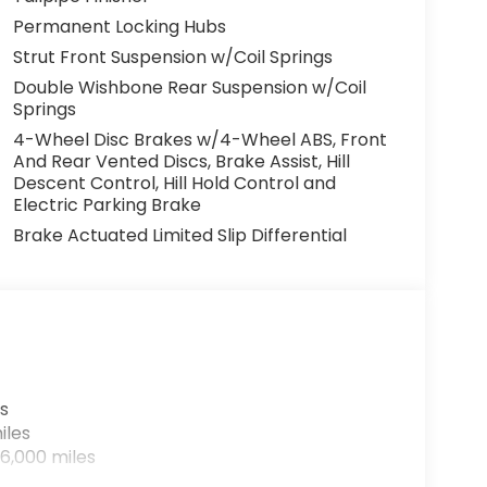
Permanent Locking Hubs
Strut Front Suspension w/Coil Springs
Double Wishbone Rear Suspension w/Coil
Springs
4-Wheel Disc Brakes w/4-Wheel ABS, Front
And Rear Vented Discs, Brake Assist, Hill
Descent Control, Hill Hold Control and
Electric Parking Brake
Brake Actuated Limited Slip Differential
s
iles
6,000 miles