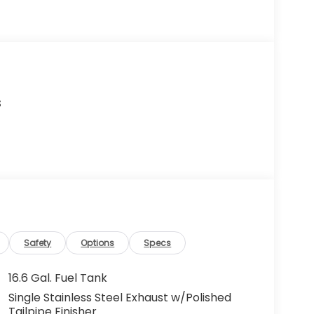
s
Safety
Options
Specs
16.6 Gal. Fuel Tank
Single Stainless Steel Exhaust w/Polished
Tailpipe Finisher