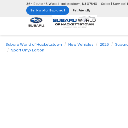
364 Route 46 West, Hackettstown, NJ 07840
Sales | Service | 
Se Habla Espanol
Pet Friendly
Subaru World of Hackettstown
New Vehicles
2026
Subar
Sport Onyx Edition