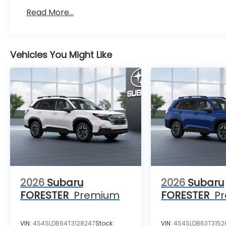
Read More...
Vehicles You Might Like
2026
Subaru
2026
Subaru
FORESTER
Premium
FORESTER
P
VIN:
4S4SLDB64T3128247
Stock:
VIN:
4S4SLDB63T3152