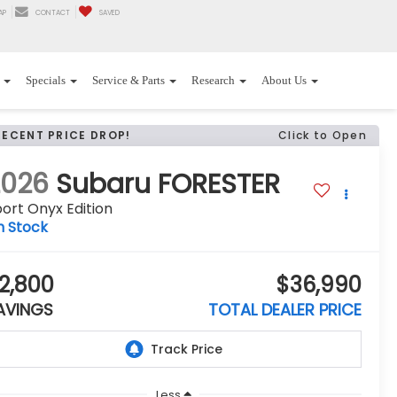
AP
CONTACT
SAVED
Specials
Service & Parts
Research
About Us
RECENT PRICE DROP!
Click to Open
2026
Subaru FORESTER
ort Onyx Edition
n Stock
2,800
$36,990
AVINGS
TOTAL DEALER PRICE
Less