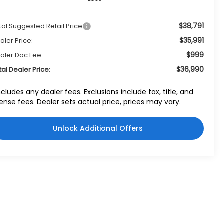
$38,791
tal Suggested Retail Price
$35,991
aler Price:
$999
aler Doc Fee
$36,990
tal Dealer Price:
ncludes any dealer fees. Exclusions include tax, title, and
cense fees. Dealer sets actual price, prices may vary.
Unlock Additional Offers