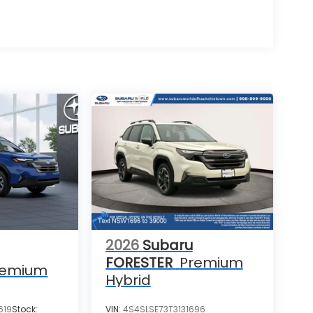
2026
Subaru
FORESTER
Premium
remium
Hybrid
619
Stock:
VIN:
4S4SLSE73T3131696