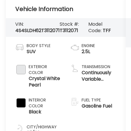
Vehicle Information
VIN:
Stock #:
Model
4S4SLDH62T3112071
T3112071
Code:
TFF
BODY STYLE
ENGINE
SUV
2.5L
EXTERIOR
TRANSMISSION
Continuously
COLOR
Crystal White
Variable
Pearl
Transmission
INTERIOR
FUEL TYPE
Gasoline Fuel
COLOR
Black
CITY/HIGHWAY