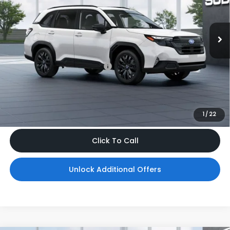
VIN:
4S4SLDH63T3142650
Model:
TFF
Ext.
Int.
In Transit
Less
Total Suggested Retail Price
$38,505
Dealer Doc Fee
$999
*Includes any dealer fees. Exclusions include tax, title, and
license fees. Dealer sets actual price, prices may vary.
1
/
22
Click To Call
Unlock Additional Offers