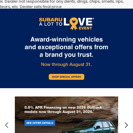
is. Dealer not responsible for any dents, dings, chips, smells, rips,
tears, etc. Dealer sets final price.
The Manufacturer’s Suggested Retail Price excludes tax, title,
license, dealer fees and optional equipment. Dealer sets final
price.