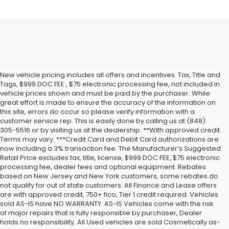
New vehicle pricing includes all offers and incentives. Tax, Title and
Tags, $999 DOC FEE , $75 electronic processing fee, not included in
vehicle prices shown and must be paid by the purchaser. While
great effort is made to ensure the accuracy of the information on
this site, errors do occur so please verify information with a
customer service rep. This is easily done by calling us at (848)
305-5516 or by visiting us at the dealership. **With approved credit.
Terms may vary. ***Credit Card and Debit Card authorizations are
now including a 3% transaction fee. The Manufacturer’s Suggested
Retail Price excludes tax, title, license, $999 DOC FEE, $75 electronic
processing fee, dealer fees and optional equipment. Rebates
based on New Jersey and New York customers, some rebates do
not qualify for out of state customers. All Finance and Lease offers
are with approved credit, 750+ fico, Tier 1 credit required. Vehicles
sold AS-IS have NO WARRANTY. AS-IS Vehicles come with the risk
of major repairs that is fully responsible by purchaser, Dealer
holds no responsibility. All Used vehicles are sold Cosmetically as-