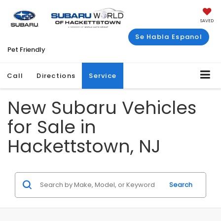
SAVED
Se Habla Espanol
Pet Friendly
Call
Directions
Service
New Subaru Vehicles
for Sale in
Hackettstown, NJ
Search