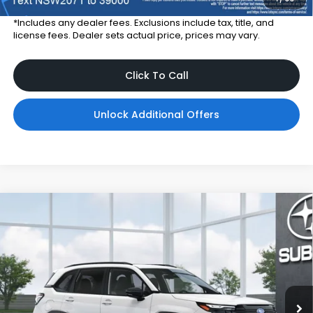
*Includes any dealer fees. Exclusions include tax, title, and
license fees. Dealer sets actual price, prices may vary.
Click To Call
Unlock Additional Offers
Compare Vehicle
$38,676
2026
Subaru FORESTER
Sport Onyx Edition
TOTAL DEALER PRICE
Subaru World of Hackettstown
VIN:
4S4SLDH63T3142468
Model:
TFF
Ext.
Int.
In Transit
Less