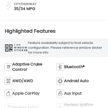
CITY/HIGHWAY
35/34 MPG
Highlighted Features
Feature availability subject to final vehicle
VIEW
configuration. Please reference window sticker
WINDOW
STICKER
for more info.
Adaptive Cruise
Bluetooth®
Control
4WD/AWD
Android Auto
Apple CarPlay
Aux Input
Keyless Ignition
Keyless Entry