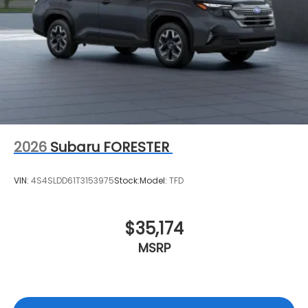
2026
Subaru FORESTER
VIN:
4S4SLDD61T3153975
Stock:
Model:
TFD
$35,174
MSRP