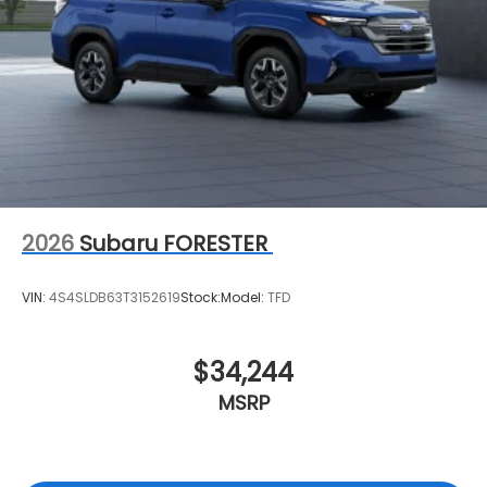
2026
Subaru FORESTER
VIN:
4S4SLDB63T3152619
Stock:
Model:
TFD
$34,244
MSRP