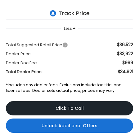
Less
$36,522
Total Suggested Retail Price
$33,922
Dealer Price:
$999
Dealer Doc Fee
$34,921
Total Dealer Price:
*Includes any dealer fees. Exclusions include tax, title, and
license fees. Dealer sets actual price, prices may vary.
Click To Call
Unlock Additional Offers