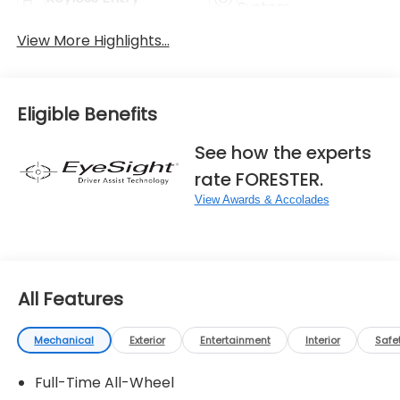
System
View More Highlights...
Eligible Benefits
See how the experts
rate FORESTER.
View Awards & Accolades
All Features
Mechanical
Exterior
Entertainment
Interior
Safe
Full-Time All-Wheel