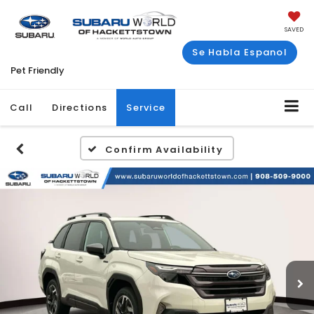
SAVED
Se Habla Espanol
Pet Friendly
Call
Directions
Service
Confirm Availability