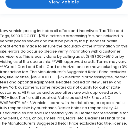
View Vehicle
New vehicle pricing includes all offers and incentives. Tax, Title and
Tags, $999 DOC FEE , $75 electronic processing fee, not included in
vehicle prices shown and must be paid by the purchaser. While
great effort is made to ensure the accuracy of the information on this
site, errors do occur so please verify information with a customer
service rep. This is easily done by calling us at (848) 305-5516 or by
visiting us at the dealership. **With approved credit. Terms may vary.
***Credit Card and Debit Card authorizations are now including a 3%
transaction fee. The Manufacturer’s Suggested Retail Price excludes
tax, title, license, $999 DOC FEE, $75 electronic processing fee, dealer
fees and optional equipment. Rebates based on New Jersey and
New York customers, some rebates do not qualify for out of state
customers. All Finance and Lease offers are with approved credit,
750+ fico, Tier 1 credit required. Vehicles sold AS-IS have NO
WARRANTY. AS-IS Vehicles come with the risk of major repairs that is
fully responsible by purchaser, Dealer holds no responsibility. All
Used vehicles are sold Cosmetically as-is. Dealer not responsible for
any dents, dings, chips, smells, rips, tears, etc. Dealer sets final price.
The Manufacturer’s Suggested Retail Price excludes tax, title, license,