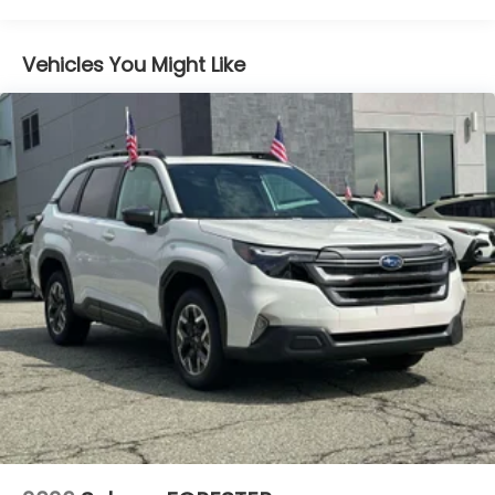
Lithium Ion (li-Ion) Traction Battery 1.1 kWh
Capacity
Vehicles You Might Like