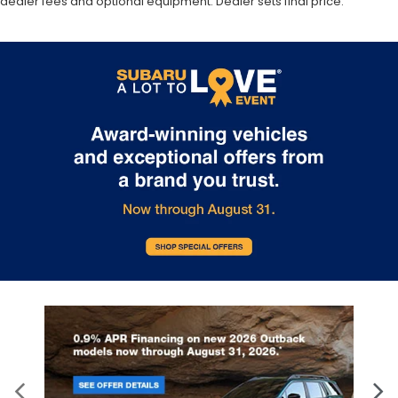
dealer fees and optional equipment. Dealer sets final price.