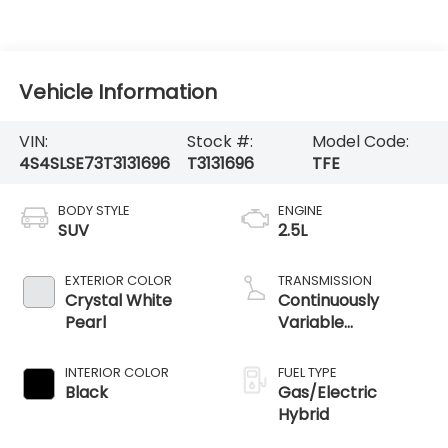
Vehicle Information
VIN:
Stock #:
Model Code:
4S4SLSE73T3131696
T3131696
TFE
BODY STYLE
ENGINE
SUV
2.5L
EXTERIOR COLOR
TRANSMISSION
Crystal White
Continuously
Pearl
Variable
Transmission
INTERIOR COLOR
FUEL TYPE
Black
Gas/Electric
Hybrid