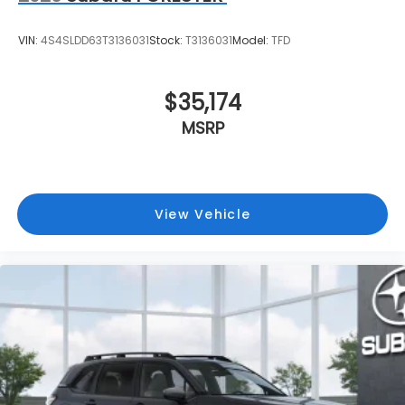
VIN:
4S4SLDD63T3136031
Stock:
T3136031
Model:
TFD
$35,174
MSRP
View Vehicle