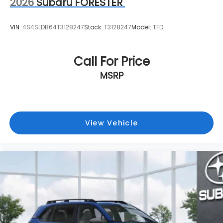
2026
Subaru FORESTER
VIN:
4S4SLDB64T3128247
Stock:
T3128247
Model:
TFD
Call For Price
MSRP
View Vehicle