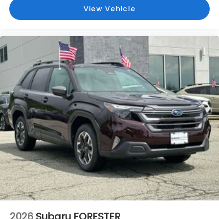
View Vehicle
2026
Subaru FORESTER