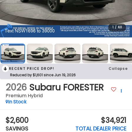
1
/
60
RECENT PRICE DROP!
Collapse
Reduced by $1,601 since Jun 19, 2026
2026
Subaru FORESTER
Premium Hybrid
In Stock
$2,600
$34,921
SAVINGS
TOTAL DEALER PRICE