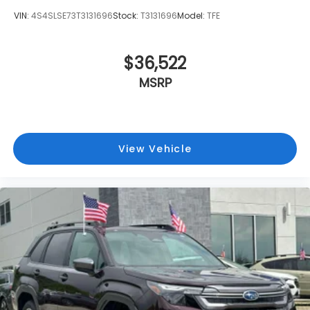
VIN:
4S4SLSE73T3131696
Stock:
T3131696
Model:
TFE
$36,522
MSRP
View Vehicle