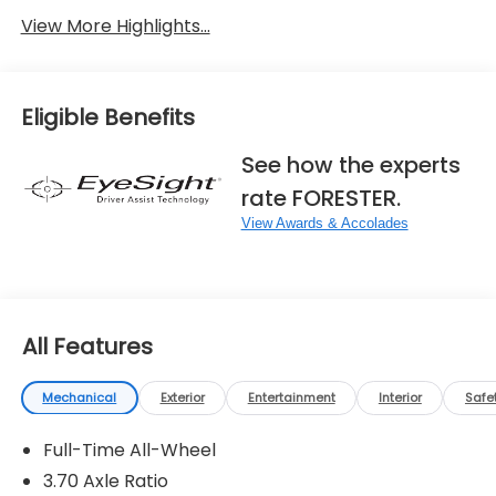
View More Highlights...
Eligible Benefits
See how the experts
rate FORESTER.
View Awards & Accolades
All Features
Mechanical
Exterior
Entertainment
Interior
Safe
Full-Time All-Wheel
3.70 Axle Ratio