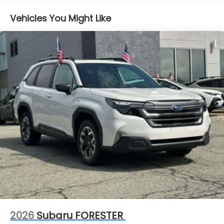
Vehicles You Might Like
2026
Subaru FORESTER