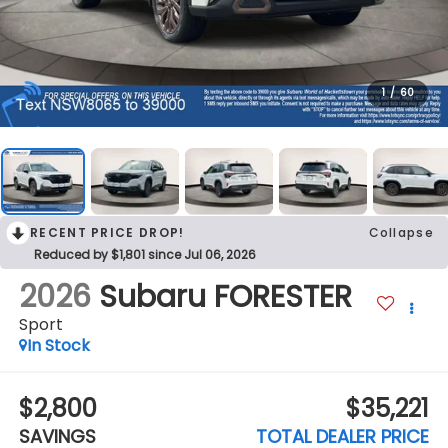
1
/
60
RECENT PRICE DROP!
Collapse
Reduced by $1,801 since Jul 06, 2026
2026
Subaru FORESTER
Sport
In Stock
$2,800
$35,221
SAVINGS
TOTAL DEALER PRICE