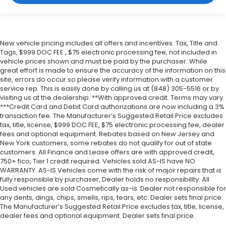
New vehicle pricing includes all offers and incentives. Tax, Title and
Tags, $999 DOC FEE , $75 electronic processing fee, not included in
vehicle prices shown and must be paid by the purchaser. While
great effort is made to ensure the accuracy of the information on this
site, errors do occur so please verify information with a customer
service rep. This is easily done by calling us at (848) 305-5516 or by
visiting us at the dealership. **With approved credit. Terms may vary.
***Credit Card and Debit Card authorizations are now including a 3%
transaction fee. The Manufacturer’s Suggested Retail Price excludes
tax, title, license, $999 DOC FEE, $75 electronic processing fee, dealer
fees and optional equipment. Rebates based on New Jersey and
New York customers, some rebates do not qualify for out of state
customers. All Finance and Lease offers are with approved credit,
750+ fico, Tier 1 credit required. Vehicles sold AS-IS have NO
WARRANTY. AS-IS Vehicles come with the risk of major repairs that is
fully responsible by purchaser, Dealer holds no responsibility. All
Used vehicles are sold Cosmetically as-is. Dealer not responsible for
any dents, dings, chips, smells, rips, tears, etc. Dealer sets final price.
The Manufacturer’s Suggested Retail Price excludes tax, title, license,
dealer fees and optional equipment. Dealer sets final price.