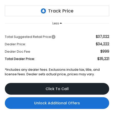
Less
$37,022
Total Suggested Retail Price
$34,222
Dealer Price:
$999
Dealer Doc Fee
$35,221
Total Dealer Price:
*Includes any dealer fees. Exclusions include tax, title, and
license fees. Dealer sets actual price, prices may vary.
Click To Call
Unlock Additional Offers