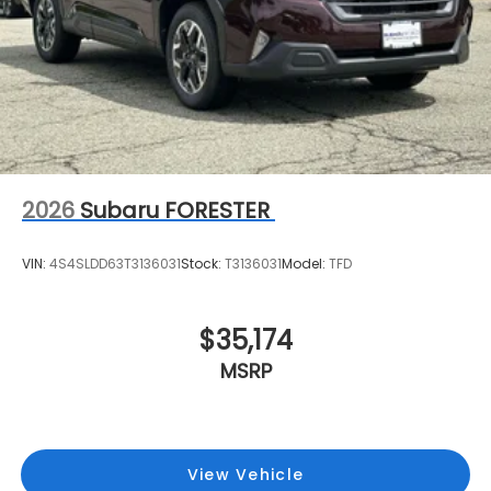
2026
Subaru FORESTER
VIN:
4S4SLDD63T3136031
Stock:
T3136031
Model:
TFD
$35,174
MSRP
View Vehicle