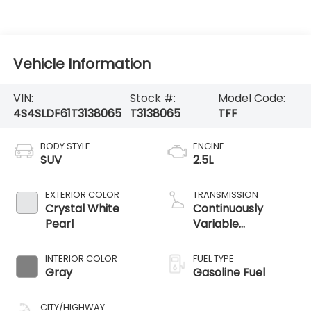
Vehicle Information
VIN:
Stock #:
Model Code:
4S4SLDF61T3138065
T3138065
TFF
BODY STYLE
ENGINE
SUV
2.5L
EXTERIOR COLOR
TRANSMISSION
Crystal White
Continuously
Pearl
Variable
Transmission
INTERIOR COLOR
FUEL TYPE
Gray
Gasoline Fuel
CITY/HIGHWAY