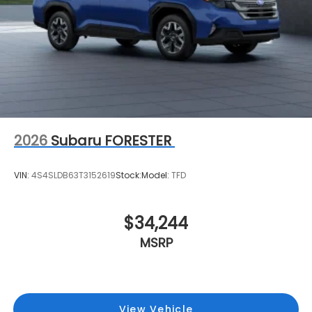
2026
Subaru FORESTER
VIN:
4S4SLDB63T3152619
Stock:
Model:
TFD
$34,244
MSRP
View Vehicle