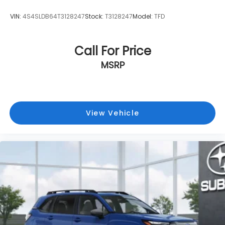
VIN:
4S4SLDB64T3128247
Stock:
T3128247
Model:
TFD
Call For Price
MSRP
View Vehicle