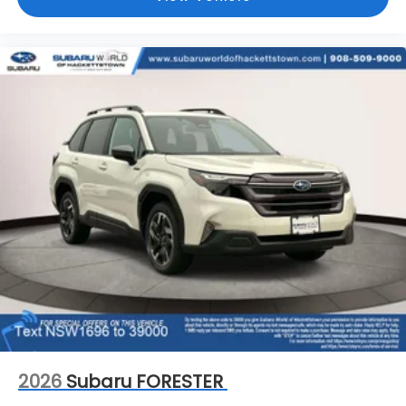
2026
Subaru FORESTER