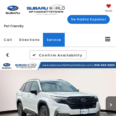
SAVED
Se Habla Espanol
Pet Friendly
Call
Directions
Service
Confirm Availability