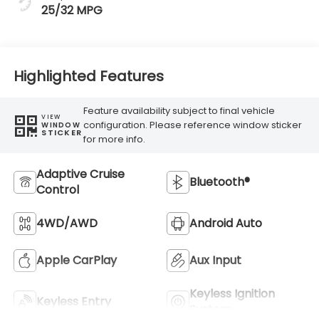
25/32 MPG
Highlighted Features
Feature availability subject to final vehicle
VIEW
configuration. Please reference window sticker
WINDOW
STICKER
for more info.
Adaptive Cruise
Bluetooth®
Control
4WD/AWD
Android Auto
Apple CarPlay
Aux Input
Keyless Ignition
Keyless Entry
System