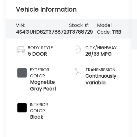
Vehicle Information
VIN:
Stock #:
Model
4S4GUHD62T3788729
T3788729
Code:
TRB
BODY STYLE
CITY/HIGHWAY
5 DOOR
26/33 MPG
EXTERIOR
TRANSMISSION
Continuously
COLOR
Magnetite
Variable
Gray Pearl
Transmission
INTERIOR
COLOR
Black