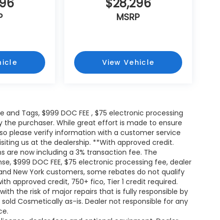
296
$28,296
P
MSRP
icle
View Vehicle
itle and Tags, $999 DOC FEE , $75 electronic processing
y the purchaser. While great effort is made to ensure
 so please verify information with a customer service
isiting us at the dealership. **With approved credit.
s are now including a 3% transaction fee. The
ense, $999 DOC FEE, $75 electronic processing fee, dealer
and New York customers, some rebates do not qualify
th approved credit, 750+ fico, Tier 1 credit required.
h the risk of major repairs that is fully responsible by
e sold Cosmetically as-is. Dealer not responsible for any
ce.