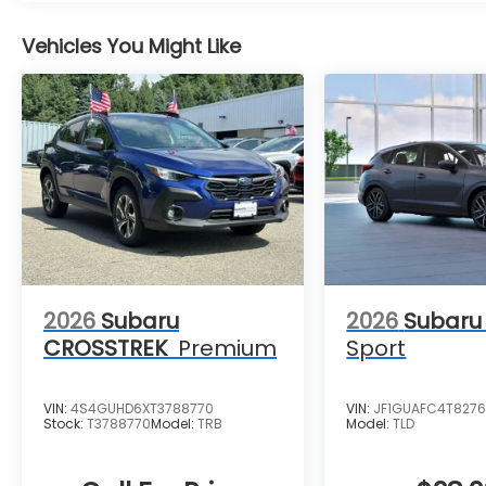
Vehicles You Might Like
2026
Subaru
2026
Subaru
CROSSTREK
Premium
Sport
VIN:
4S4GUHD6XT3788770
VIN:
JF1GUAFC4T827
Stock:
T3788770
Model:
TRB
Model:
TLD