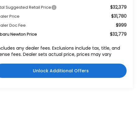
$32,379
tal Suggested Retail Price
$31,780
aler Price
$999
aler Doc Fee
$32,779
baru Newton Price
ncludes any dealer fees. Exclusions include tax, title, and
cense fees. Dealer sets actual price, prices may vary
Unlock Additional Offers