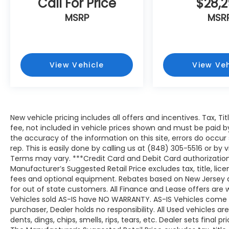
Call For Price
$28,
MSRP
MSR
View Vehicle
View Veh
New vehicle pricing includes all offers and incentives. Tax, T
fee, not included in vehicle prices shown and must be paid b
the accuracy of the information on this site, errors do occur
rep. This is easily done by calling us at (848) 305-5516 or by v
Terms may vary. ***Credit Card and Debit Card authorization
Manufacturer’s Suggested Retail Price excludes tax, title, lic
fees and optional equipment. Rebates based on New Jersey 
for out of state customers. All Finance and Lease offers are wi
Vehicles sold AS-IS have NO WARRANTY. AS-IS Vehicles come wit
purchaser, Dealer holds no responsibility. All Used vehicles ar
dents, dings, chips, smells, rips, tears, etc. Dealer sets final pri