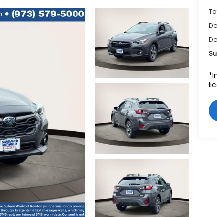
To
De
De
Su
*I
li