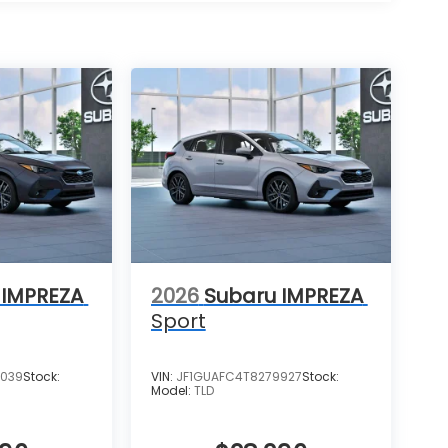
 IMPREZA
2026
Subaru IMPREZA
Sport
6039
Stock:
VIN:
JF1GUAFC4T8279927
Stock:
Model:
TLD