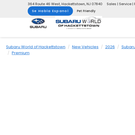
364 Route 46 West, Hackettstown, NJ 07840
Sales | Service | 
Se Habla Espanol
Pet Friendly
Subaru World of Hackettstown
New Vehicles
2026
Subar
Premium