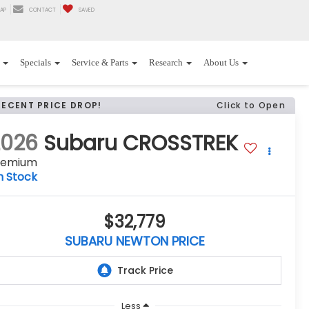
AP
CONTACT
SAVED
Specials
Service & Parts
Research
About Us
RECENT PRICE DROP!
Click to Open
2026
Subaru CROSSTREK
remium
n Stock
$32,779
SUBARU NEWTON PRICE
Less