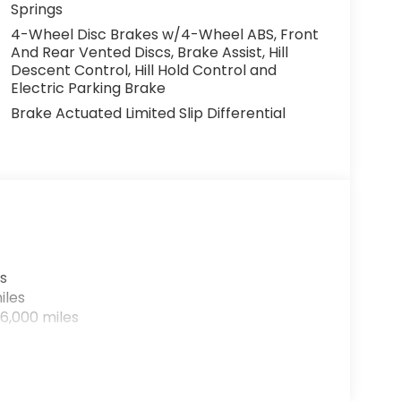
Springs
4-Wheel Disc Brakes w/4-Wheel ABS, Front
And Rear Vented Discs, Brake Assist, Hill
Descent Control, Hill Hold Control and
Electric Parking Brake
Brake Actuated Limited Slip Differential
s
iles
6,000 miles