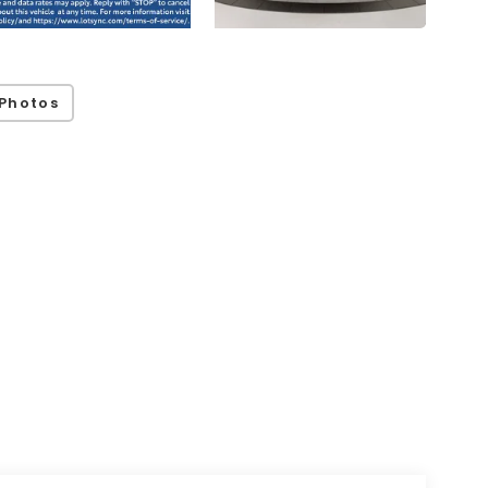
Photos