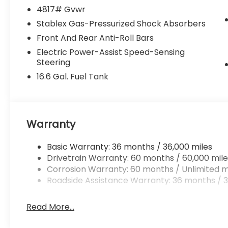
4817# Gvwr
Stablex Gas-Pressurized Shock Absorbers
Front And Rear Anti-Roll Bars
Electric Power-Assist Speed-Sensing
Steering
16.6 Gal. Fuel Tank
Warranty
Basic Warranty: 36 months / 36,000 miles
Drivetrain Warranty: 60 months / 60,000 mile
Corrosion Warranty: 60 months / Unlimited m
Roadside Assistance Warranty: 36 months / 3
Read More...