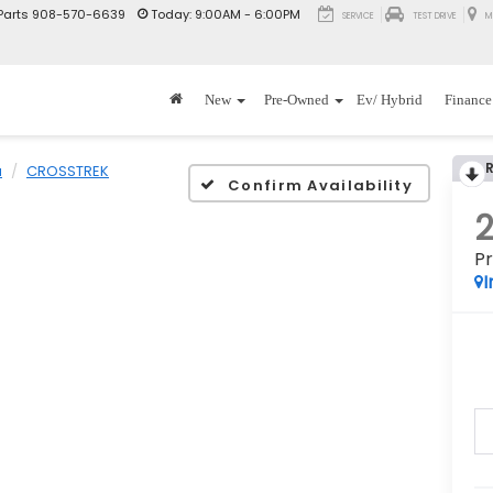
Parts
908-570-6639
Today:
9:00AM - 6:00PM
SERVICE
TEST DRIVE
M
New
Pre-Owned
Ev/ Hybrid
Finance
u
CROSSTREK
Confirm Availability
P
I