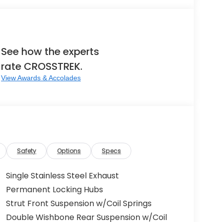
See how the experts
rate CROSSTREK.
View Awards & Accolades
Safety
Options
Specs
Single Stainless Steel Exhaust
Permanent Locking Hubs
Strut Front Suspension w/Coil Springs
Double Wishbone Rear Suspension w/Coil