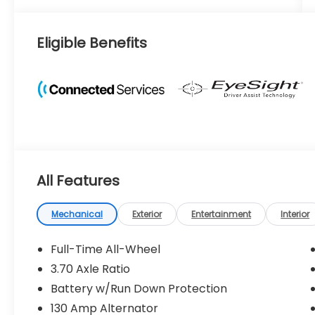
Eligible Benefits
All Features
Mechanical
Exterior
Entertainment
Interior
Full-Time All-Wheel
3.70 Axle Ratio
Battery w/Run Down Protection
130 Amp Alternator