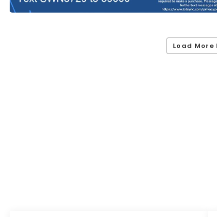
Load More 