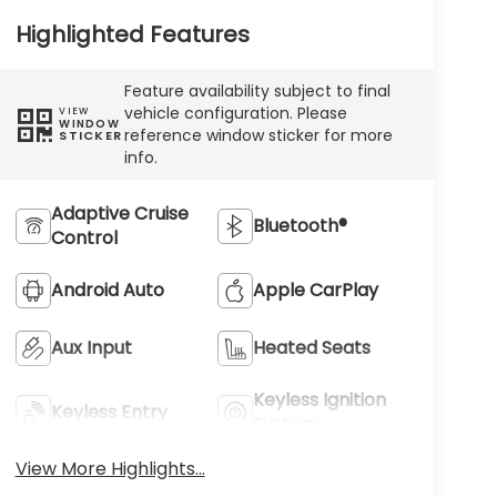
Highlighted Features
Feature availability subject to final
vehicle configuration. Please
VIEW
WINDOW
reference window sticker for more
STICKER
info.
Adaptive Cruise
Bluetooth®
Control
Android Auto
Apple CarPlay
Aux Input
Heated Seats
Keyless Ignition
Keyless Entry
System
View More Highlights...