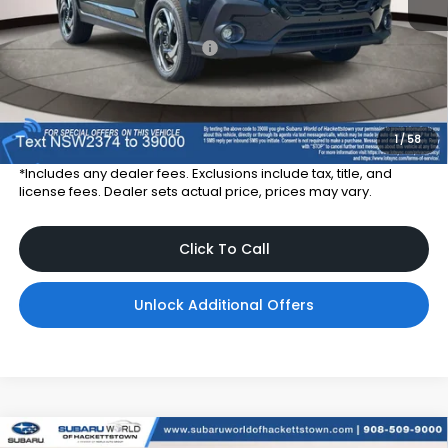
Total Suggested Retail Price
$38,257
Dealer Price:
$35,357
Dealer Doc Fee
$999
Total Dealer Price:
$36,356
1
/
58
*Includes any dealer fees. Exclusions include tax, title, and
license fees. Dealer sets actual price, prices may vary.
Click To Call
Unlock Additional Offers
Compare Vehicle