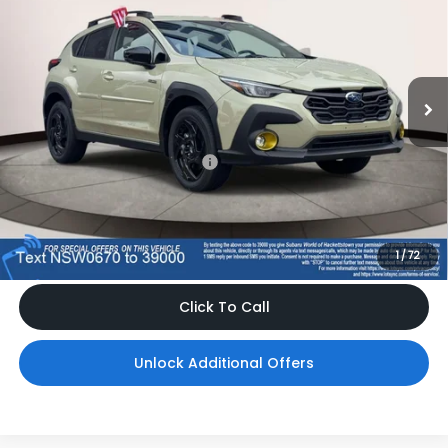
TOTAL DEALER PRICE
Subaru World of Hackettstown
VIN:
JF2GUSGD2T8270670
Stock:
T8270670
Model:
TRE
Ext.
In Stock
Less
Total Suggested Retail Price
$37,028
Dealer Doc Fee
$999
*Includes any dealer fees. Exclusions include tax, title, and
license fees. Dealer sets actual price, prices may vary.
1
/
72
Click To Call
Unlock Additional Offers