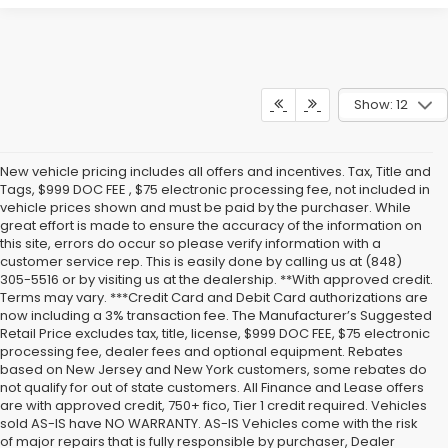
Show: 12
New vehicle pricing includes all offers and incentives. Tax, Title and
Tags, $999 DOC FEE , $75 electronic processing fee, not included in
vehicle prices shown and must be paid by the purchaser. While
great effort is made to ensure the accuracy of the information on
this site, errors do occur so please verify information with a
customer service rep. This is easily done by calling us at (848)
305-5516 or by visiting us at the dealership. **With approved credit.
Terms may vary. ***Credit Card and Debit Card authorizations are
now including a 3% transaction fee. The Manufacturer’s Suggested
Retail Price excludes tax, title, license, $999 DOC FEE, $75 electronic
processing fee, dealer fees and optional equipment. Rebates
based on New Jersey and New York customers, some rebates do
not qualify for out of state customers. All Finance and Lease offers
are with approved credit, 750+ fico, Tier 1 credit required. Vehicles
sold AS-IS have NO WARRANTY. AS-IS Vehicles come with the risk
of major repairs that is fully responsible by purchaser, Dealer