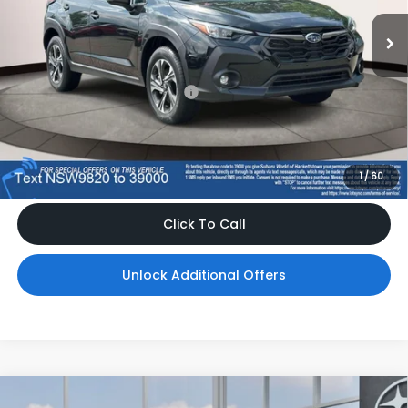
Ext.
Int.
In Stock
Less
Total Suggested Retail Price
$32,265
Dealer Doc Fee
$999
*Includes any dealer fees. Exclusions include tax, title, and
license fees. Dealer sets actual price, prices may vary.
1
/
60
Click To Call
Unlock Additional Offers
Compare Vehicle