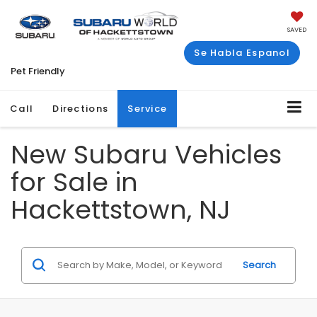
SAVED
Se Habla Espanol
Pet Friendly
Call
Directions
Service
New Subaru Vehicles
for Sale in
Hackettstown, NJ
Search