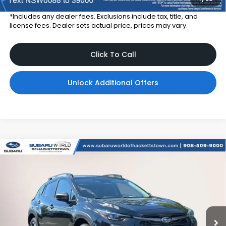
*Includes any dealer fees. Exclusions include tax, title, and
license fees. Dealer sets actual price, prices may vary.
Click To Call
Unlock Additional Offers
Compare Vehicle
$36,356
2026
Subaru CROSSTREK
Limited Hybrid
$2,900
TOTAL DEALER PRICE
SAVINGS
Subaru World of Hackettstown
VIN:
JF2GUSND9T8262374
Stock:
T8262374
Model:
TRH
Ext.
Int.
In Stock
Less