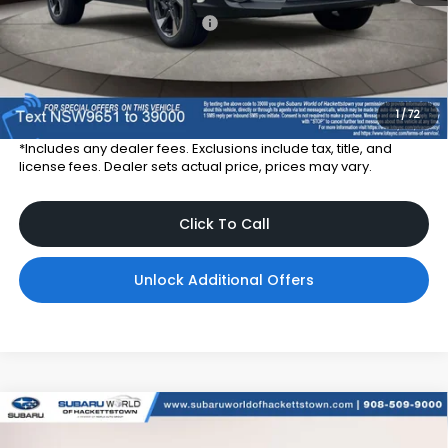
Total Suggested Retail Price
$36,685
Dealer Price:
$33,785
Dealer Doc Fee
$999
Total Dealer Price:
$34,784
1
/
72
*Includes any dealer fees. Exclusions include tax, title, and
license fees. Dealer sets actual price, prices may vary.
Click To Call
Unlock Additional Offers
Compare Vehicle
$37,028
2026
Subaru CROSSTREK
Sport Hybrid