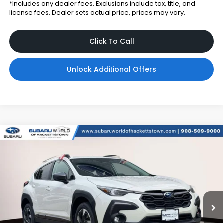
*Includes any dealer fees. Exclusions include tax, title, and
license fees. Dealer sets actual price, prices may vary.
Click To Call
Unlock Additional Offers
Compare Vehicle
$34,784
2026
Subaru CROSSTREK
Limited
$2,900
TOTAL DEALER PRICE
SAVINGS
Subaru World of Hackettstown
VIN:
4S4GUHM62T3799651
Stock:
T3799651
Model:
TRF
Ext.
Int.
In Stock
Less