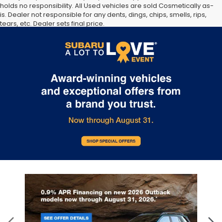
holds no responsibility. All Used vehicles are sold Cosmetically as-
is. Dealer not responsible for any dents, dings, chips, smells, rips,
tears, etc. Dealer sets final price.
The Manufacturer’s Suggested Retail Price excludes tax, title,
license, dealer fees and optional equipment. Dealer sets final
price.