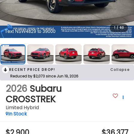
1
/
60
RECENT PRICE DROP!
Collapse
Reduced by $2,073 since Jun 19, 2026
2026
Subaru
CROSSTREK
Limited Hybrid
In Stock
$2,900
$36,377