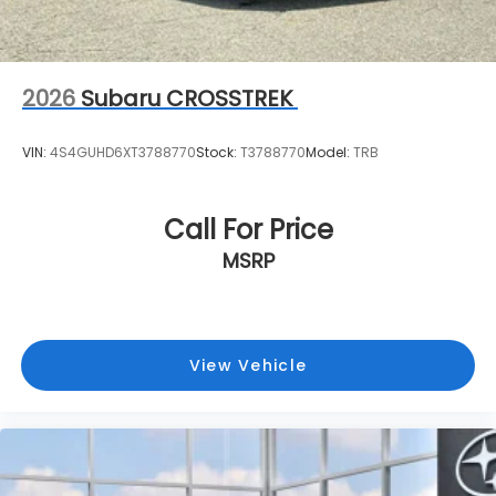
2026
Subaru CROSSTREK
VIN:
4S4GUHD6XT3788770
Stock:
T3788770
Model:
TRB
Call For Price
MSRP
View Vehicle