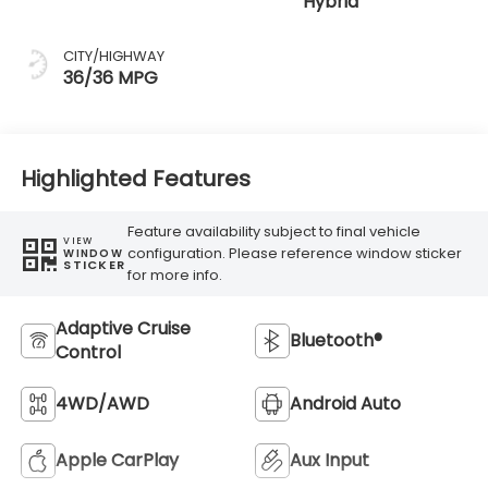
Hybrid
CITY/HIGHWAY
36/36 MPG
Highlighted Features
Feature availability subject to final vehicle
VIEW
configuration. Please reference window sticker
WINDOW
STICKER
for more info.
Adaptive Cruise
Bluetooth®
Control
4WD/AWD
Android Auto
Apple CarPlay
Aux Input