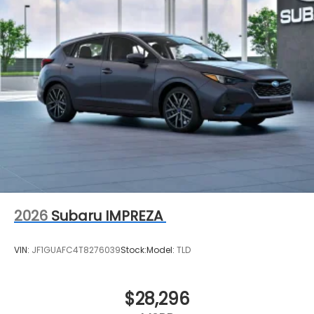
2026
Subaru IMPREZA
VIN:
JF1GUAFC4T8276039
Stock:
Model:
TLD
$28,296