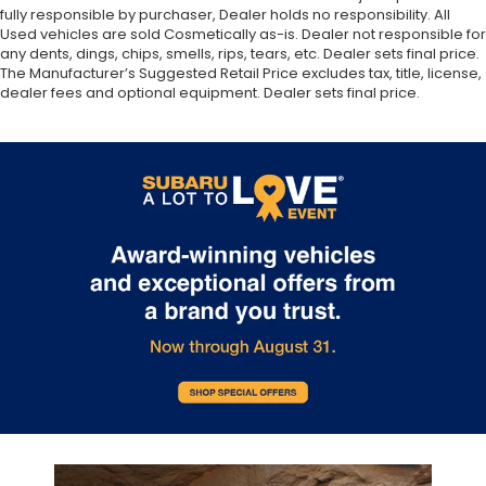
fully responsible by purchaser, Dealer holds no responsibility. All
Used vehicles are sold Cosmetically as-is. Dealer not responsible for
any dents, dings, chips, smells, rips, tears, etc. Dealer sets final price.
The Manufacturer’s Suggested Retail Price excludes tax, title, license,
dealer fees and optional equipment. Dealer sets final price.