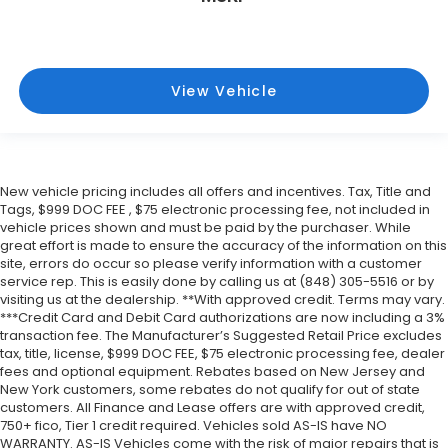
View Vehicle
New vehicle pricing includes all offers and incentives. Tax, Title and
Tags, $999 DOC FEE , $75 electronic processing fee, not included in
vehicle prices shown and must be paid by the purchaser. While
great effort is made to ensure the accuracy of the information on this
site, errors do occur so please verify information with a customer
service rep. This is easily done by calling us at (848) 305-5516 or by
visiting us at the dealership. **With approved credit. Terms may vary.
***Credit Card and Debit Card authorizations are now including a 3%
transaction fee. The Manufacturer’s Suggested Retail Price excludes
tax, title, license, $999 DOC FEE, $75 electronic processing fee, dealer
fees and optional equipment. Rebates based on New Jersey and
New York customers, some rebates do not qualify for out of state
customers. All Finance and Lease offers are with approved credit,
750+ fico, Tier 1 credit required. Vehicles sold AS-IS have NO
WARRANTY. AS-IS Vehicles come with the risk of major repairs that is