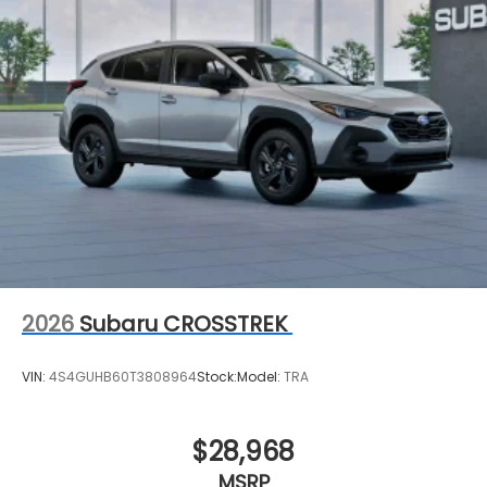
2026
Subaru CROSSTREK
VIN:
4S4GUHB60T3808964
Stock:
Model:
TRA
$28,968
MSRP