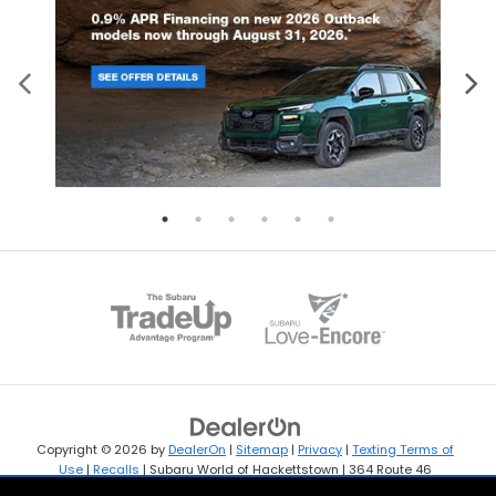
Copyright © 2026
by
DealerOn
|
Sitemap
|
Privacy
|
Texting Terms of
Use
|
Recalls
| Subaru World of Hackettstown
|
364 Route 46
West,
Hackettstown,
NJ
07840
| Sales:
908-594-4365