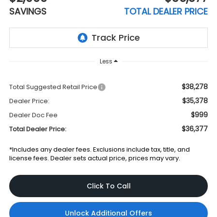
SAVINGS
TOTAL DEALER PRICE
Less
$38,278
Total Suggested Retail Price
$35,378
Dealer Price:
$999
Dealer Doc Fee
$36,377
Total Dealer Price:
*Includes any dealer fees. Exclusions include tax, title, and
license fees. Dealer sets actual price, prices may vary.
Click To Call
Unlock Additional Offers