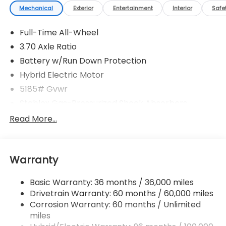
Mechanical
Exterior
Entertainment
Interior
Safe
Full-Time All-Wheel
3.70 Axle Ratio
Battery w/Run Down Protection
Hybrid Electric Motor
5185# Gvwr
Stablex Gas-Pressurized Shock Absorbers
Front And Rear Anti-Roll Bars
Read More...
Electric Power-Assist Speed-Sensing Steering
16.6 Gal. Fuel Tank
Warranty
Single Stainless Steel Exhaust
Permanent Locking Hubs
Basic Warranty: 36 months / 36,000 miles
Strut Front Suspension w/Coil Springs
Drivetrain Warranty: 60 months / 60,000 miles
Double Wishbone Rear Suspension w/Coil Springs
Corrosion Warranty: 60 months / Unlimited
miles
Regenerative 4-Wheel Disc Brakes w/4-Wheel