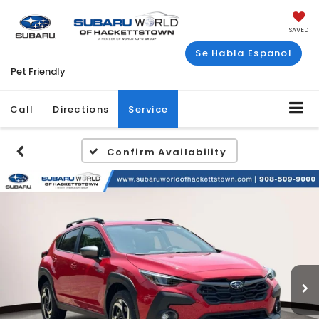
SAVED
Se Habla Espanol
Pet Friendly
Call
Directions
Service
Confirm Availability