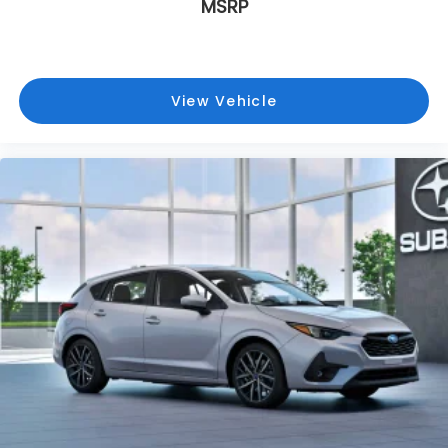
MSRP
View Vehicle