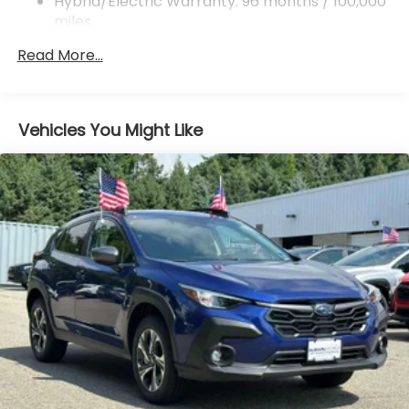
ABS, Front And Rear Vented Discs, Brake Assist,
Hybrid/Electric Warranty: 96 months / 100,000
Hill Descent Control, Hill Hold Control and Electric
miles
Parking Brake
Roadside Assistance Warranty: 36 months /
Read More...
36,000 miles
Brake Actuated Limited Slip Differential
Lithium Ion (li-Ion) Traction Battery 1.1 kWh
Capacity
Vehicles You Might Like