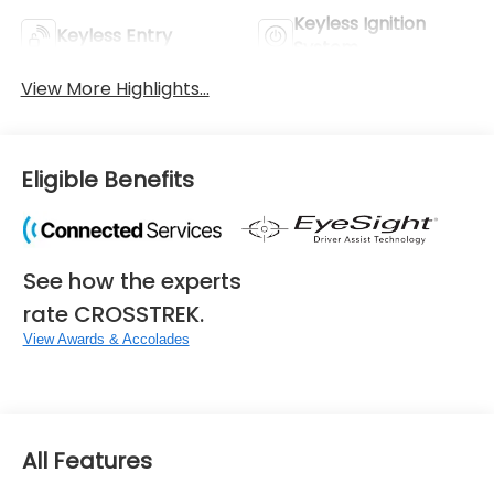
Keyless Ignition
Keyless Entry
System
View More Highlights...
Eligible Benefits
See how the experts
rate CROSSTREK.
View Awards & Accolades
All Features