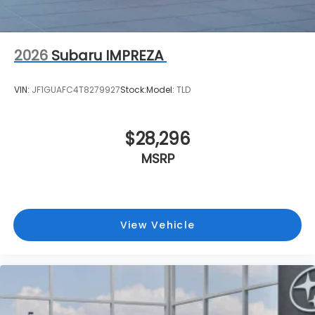
2026
Subaru IMPREZA
VIN:
JF1GUAFC4T8279927
Stock:
Model:
TLD
$28,296
MSRP
View Vehicle