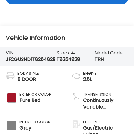
Vehicle Information
VIN:
Stock #:
Model Code:
JF2GUSND1T8264829
T8264829
TRH
BODY STYLE
ENGINE
5 DOOR
2.5L
EXTERIOR COLOR
TRANSMISSION
Pure Red
Continuously
Variable
Transmission
INTERIOR COLOR
FUEL TYPE
Gray
Gas/Electric