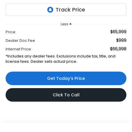
Less
$65,999
Price:
$999
Dealer Doc Fee
$66,998
Internet Price:
*Includes any dealer fees. Exclusions include tax, title, and
license fees. Dealer sets actual price.
Get Today's Price
Click To Call