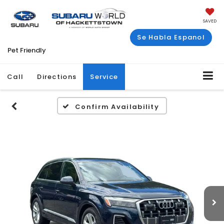
SAVED
Se Habla Espanol
Pet Friendly
Call
Directions
Service
Confirm Availability