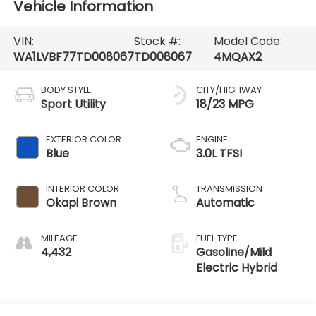
Vehicle Information
VIN:
Stock #:
Model Code:
WA1LVBF77TD008067
TD008067
4MQAX2
BODY STYLE
CITY/HIGHWAY
Sport Utility
18/23 MPG
EXTERIOR COLOR
ENGINE
Blue
3.0L TFSI
INTERIOR COLOR
TRANSMISSION
Okapi Brown
Automatic
MILEAGE
FUEL TYPE
4,432
Gasoline/Mild
Electric Hybrid