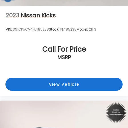
2023
Nissan Kicks
VIN:
3N1CP5CV4PL485238
Stock:
PL485238
Model:
21113
Call For Price
MSRP
View Vehicle