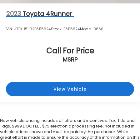
2023
Toyota 4Runner
VIN:
JTEKU5JR2P6115824
Stock:
P6115824
Model:
8668
Call For Price
MSRP
View Vehicle
New vehicle pricing includes all offers and incentives. Tax, Title and
Tags, $999 DOC FEE , $75 electronic processing fee, not included in
vehicle prices shown and must be paid by the purchaser. While
great effort is made to ensure the accuracy of the information on this