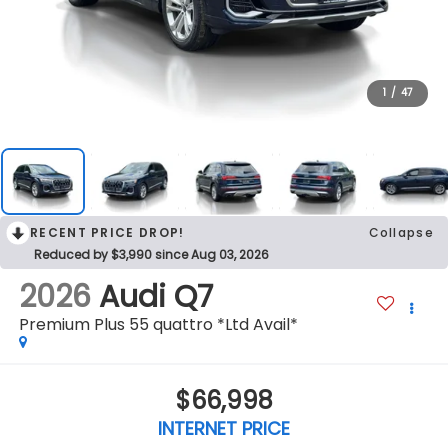
1
/
47
RECENT PRICE DROP!
Collapse
Reduced by $3,990 since Aug 03, 2026
2026
Audi Q7
Premium Plus 55 quattro *Ltd Avail*
$66,998
INTERNET PRICE