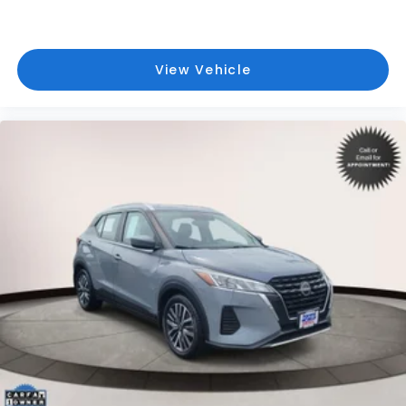
View Vehicle