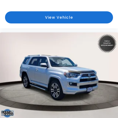
View Vehicle