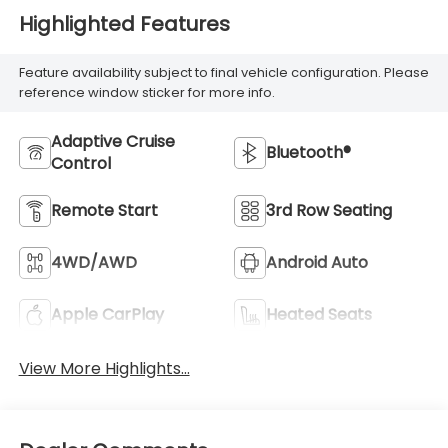
Highlighted Features
Feature availability subject to final vehicle configuration. Please
reference window sticker for more info.
Adaptive Cruise
Bluetooth®
Control
Remote Start
3rd Row Seating
4WD/AWD
Android Auto
Apple CarPlay
Heated Seats
View More Highlights...