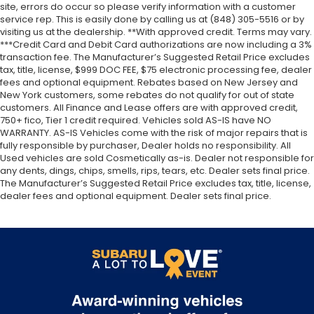
site, errors do occur so please verify information with a customer
service rep. This is easily done by calling us at (848) 305-5516 or by
visiting us at the dealership. **With approved credit. Terms may vary.
***Credit Card and Debit Card authorizations are now including a 3%
transaction fee. The Manufacturer’s Suggested Retail Price excludes
tax, title, license, $999 DOC FEE, $75 electronic processing fee, dealer
fees and optional equipment. Rebates based on New Jersey and
New York customers, some rebates do not qualify for out of state
customers. All Finance and Lease offers are with approved credit,
750+ fico, Tier 1 credit required. Vehicles sold AS-IS have NO
WARRANTY. AS-IS Vehicles come with the risk of major repairs that is
fully responsible by purchaser, Dealer holds no responsibility. All
Used vehicles are sold Cosmetically as-is. Dealer not responsible for
any dents, dings, chips, smells, rips, tears, etc. Dealer sets final price.
The Manufacturer’s Suggested Retail Price excludes tax, title, license,
dealer fees and optional equipment. Dealer sets final price.