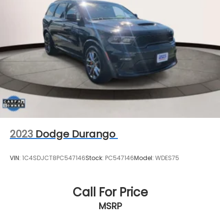
2023
Dodge Durango
VIN:
1C4SDJCT8PC547146
Stock:
PC547146
Model:
WDES75
Call For Price
MSRP