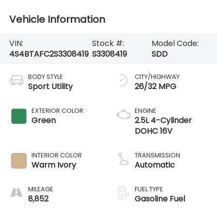
Vehicle Information
VIN:
Stock #:
Model Code:
4S4BTAFC2S3308419
S3308419
SDD
BODY STYLE
CITY/HIGHWAY
Sport Utility
26/32 MPG
EXTERIOR COLOR
ENGINE
Green
2.5L 4-Cylinder
DOHC 16V
INTERIOR COLOR
TRANSMISSION
Warm Ivory
Automatic
MILEAGE
FUEL TYPE
8,852
Gasoline Fuel