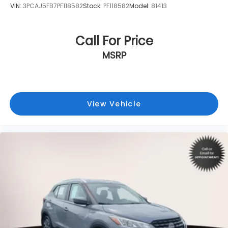
VIN:
3PCAJ5FB7PF118582
Stock:
PF118582
Model:
81413
Call For Price
MSRP
View Vehicle