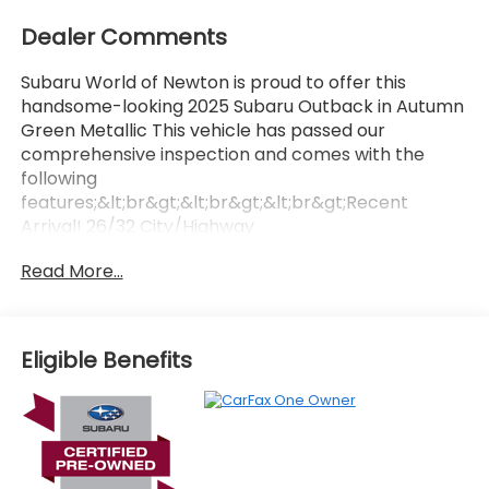
Dealer Comments
Subaru World of Newton is proud to offer this
handsome-looking 2025 Subaru Outback in Autumn
Green Metallic This vehicle has passed our
comprehensive inspection and comes with the
following
features;&lt;br&gt;&lt;br&gt;&lt;br&gt;Recent
Arrival! 26/32 City/Highway
MPG&lt;br&gt;&lt;br&gt;&lt;br&gt;Here at Subaru
Read More...
World Of Newton we&#39;re committed to
providing our Newton East Stroudsburg Dover NJ
Jacksonville NJ and Morristown NJ drivers with the
ultimate dealership experience. From a
Eligible Benefits
comprehensive selection of new Subaru models
and budget-friendly used cars to car loans and
Subaru leases and friendly service there&#39;s a
variety of reasons why our customers continue to
return to our conveniently located showroom. From