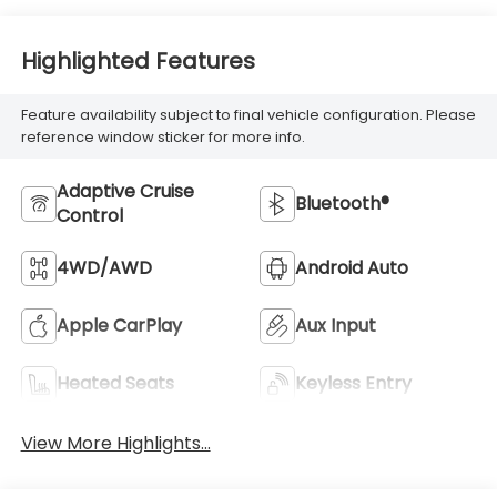
Highlighted Features
Feature availability subject to final vehicle configuration. Please
reference window sticker for more info.
Adaptive Cruise
Bluetooth®
Control
4WD/AWD
Android Auto
Apple CarPlay
Aux Input
Heated Seats
Keyless Entry
View More Highlights...