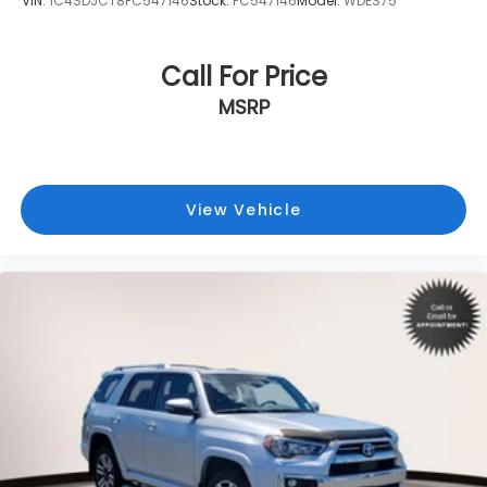
VIN:
1C4SDJCT8PC547146
Stock:
PC547146
Model:
WDES75
Call For Price
MSRP
View Vehicle