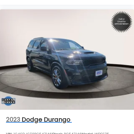
2023
Dodge Durango