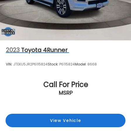
2023
Toyota 4Runner
VIN:
JTEKU5JR2P6115824
Stock:
P6115824
Model:
8668
Call For Price
MSRP
View Vehicle