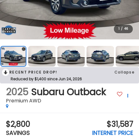
1
/
46
RECENT PRICE DROP!
Collapse
Reduced by $1,400 since Jun 24, 2026
2025
Subaru Outback
Premium AWD
$2,800
$31,587
SAVINGS
INTERNET PRICE