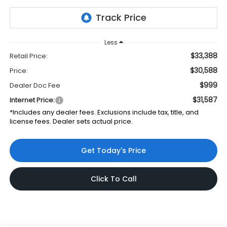
Less
$33,388
Retail Price:
$30,588
Price:
$999
Dealer Doc Fee
$31,587
Internet Price:
*Includes any dealer fees. Exclusions include tax, title, and
license fees. Dealer sets actual price.
Get Today's Price
Click To Call