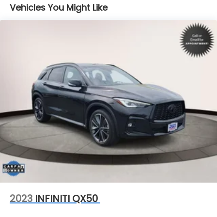
Vehicles You Might Like
18.5 Gal. Fuel Tank
Single Stainless Steel Exhaust
Permanent Locking Hubs
Strut Front Suspension w/Coil Springs
Double Wishbone Rear Suspension w/Coil Springs
4-Wheel Disc Brakes w/4-Wheel ABS, Front And
Rear Vented Discs, Brake Assist, Hill Descent
Control, Hill Hold Control and Electric Parking
Brake
Brake Actuated Limited Slip Differential
2023
INFINITI QX50