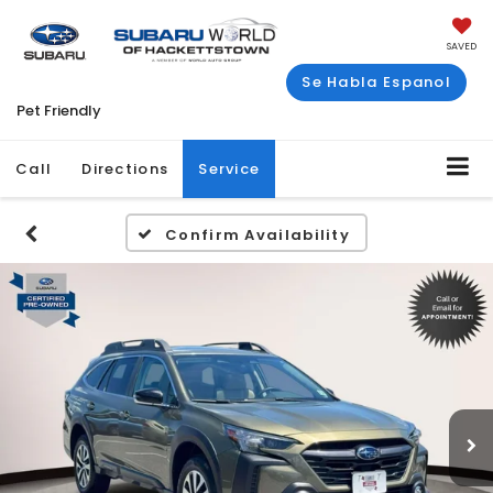
SAVED
Se Habla Espanol
Pet Friendly
Call
Directions
Service
Confirm Availability