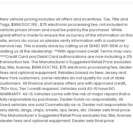
New vehicle pricing includes all offers and incentives. Tax, Title and
Tags, $999 DOC FEE , $75 electronic processing fee, not included in
vehicle prices shown and must be paid by the purchaser. While
great effort is made to ensure the accuracy of the information on this
site, errors do occur so please verify information with a customer
service rep. This is easily done by calling us at (848) 305-5516 or by
visiting us at the dealership. **With approved credit. Terms may vary.
***Credit Card and Debit Card authorizations are now including a 3%
transaction fee. The Manufacturer’s Suggested Retail Price excludes
tax, title, license, $999 DOC FEE, $75 electronic processing fee, dealer
fees and optional equipment. Rebates based on New Jersey and
New York customers, some rebates do not qualify for out of state
customers. All Finance and Lease offers are with approved credit,
750+ fico, Tier 1 credit required. Vehicles sold AS-IS have NO
WARRANTY. AS-IS Vehicles come with the risk of major repairs that is
fully responsible by purchaser, Dealer holds no responsibility. All
Used vehicles are sold Cosmetically as-is. Dealer not responsible for
any dents, dings, chips, smells, rips, tears, etc. Dealer sets final price.
The Manufacturer’s Suggested Retail Price excludes tax, title, license,
dealer fees and optional equipment. Dealer sets final price.