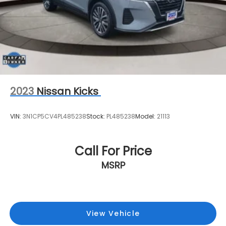
2023
Nissan Kicks
VIN:
3N1CP5CV4PL485238
Stock:
PL485238
Model:
21113
Call For Price
MSRP
View Vehicle