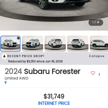
1
/
31
RECENT PRICE DROP!
Collapse
Reduced by $2,150 since Jun 18, 2026
2024
Subaru Forester
Limited AWD
$31,749
INTERNET PRICE