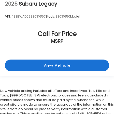
Fixed Rear Window w/Wiper and Defroster
2025
Subaru Legacy
Floor Mats
Fog Lamps
VIN:
4S3BWAD69S3031650
Stock:
S3031650
Model:
Front And Rear Anti-Roll Bars
Front Center Armrest and Rear Center Armrest
Call For Price
Front Collision Mitigation
MSRP
Front Cupholder
Front Head Air Bag
Front Map Lights
View Vehicle
Front Side Air Bag
Full Carpet Floor Covering -inc: Carpet Front And
Rear Floor Mats
Full Cloth Headliner
New vehicle pricing includes all offers and incentives. Tax, Title and
Full Floor Console w/Covered Storage
Tags, $999 DOC FEE , $75 electronic processing fee, not included in
Mini Overhead Console w/Storage and 3 12V DC
vehicle prices shown and must be paid by the purchaser. While
Power Outlets
great effort is made to ensure the accuracy of the information on this
site, errors do occur so please verify information with a customer
Full-Time All-Wheel
service rep. This is easily done by calling us at (848) 305-5516 or by