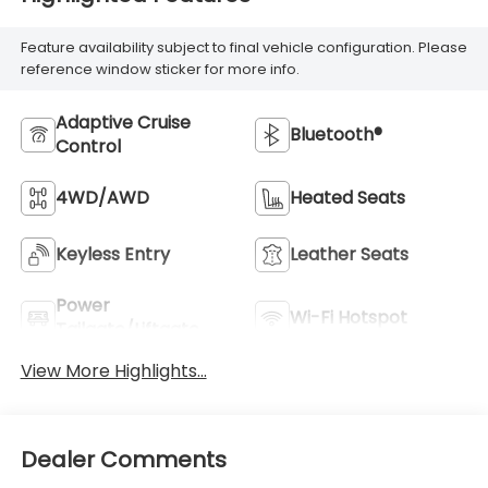
Feature availability subject to final vehicle configuration. Please
reference window sticker for more info.
Adaptive Cruise
Bluetooth®
Control
4WD/AWD
Heated Seats
Keyless Entry
Leather Seats
Power
Wi-Fi Hotspot
Tailgate/Liftgate
View More Highlights...
Dealer Comments