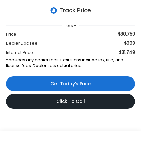
Less
$30,750
Price
$999
Dealer Doc Fee
$31,749
Internet Price
*Includes any dealer fees. Exclusions include tax, title, and
license fees. Dealer sets actual price.
Get Today's Price
Click To Call