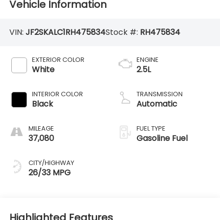
Vehicle Information
VIN:
JF2SKALC1RH475834
Stock #:
RH475834
EXTERIOR COLOR
ENGINE
White
2.5L
INTERIOR COLOR
TRANSMISSION
Black
Automatic
MILEAGE
FUEL TYPE
37,080
Gasoline Fuel
CITY/HIGHWAY
26/33 MPG
Highlighted Features