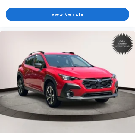
Back-Up Camera w/Washer
Battery w/Run Down Protection
View Vehicle
Black Bodyside Cladding and Black Wheel Well
Trim
Black Grille
Blind Spot Detection (BSD) Blind Spot
Blind Spot Monitor
Bluetooth® Connection
Body-Colored Door Handles
Body-Colored Front Bumper
Body-Colored Power Heated Side Mirrors
w/Manual Folding and Turn Signal Indicator
Body-Colored Rear Bumper w/Black Rub
Strip/Fascia Accent
Brake Actuated Limited Slip Differential
Brake Assist
Bucket Seats