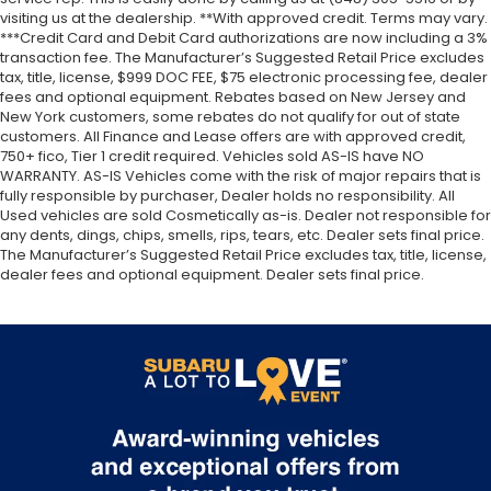
visiting us at the dealership. **With approved credit. Terms may vary.
Galvanized Steel/Aluminum Panels
***Credit Card and Debit Card authorizations are now including a 3%
Gas-Pressurized Shock Absorbers
transaction fee. The Manufacturer’s Suggested Retail Price excludes
tax, title, license, $999 DOC FEE, $75 electronic processing fee, dealer
Gasoline Fuel
fees and optional equipment. Rebates based on New Jersey and
Generic Sun/Moonroof
New York customers, some rebates do not qualify for out of state
customers. All Finance and Lease offers are with approved credit,
GVWR: 4
750+ fico, Tier 1 credit required. Vehicles sold AS-IS have NO
891 lbs
WARRANTY. AS-IS Vehicles come with the risk of major repairs that is
fully responsible by purchaser, Dealer holds no responsibility. All
HD Radio
Used vehicles are sold Cosmetically as-is. Dealer not responsible for
Headlights-Auto-Leveling
any dents, dings, chips, smells, rips, tears, etc. Dealer sets final price.
The Manufacturer’s Suggested Retail Price excludes tax, title, license,
Headlights-Automatic Highbeams
dealer fees and optional equipment. Dealer sets final price.
Heated Front Bucket Seats -inc: 10-way power
driver seat w/2-way power lumbar
4-way manual passenger seat
height and tilt adjustable head restraints
driver and passenger front seatback pocket and
whiplash reducing protection
Heated Front Seat(s)