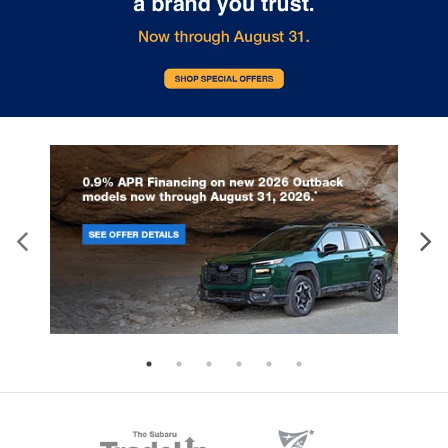
Heated Mirrors
HVAC -inc: Underseat Ducts and Console Ducts
Illuminated Locking Glove Box
Immobilizer
Instrument Panel Bin
Driver / Passenger And Rear Door Bins
Integrated Turn Signal Mirrors
Interior Trim -inc: Metal-Look Instrument Panel
Insert
Metal-Look Console Insert and Chrome/Metal-
Look Interior Accents
Intermittent Wipers
Keyless Entry
Keyless Start
Knee Air Bag
Lane Centering
Lane Departure Warning