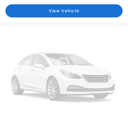
Driver Vanity Mirror
View Vehicle
Dual Stage Driver And Passenger Front Airbags
Dual Stage Driver And Passenger Seat-Mounted
Side Airbags
Electric Power-Assist Speed-Sensing Steering
Engine Auto Stop-Start Feature
Engine Oil Cooler
Engine: 2.5L DOHC 16 Valve 4-Cylinder -inc: Dual
Active Valve Control System (DAVCS) variable
valve timing and Electronic Throttle Control
(ETC)
Evasion Assist
Express Open/Close Sliding Glass Panoramic 1st
And 2nd Row Sunroof w/Sunshade
EyeSight Adaptive Cruise Control
EyeSight Pre-Collision Braking
Fade-To-Off Interior Lighting