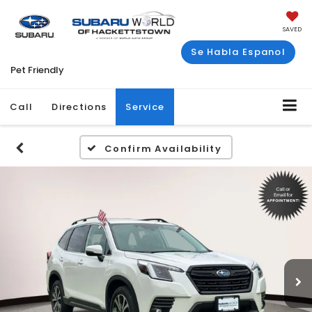
SAVED
Se Habla Espanol
Pet Friendly
Call
Directions
Service
Confirm Availability