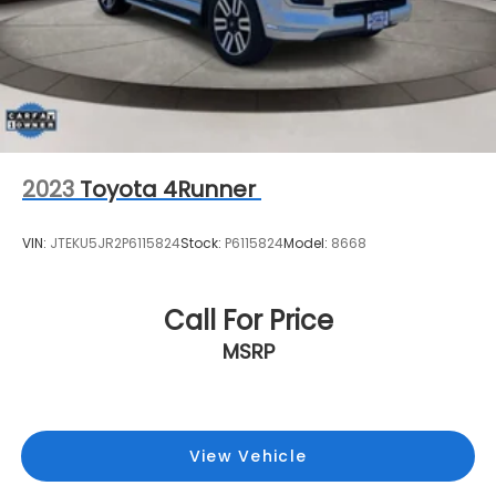
2023
Toyota 4Runner
VIN:
JTEKU5JR2P6115824
Stock:
P6115824
Model:
8668
Call For Price
MSRP
View Vehicle