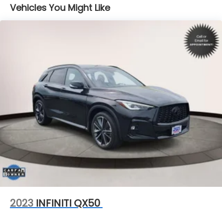
Vehicles You Might Like
Single Stainless Steel Exhaust
Permanent Locking Hubs
Strut Front Suspension w/Coil Springs
Double Wishbone Rear Suspension w/Coil Springs
4-Wheel Disc Brakes w/4-Wheel ABS, Front And
Rear Vented Discs, Brake Assist, Hill Descent
Control, Hill Hold Control and Electric Parking
Brake
Brake Actuated Limited Slip Differential
2023
INFINITI QX50