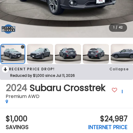
1
/
42
RECENT PRICE DROP!
Collapse
Reduced by $1,000 since Jul 11, 2026
2024
Subaru Crosstrek
Premium AWD
$1,000
$24,987
SAVINGS
INTERNET PRICE