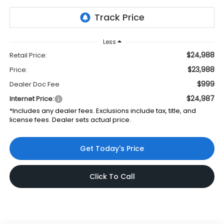
Less
$24,988
Retail Price:
$23,988
Price:
$999
Dealer Doc Fee
$24,987
Internet Price:
*Includes any dealer fees. Exclusions include tax, title, and
license fees. Dealer sets actual price.
Get Today's Price
Click To Call