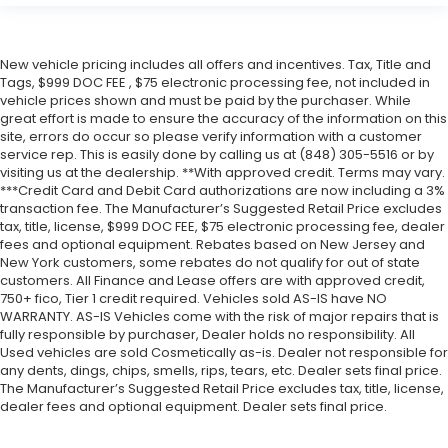
New vehicle pricing includes all offers and incentives. Tax, Title and
Tags, $999 DOC FEE , $75 electronic processing fee, not included in
vehicle prices shown and must be paid by the purchaser. While
great effort is made to ensure the accuracy of the information on this
site, errors do occur so please verify information with a customer
service rep. This is easily done by calling us at (848) 305-5516 or by
visiting us at the dealership. **With approved credit. Terms may vary.
***Credit Card and Debit Card authorizations are now including a 3%
transaction fee. The Manufacturer’s Suggested Retail Price excludes
tax, title, license, $999 DOC FEE, $75 electronic processing fee, dealer
fees and optional equipment. Rebates based on New Jersey and
New York customers, some rebates do not qualify for out of state
customers. All Finance and Lease offers are with approved credit,
750+ fico, Tier 1 credit required. Vehicles sold AS-IS have NO
WARRANTY. AS-IS Vehicles come with the risk of major repairs that is
fully responsible by purchaser, Dealer holds no responsibility. All
Used vehicles are sold Cosmetically as-is. Dealer not responsible for
any dents, dings, chips, smells, rips, tears, etc. Dealer sets final price.
The Manufacturer’s Suggested Retail Price excludes tax, title, license,
dealer fees and optional equipment. Dealer sets final price.