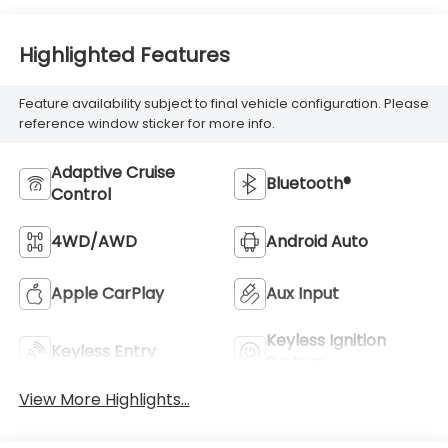
Highlighted Features
Feature availability subject to final vehicle configuration. Please
reference window sticker for more info.
Adaptive Cruise
Bluetooth®
Control
4WD/AWD
Android Auto
Apple CarPlay
Aux Input
Keyless Ignition
Keyless Entry
System
View More Highlights...