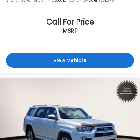
VIN:
1C4SDJCT8PC547146
Stock:
PC547146
Model:
WDES75
Call For Price
MSRP
View Vehicle