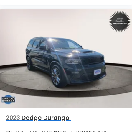
2023
Dodge Durango