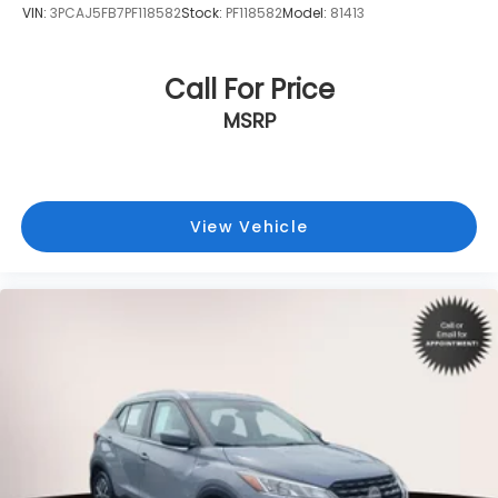
VIN:
3PCAJ5FB7PF118582
Stock:
PF118582
Model:
81413
Call For Price
MSRP
View Vehicle