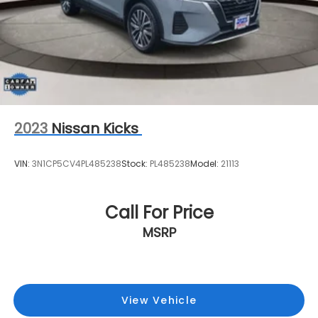
2023
Nissan Kicks
VIN:
3N1CP5CV4PL485238
Stock:
PL485238
Model:
21113
Call For Price
MSRP
View Vehicle