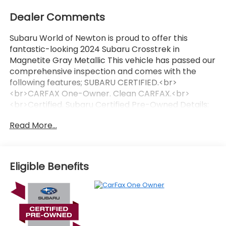
Dealer Comments
Subaru World of Newton is proud to offer this
fantastic-looking 2024 Subaru Crosstrek in
Magnetite Gray Metallic This vehicle has passed our
comprehensive inspection and comes with the
following features; SUBARU CERTIFIED.<br>
<br>CARFAX One-Owner. Clean CARFAX.<br>
<br>Certified. Subaru Certified Pre-Owned Details:
<br><br> * Transferable Warranty<br> * Vehicle
Read More...
History<br> * Warranty Deductible: $0<br> * 152
Point Inspection<br> * Powertrain Limited Warranty:
84 Month/100000 Mile (whichever comes first)
from original in-service date<br> * SiriusXM 3-
Eligible Benefits
Month trial subscription $500 Owner Loyalty
coupon & 1 year trial subscription to STARLINK<br> *
Roadside Assistance<br><br><br>Recent Arrival!
27/34 City/Highway MPG<br><br><br>Here at
Subaru World Of Newton we're committed to