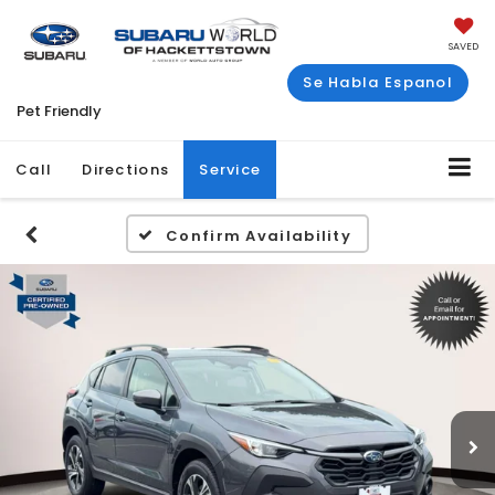
SAVED
Se Habla Espanol
Pet Friendly
Call
Directions
Service
Confirm Availability