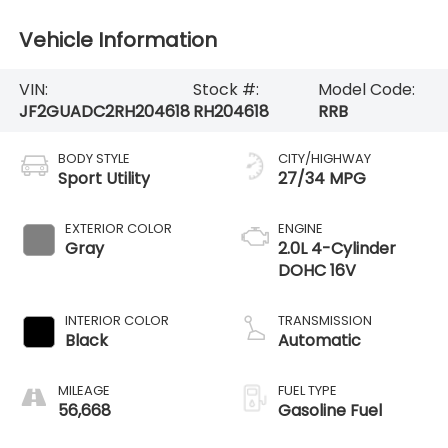
Vehicle Information
VIN:
Stock #:
Model Code:
JF2GUADC2RH204618
RH204618
RRB
BODY STYLE
CITY/HIGHWAY
Sport Utility
27/34 MPG
EXTERIOR COLOR
ENGINE
Gray
2.0L 4-Cylinder
DOHC 16V
INTERIOR COLOR
TRANSMISSION
Black
Automatic
MILEAGE
FUEL TYPE
56,668
Gasoline Fuel