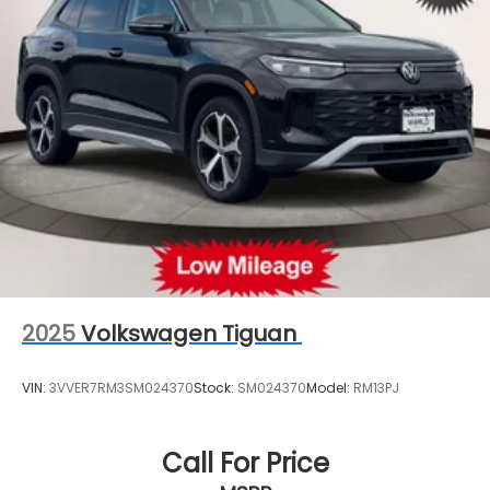
Strut Front Suspension w/Coil Springs
Multi-Link Rear Suspension w/Coil Springs
4-Wheel Disc Brakes w/4-Wheel ABS, Front And
Rear Vented Discs, Brake Assist, Hill Descent
Control, Hill Hold Control and Electric Parking
Brake
2025
Volkswagen Tiguan
VIN:
3VVER7RM3SM024370
Stock:
SM024370
Model:
RM13PJ
Call For Price