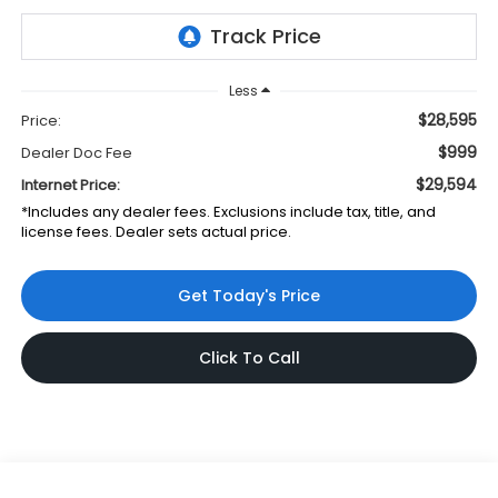
Less
$28,595
Price:
$999
Dealer Doc Fee
$29,594
Internet Price:
*Includes any dealer fees. Exclusions include tax, title, and
license fees. Dealer sets actual price.
Get Today's Price
Click To Call