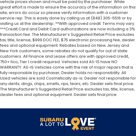
vehicle prices shown and must be paid by the purchaser. While
great effort is made to ensure the accuracy of the information on this
site, errors do occur so please verify information with a customer
service rep. This is easily done by calling us at (848) 305-5516 or by
visiting us at the dealership. **With approved credit. Terms may vary.
***Credit Card and Debit Card authorizations are now including a 3%
transaction fee. The Manufacturer’s Suggested Retail Price excludes
tax, title, license, $999 DOC FEE, $75 electronic processing fee, dealer
fees and optional equipment. Rebates based on New Jersey and
New York customers, some rebates do not qualify for out of state
customers. All Finance and Lease offers are with approved credit,
750+ fico, Tier 1 credit required. Vehicles sold AS-IS have NO
WARRANTY. AS-IS Vehicles come with the risk of major repairs that is
fully responsible by purchaser, Dealer holds no responsibility. All
Used vehicles are sold Cosmetically as-is. Dealer not responsible for
any dents, dings, chips, smells, rips, tears, etc. Dealer sets final price.
The Manufacturer’s Suggested Retail Price excludes tax, title, license,
dealer fees and optional equipment. Dealer sets final price.