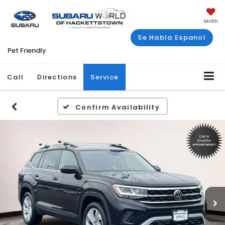
SAVED
Se Habla Espanol
Pet Friendly
Call
Directions
Service
Confirm Availability