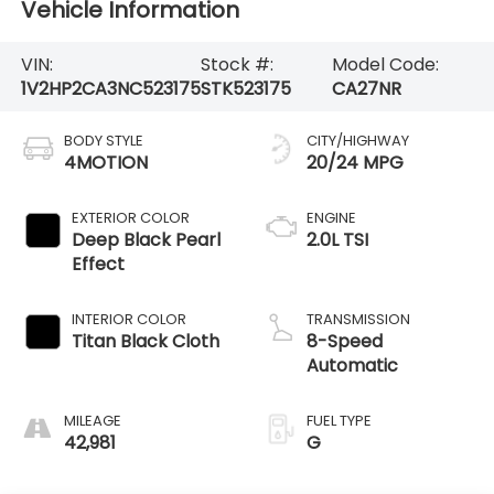
Vehicle Information
VIN:
Stock #:
Model Code:
1V2HP2CA3NC523175
STK523175
CA27NR
BODY STYLE
CITY/HIGHWAY
4MOTION
20/24 MPG
EXTERIOR COLOR
ENGINE
Deep Black Pearl
2.0L TSI
Effect
INTERIOR COLOR
TRANSMISSION
Titan Black Cloth
8-Speed
Automatic
MILEAGE
FUEL TYPE
42,981
G