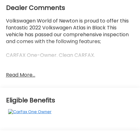
Dealer Comments
Volkswagen World of Newton is proud to offer this
fantastic 2022 Volkswagen Atlas in Black This
vehicle has passed our comprehensive inspection
and comes with the following features;
CARFAX One-Owner. Clean CARFAX.
Read More...
Recent Arrival! Odometer is 6249 miles below
market average!
Eligible Benefits
Here at Volkswagen World Of Newton we're
committed to providing our Newton East
Stroudsburg Dover NJ Jacksonville NJ and
Morristown NJ drivers with the ultimate dealership
experience. From a comprehensive selection of
new Volkswagens and budget-friendly used cars to