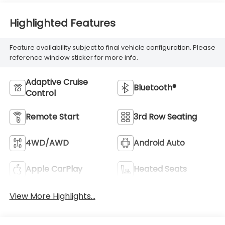
Highlighted Features
Feature availability subject to final vehicle configuration. Please
reference window sticker for more info.
Adaptive Cruise
Bluetooth®
Control
Remote Start
3rd Row Seating
4WD/AWD
Android Auto
Apple CarPlay
Heated Seats
View More Highlights...