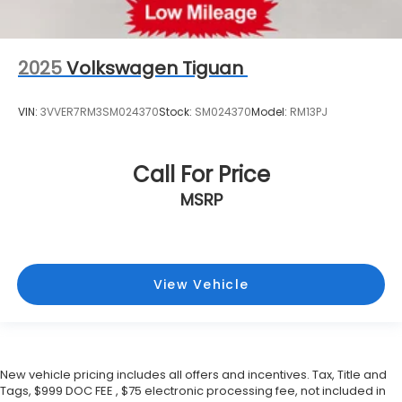
2025
Volkswagen Tiguan
VIN:
3VVER7RM3SM024370
Stock:
SM024370
Model:
RM13PJ
Call For Price
MSRP
View Vehicle
New vehicle pricing includes all offers and incentives. Tax, Title and
Tags, $999 DOC FEE , $75 electronic processing fee, not included in