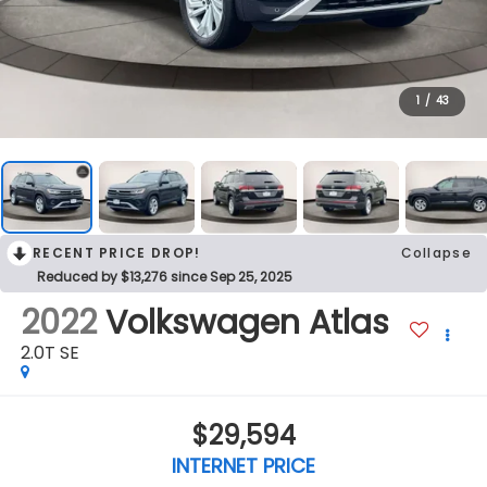
1
/
43
RECENT PRICE DROP!
Collapse
Reduced by $13,276 since Sep 25, 2025
2022
Volkswagen Atlas
2.0T SE
$29,594
INTERNET PRICE