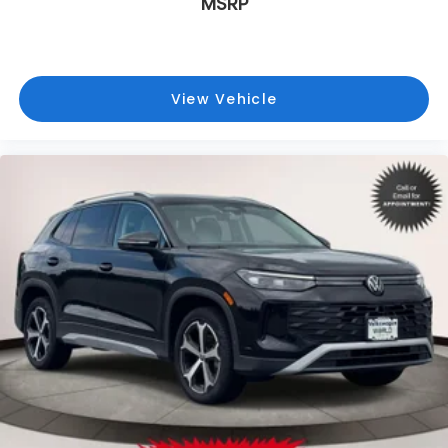
MSRP
View Vehicle