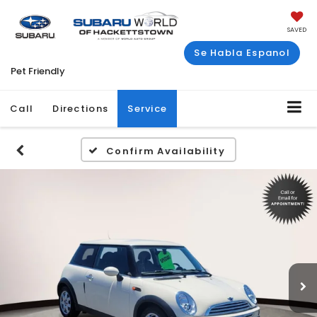
SAVED
Se Habla Espanol
Pet Friendly
Call
Directions
Service
Confirm Availability