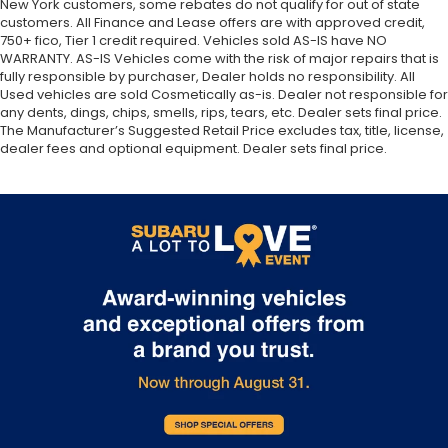
Chrome plated stainless-steel single-pipe
New York customers, some rebates do not qualify for out of state
customers. All Finance and Lease offers are with approved credit,
exhaust system w/rear silencer
750+ fico, Tier 1 credit required. Vehicles sold AS-IS have NO
Steel car jack
WARRANTY. AS-IS Vehicles come with the risk of major repairs that is
fully responsible by purchaser, Dealer holds no responsibility. All
Used vehicles are sold Cosmetically as-is. Dealer not responsible for
any dents, dings, chips, smells, rips, tears, etc. Dealer sets final price.
The Manufacturer’s Suggested Retail Price excludes tax, title, license,
dealer fees and optional equipment. Dealer sets final price.