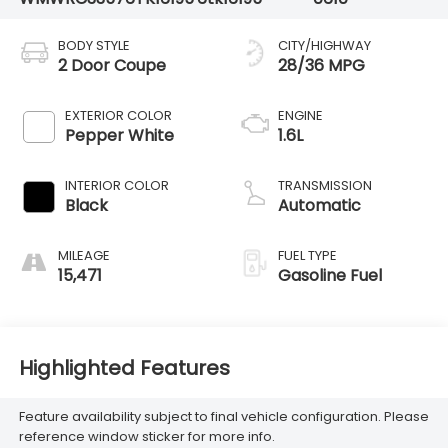
BODY STYLE
CITY/HIGHWAY
2 Door Coupe
28/36 MPG
EXTERIOR COLOR
ENGINE
Pepper White
1.6L
INTERIOR COLOR
TRANSMISSION
Black
Automatic
MILEAGE
FUEL TYPE
15,471
Gasoline Fuel
Highlighted Features
Feature availability subject to final vehicle configuration. Please
reference window sticker for more info.