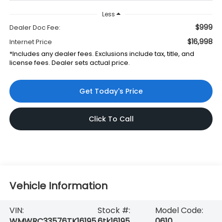
Less
$999
Dealer Doc Fee:
$16,998
Internet Price
*Includes any dealer fees. Exclusions include tax, title, and
license fees. Dealer sets actual price.
Get Today's Price
Click To Call
Vehicle Information
VIN:
Stock #:
Model Code:
WMWRC33576TK16195
6tk16195
0610