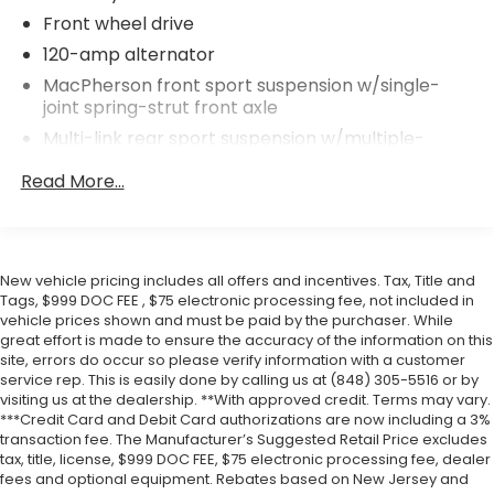
Front wheel drive
120-amp alternator
MacPherson front sport suspension w/single-
joint spring-strut front axle
Multi-link rear sport suspension w/multiple-
control-arm rear axle
Read More...
Front/rear anti-roll bars
P175/65HR15 all-season tires
15" x 5.5" 5-star rocket alloy wheels
New vehicle pricing includes all offers and incentives. Tax, Title and
Space saver spare wheel & tire
Tags, $999 DOC FEE , $75 electronic processing fee, not included in
Ventilated front & solid rear disc brakes
vehicle prices shown and must be paid by the purchaser. While
great effort is made to ensure the accuracy of the information on this
Electronic brake force distribution (EBD)
site, errors do occur so please verify information with a customer
Corner brake control (CBC)
service rep. This is easily done by calling us at (848) 305-5516 or by
visiting us at the dealership. **With approved credit. Terms may vary.
4-wheel anti-lock brake system (ABS)
***Credit Card and Debit Card authorizations are now including a 3%
13.2 gallon fuel tank
transaction fee. The Manufacturer’s Suggested Retail Price excludes
tax, title, license, $999 DOC FEE, $75 electronic processing fee, dealer
Body-color fuel filler cap
fees and optional equipment. Rebates based on New Jersey and