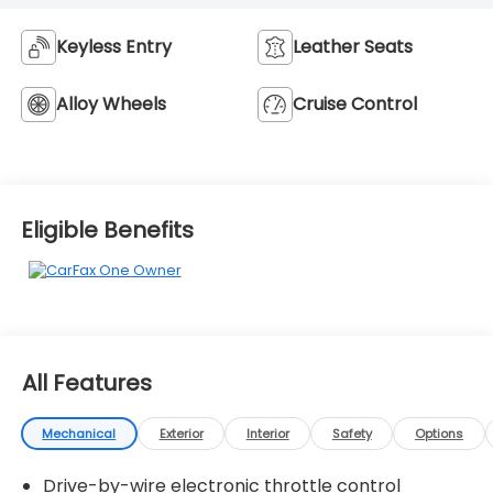
Keyless Entry
Leather Seats
Alloy Wheels
Cruise Control
Eligible Benefits
All Features
Mechanical
Exterior
Interior
Safety
Options
Drive-by-wire electronic throttle control