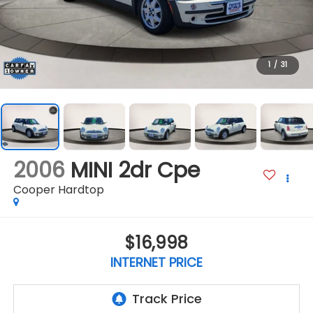
1
/
31
2006
MINI 2dr Cpe
Cooper Hardtop
$16,998
INTERNET PRICE