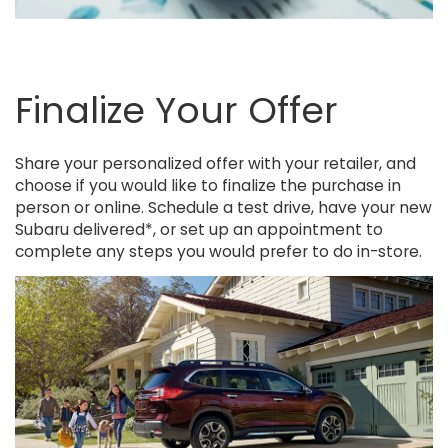
Finalize Your Offer
Share your personalized offer with your retailer, and
choose if you would like to finalize the purchase in
person or online. Schedule a test drive, have your new
Subaru delivered*, or set up an appointment to
complete any steps you would prefer to do in-store.