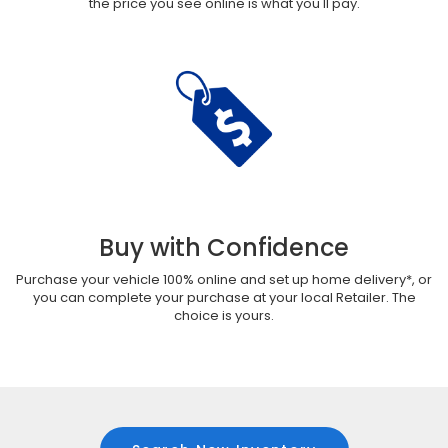
the price you see online is what you'll pay.
Buy with Confidence
Purchase your vehicle 100% online and set up home delivery*, or
you can complete your purchase at your local Retailer. The
choice is yours.