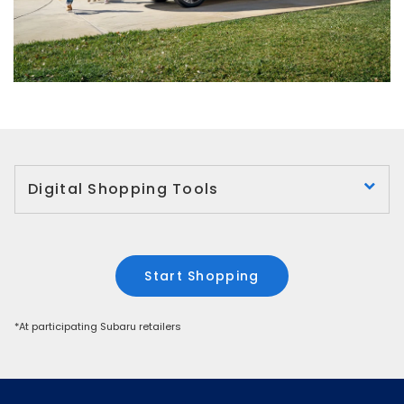
Digital Shopping Tools
Start Shopping
*At participating Subaru retailers