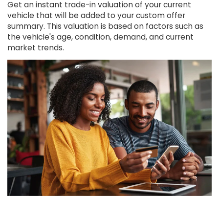
Get an instant trade-in valuation of your current
vehicle that will be added to your custom offer
summary. This valuation is based on factors such as
the vehicle's age, condition, demand, and current
market trends.