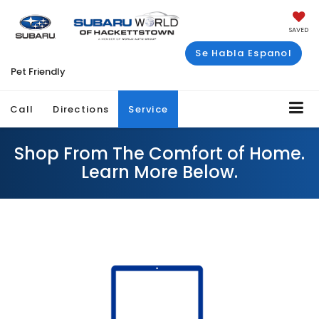
SAVED
Se Habla Espanol
Pet Friendly
Call
Directions
Service
Shop From The Comfort of Home.
Learn More Below.