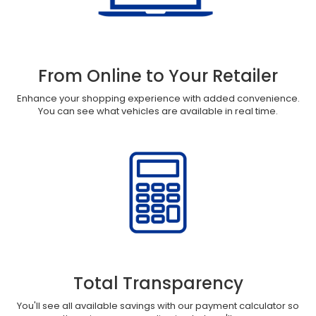
From Online to Your Retailer
Enhance your shopping experience with added convenience.
You can see what vehicles are available in real time.
Total Transparency
You'll see all available savings with our payment calculator so