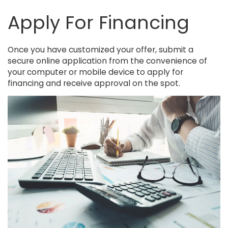
Apply For Financing
Once you have customized your offer, submit a
secure online application from the convenience of
your computer or mobile device to apply for
financing and receive approval on the spot.