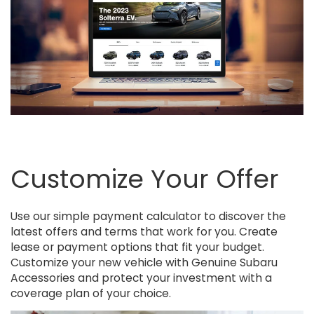
Customize Your Offer
Use our simple payment calculator to discover the
latest offers and terms that work for you. Create
lease or payment options that fit your budget.
Customize your new vehicle with Genuine Subaru
Accessories and protect your investment with a
coverage plan of your choice.