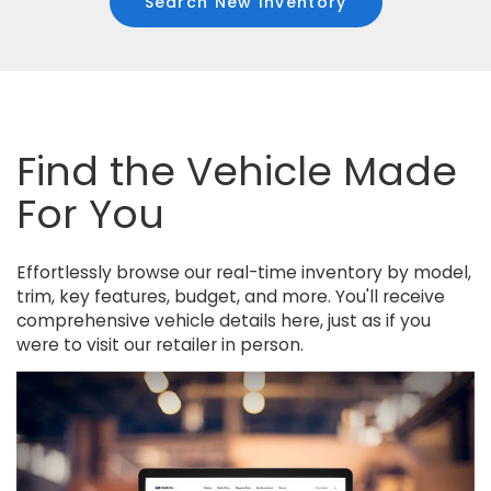
Search New Inventory
Find the Vehicle Made
For You
Effortlessly browse our real-time inventory by model,
trim, key features, budget, and more. You'll receive
comprehensive vehicle details here, just as if you
were to visit our retailer in person.