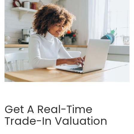
Get A Real-Time
Trade-In Valuation