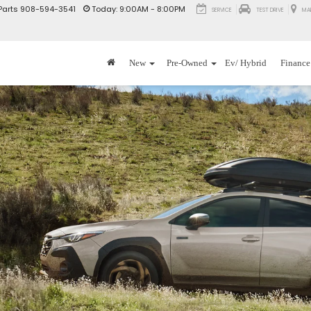
Parts
908-594-3541
Today:
9:00AM - 8:00PM
SERVICE
TEST DRIVE
MA
New
Pre-Owned
Ev/ Hybrid
Finance