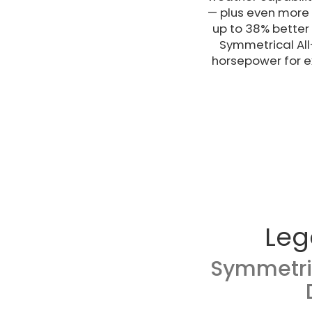
— plus even more f
up to 38% better
Symmetrical All
horsepower for ex
Leg
Symmetri