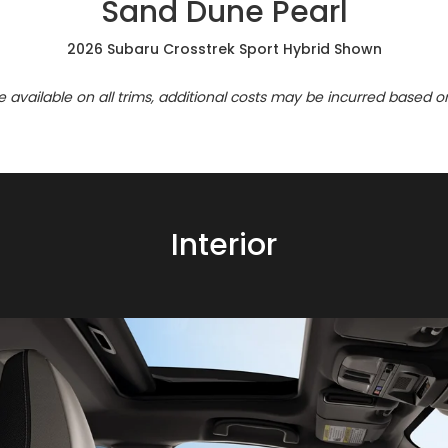
Sand Dune Pearl
2026 Subaru Crosstrek Sport Hybrid Shown
re available on all trims, additional costs may be incurred based o
Interior