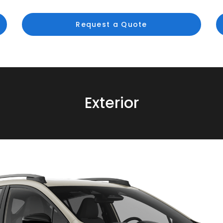
Request a Quote
Exterior