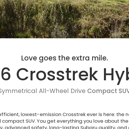
Love goes the extra mile.
6 Crosstrek Hy
Symmetrical All-Wheel Drive
Compact SU
fficient, lowest-emission Crosstrek ever is here: the
d compact SUV. You get everything you love about the 
y, advanced safety, long-lasting Subaru quality, and