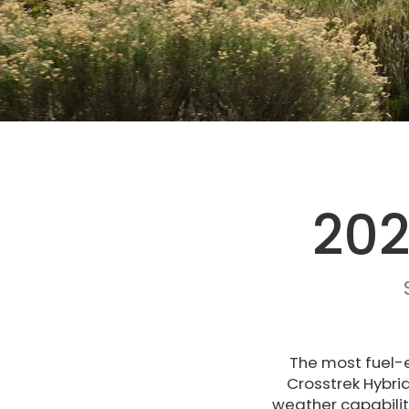
202
The most fuel-e
Crosstrek Hybri
weather capabilit