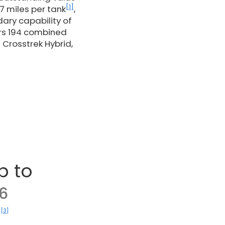
[1]
7 miles per tank
,
dary capability of
ers 194 combined
 Crosstrek Hybrid,
p to
6
[3]
)