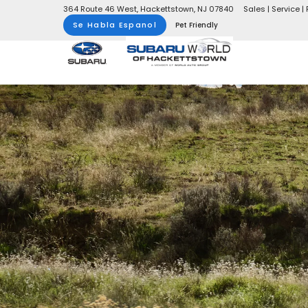
364 Route 46 West, Hackettstown, NJ 07840
Sales | Service | 
Se Habla Espanol
Pet Friendly