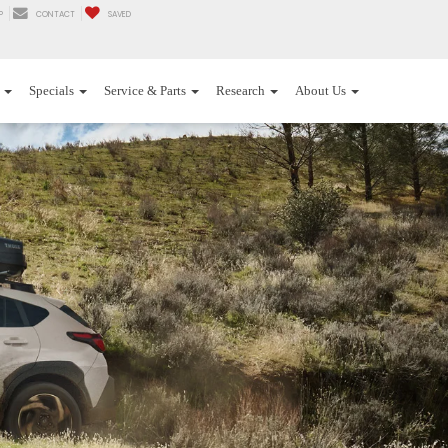
P
CONTACT
SAVED
Specials
Service & Parts
Research
About Us