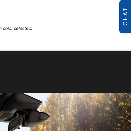
CHAT
n color selected.