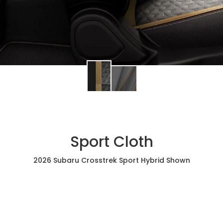
Sport Cloth
2026 Subaru Crosstrek Sport Hybrid Shown