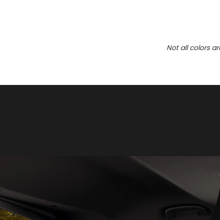
Not all colors a