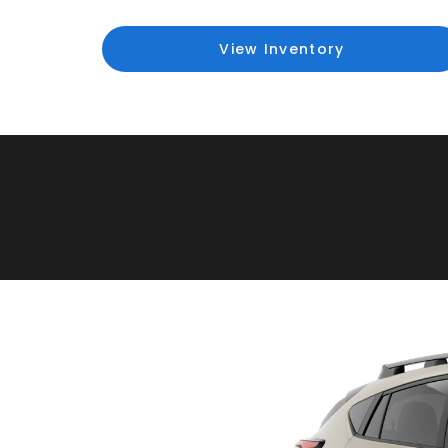
View Inventory