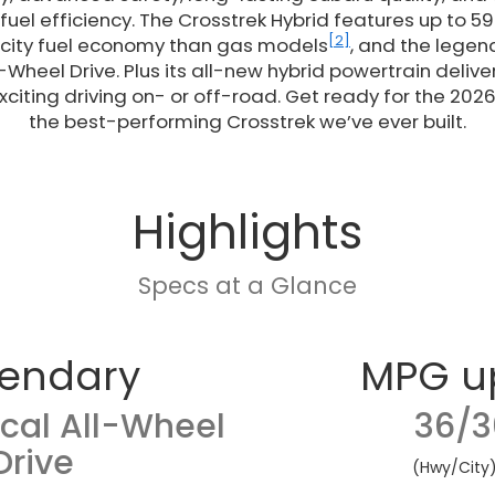
uel efficiency. The Crosstrek Hybrid features up to 59
[2]
 city fuel economy than gas models
, and the legen
-Wheel Drive. Plus its all-new hybrid powertrain deliv
citing driving on- or off-road. Get ready for the 2026
the best-performing Crosstrek we’ve ever built.
Highlights
Specs at a Glance
endary
MPG u
cal All-Wheel
36/3
Drive
(Hwy/City