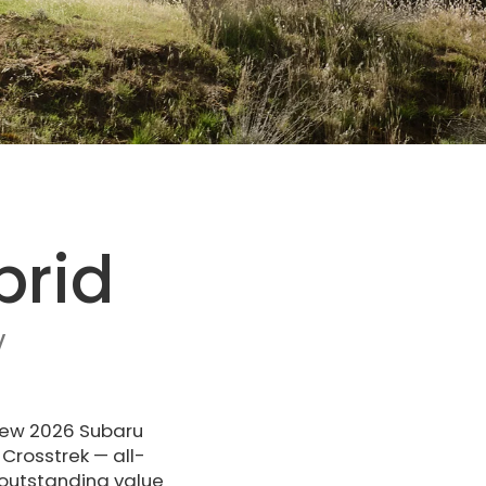
brid
V
 new 2026 Subaru
Crosstrek — all-
 outstanding value