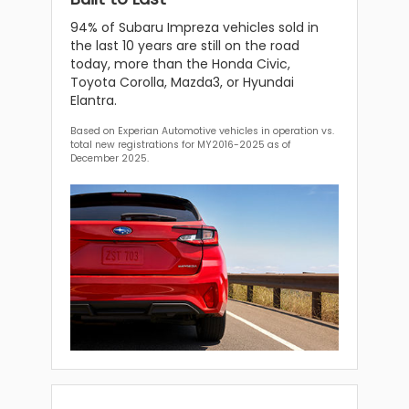
94% of Subaru Impreza vehicles sold in
the last 10 years are still on the road
today, more than the Honda Civic,
Toyota Corolla, Mazda3, or Hyundai
Elantra.
Based on Experian Automotive vehicles in operation vs.
total new registrations for MY2016-2025 as of
December 2025.