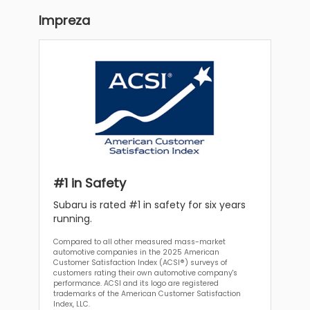
Impreza
#1 in Safety
Subaru is rated #1 in safety for six years
running.
Compared to all other measured mass-market
automotive companies in the 2025 American
Customer Satisfaction Index (ACSI®) surveys of
customers rating their own automotive company's
performance. ACSI and its logo are registered
trademarks of the American Customer Satisfaction
Index, LLC.