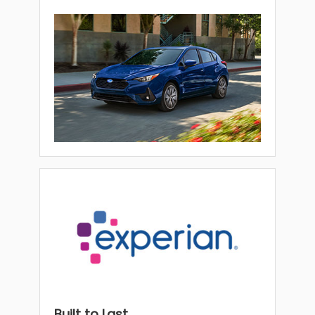
Built to Last