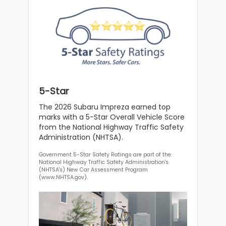
5-Star
The 2026 Subaru Impreza earned top
marks with a 5-Star Overall Vehicle Score
from the National Highway Traffic Safety
Administration (NHTSA).
Government 5-Star Safety Ratings are part of the
National Highway Traffic Safety Administration's
(NHTSA's) New Car Assessment Program
(www.NHTSA.gov).