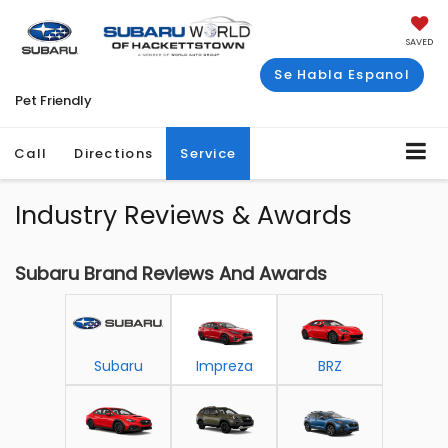
SAVED
Se Habla Espanol
Pet Friendly
Call
Directions
Service
Industry Reviews & Awards
Subaru Brand Reviews And Awards
Subaru
Impreza
BRZ