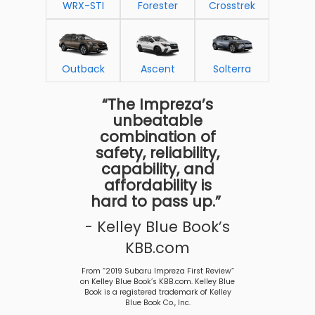
WRX-STI
Forester
Crosstrek
Outback
Ascent
Solterra
“The Impreza’s
unbeatable
combination of
safety, reliability,
capability, and
affordability is
hard to pass up.”
- Kelley Blue Book’s
KBB.com
From “2019 Subaru Impreza First Review”
on Kelley Blue Book’s KBB.com. Kelley Blue
Book is a registered trademark of Kelley
Blue Book Co., Inc.