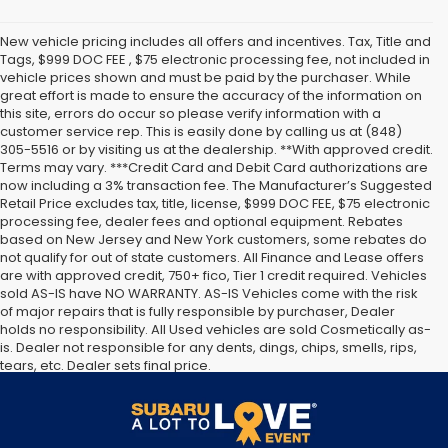
New vehicle pricing includes all offers and incentives. Tax, Title and
Tags, $999 DOC FEE , $75 electronic processing fee, not included in
vehicle prices shown and must be paid by the purchaser. While
great effort is made to ensure the accuracy of the information on
this site, errors do occur so please verify information with a
customer service rep. This is easily done by calling us at (848)
305-5516 or by visiting us at the dealership. **With approved credit.
Terms may vary. ***Credit Card and Debit Card authorizations are
now including a 3% transaction fee. The Manufacturer’s Suggested
Retail Price excludes tax, title, license, $999 DOC FEE, $75 electronic
processing fee, dealer fees and optional equipment. Rebates
based on New Jersey and New York customers, some rebates do
not qualify for out of state customers. All Finance and Lease offers
are with approved credit, 750+ fico, Tier 1 credit required. Vehicles
sold AS-IS have NO WARRANTY. AS-IS Vehicles come with the risk
of major repairs that is fully responsible by purchaser, Dealer
holds no responsibility. All Used vehicles are sold Cosmetically as-
is. Dealer not responsible for any dents, dings, chips, smells, rips,
tears, etc. Dealer sets final price.
The Manufacturer’s Suggested Retail Price excludes tax, title,
license, dealer fees and optional equipment. Dealer sets final
price.