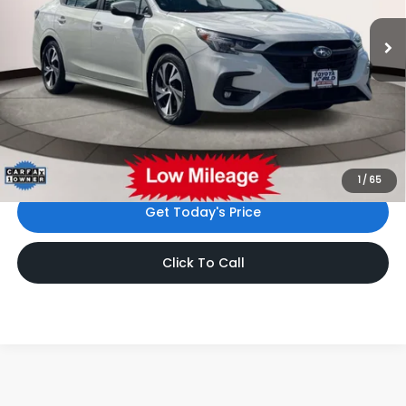
8,956 mi
Ext.
Int.
Less
Price:
$25,999
Dealer Doc Fee:
$999
Internet Price
$26,998
*Includes any dealer fees. Exclusions include tax, title, and
license fees. Dealer sets actual price.
1
/
65
Get Today's Price
Click To Call