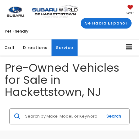
SAVED
Se Habla Espanol
Pet Friendly
Call
Directions
Service
Pre-Owned Vehicles
for Sale in
Hackettstown, NJ
Search