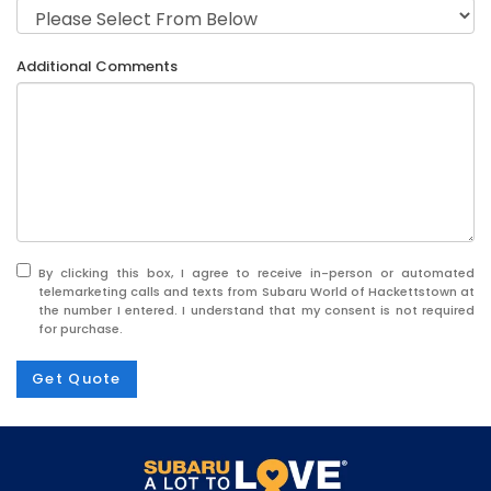
Additional Comments
By clicking this box, I agree to receive in-person or automated
telemarketing calls and texts from Subaru World of Hackettstown at
the number I entered. I understand that my consent is not required
for purchase.
Get Quote