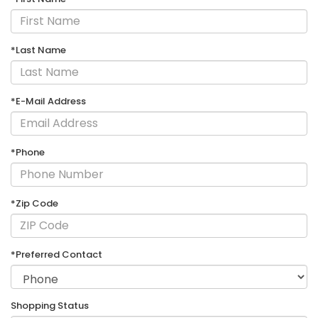
*Last Name
*E-Mail Address
*Phone
*Zip Code
*Preferred Contact
Shopping Status