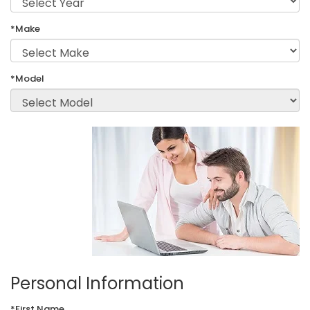
*Make
*Model
Personal Information
*First Name