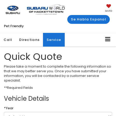
SAVED
Se Habla Espanol
Pet Friendly
Call
Directions
Service
Quick Quote
Please take a moment to complete the following information so
that we may better serve you. Once you have submitted your
information, you will be contacted by a customer service
specialist.
**Required Fields
Vehicle Details
*Year