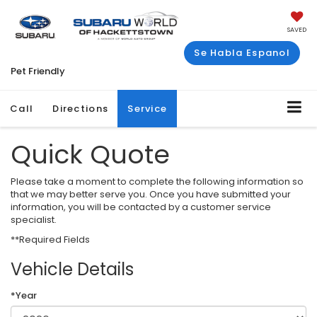
SAVED
Se Habla Espanol
Pet Friendly
Call
Directions
Service
Quick Quote
Please take a moment to complete the following information so
that we may better serve you. Once you have submitted your
information, you will be contacted by a customer service
specialist.
**Required Fields
Vehicle Details
*Year