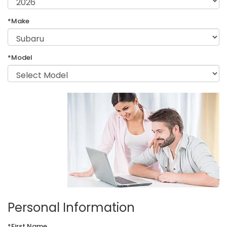
*Make
*Model
Personal Information
*First Name