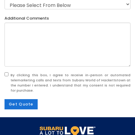
Additional Comments
By clicking this box, I agree to receive in-person or automated
telemarketing calls and texts from Subaru World of Hackettstown at
the number I entered. I understand that my consent is not required
for purchase.
Get Quote