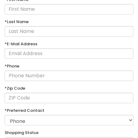
*Last Name
*E-Mail Address
*Phone
*Zip Code
*Preferred Contact
Shopping Status