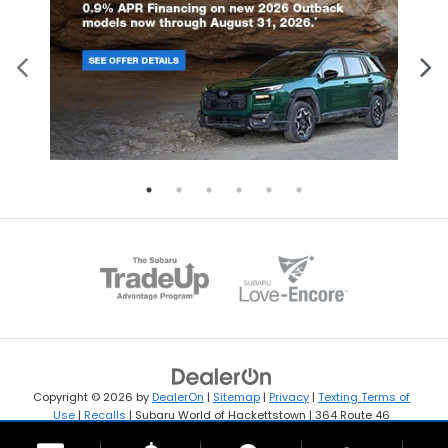
Copyright © 2026
by
DealerOn
|
Sitemap
|
Privacy
|
Texting Terms of
Use
|
Recalls
| Subaru World of Hackettstown
|
364 Route 46
West,
Hackettstown,
NJ
07840
| Sales:
908-594-4009