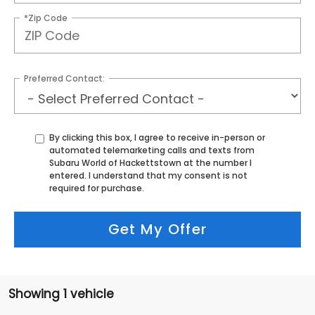
*Zip Code
Preferred Contact:
By clicking this box, I agree to receive in-person or
automated telemarketing calls and texts from
Subaru World of Hackettstown at the number I
entered. I understand that my consent is not
required for purchase.
Get My Offer
Showing 1 vehicle