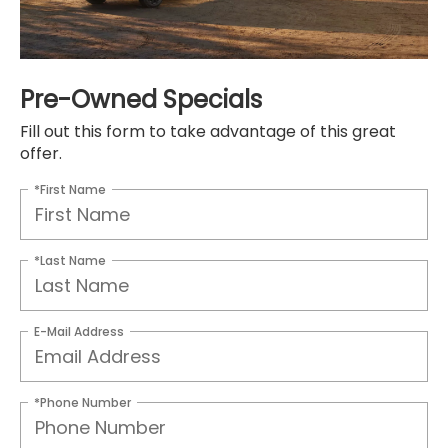
Pre-Owned Specials
Fill out this form to take advantage of this great
offer.
*First Name
*Last Name
E-Mail Address
*Phone Number