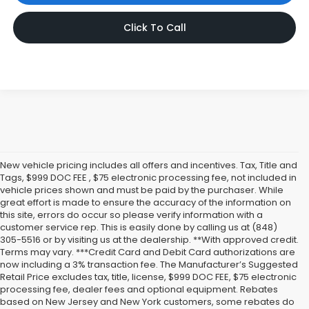
Click To Call
New vehicle pricing includes all offers and incentives. Tax, Title and
Tags, $999 DOC FEE , $75 electronic processing fee, not included in
vehicle prices shown and must be paid by the purchaser. While
great effort is made to ensure the accuracy of the information on
this site, errors do occur so please verify information with a
customer service rep. This is easily done by calling us at (848)
305-5516 or by visiting us at the dealership. **With approved credit.
Terms may vary. ***Credit Card and Debit Card authorizations are
now including a 3% transaction fee. The Manufacturer’s Suggested
Retail Price excludes tax, title, license, $999 DOC FEE, $75 electronic
processing fee, dealer fees and optional equipment. Rebates
based on New Jersey and New York customers, some rebates do