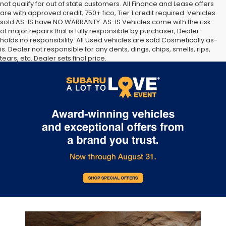
not qualify for out of state customers. All Finance and Lease offers
are with approved credit, 750+ fico, Tier 1 credit required. Vehicles
sold AS-IS have NO WARRANTY. AS-IS Vehicles come with the risk
of major repairs that is fully responsible by purchaser, Dealer
holds no responsibility. All Used vehicles are sold Cosmetically as-
is. Dealer not responsible for any dents, dings, chips, smells, rips,
tears, etc. Dealer sets final price.
The Manufacturer’s Suggested Retail Price excludes tax, title,
license, dealer fees and optional equipment. Dealer sets final
price.