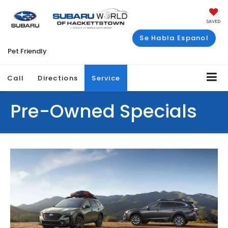
SAVED
Se Habla Espanol
Pet Friendly
Call
Directions
Service
Pre-Owned Specials