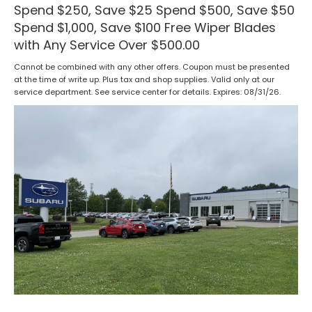
Spend $250, Save $25 Spend $500, Save $50
Spend $1,000, Save $100 Free Wiper Blades
with Any Service Over $500.00
Cannot be combined with any other offers. Coupon must be presented
at the time of write up. Plus tax and shop supplies. Valid only at our
service department. See service center for details. Expires: 08/31/26.