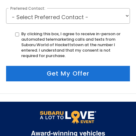
Preferred Contact:
By clicking this box, I agree to receive in-person or
automated telemarketing calls and texts from
Subaru World of Hackettstown at the number I
entered. I understand that my consent is not
required for purchase.
Get My Offer