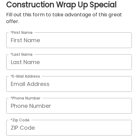
Construction Wrap Up Special
Fill out this form to take advantage of this great
offer.
*First Name
*Last Name
*E-Mail Address
*Phone Number
*Zip Code