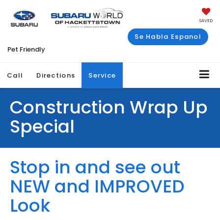
SAVED
Se Habla Espanol
Pet Friendly
Call
Directions
Service
Construction Wrap Up
Special
Stop in and see out
NEW and IMPROVED
Look