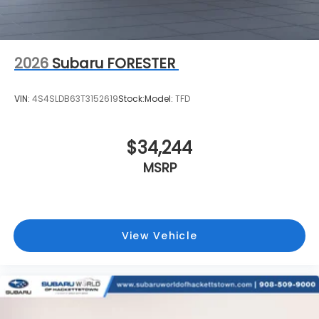
2026
Subaru FORESTER
VIN:
4S4SLDB63T3152619
Stock:
Model:
TFD
$34,244
MSRP
View Vehicle