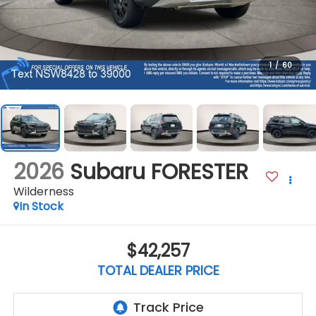
1
/
60
2026
Subaru FORESTER
Wilderness
In Stock
$42,257
TOTAL DEALER PRICE