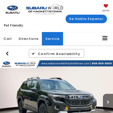
SAVED
Se Habla Espanol
Pet Friendly
Call
Directions
Service
Confirm Availability