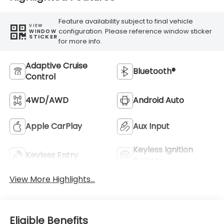
Feature availability subject to final vehicle
VIEW
configuration. Please reference window sticker
WINDOW
STICKER
for more info.
Adaptive Cruise
Bluetooth®
Control
4WD/AWD
Android Auto
Apple CarPlay
Aux Input
Keyless Ignition
Keyless Entry
System
View More Highlights...
Eligible Benefits