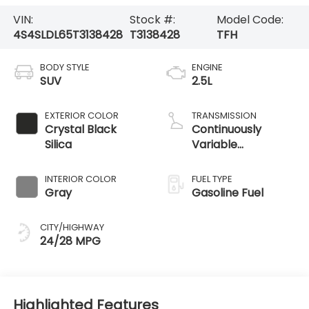
VIN:
Stock #:
Model Code:
4S4SLDL65T3138428
T3138428
TFH
BODY STYLE
ENGINE
SUV
2.5L
EXTERIOR COLOR
TRANSMISSION
Crystal Black
Continuously
Silica
Variable
Transmission
INTERIOR COLOR
FUEL TYPE
Gray
Gasoline Fuel
CITY/HIGHWAY
24/28 MPG
Highlighted Features