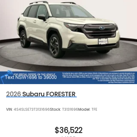
2026
Subaru FORESTER
VIN:
4S4SLSE73T3131696
Stock:
T3131696
Model:
TFE
$36,522