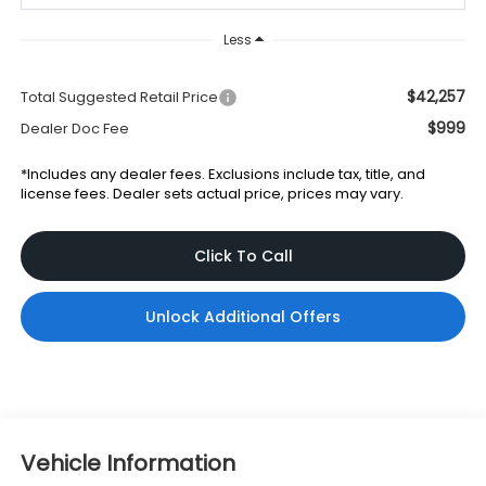
Less
$42,257
Total Suggested Retail Price
$999
Dealer Doc Fee
*Includes any dealer fees. Exclusions include tax, title, and
license fees. Dealer sets actual price, prices may vary.
Click To Call
Unlock Additional Offers
Vehicle Information