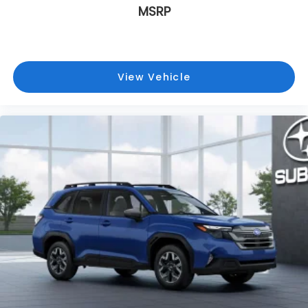
MSRP
View Vehicle