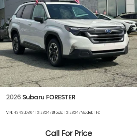
2026
Subaru FORESTER
VIN:
4S4SLDB64T3128247
Stock:
T3128247
Model:
TFD
Call For Price