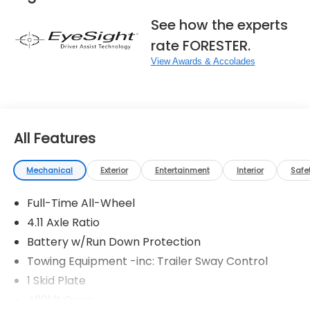
See how the experts
rate FORESTER.
View Awards & Accolades
All Features
Mechanical
Exterior
Entertainment
Interior
Safe
Full-Time All-Wheel
4.11 Axle Ratio
Battery w/Run Down Protection
Towing Equipment -inc: Trailer Sway Control
1 Skid Plate
4901# Gvwr