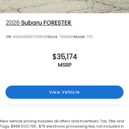
2026
Subaru FORESTER
VIN:
4S4SLDD63T3136031
Stock:
T3136031
Model:
TFD
$35,174
MSRP
View Vehicle
New vehicle pricing includes all offers and incentives. Tax, Title and
Tags, $999 DOC FEE , $75 electronic processing fee, not included in