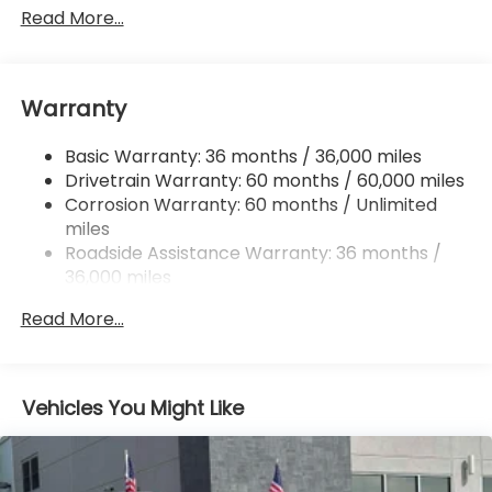
Gas-Pressurized Shock Absorbers
Read More...
Front And Rear Anti-Roll Bars
Off-Road Suspension
Warranty
Electric Power-Assist Speed-Sensing Steering
16.6 Gal. Fuel Tank
Basic Warranty: 36 months / 36,000 miles
Single Stainless Steel Exhaust w/Polished Tailpipe
Drivetrain Warranty: 60 months / 60,000 miles
Finisher
Corrosion Warranty: 60 months / Unlimited
Permanent Locking Hubs
miles
Strut Front Suspension w/Coil Springs
Roadside Assistance Warranty: 36 months /
36,000 miles
Double Wishbone Rear Suspension w/Coil Springs
4-Wheel Disc Brakes w/4-Wheel ABS, Front And
Read More...
Rear Vented Discs, Brake Assist, Hill Descent
Control, Hill Hold Control and Electric Parking
Brake
Vehicles You Might Like