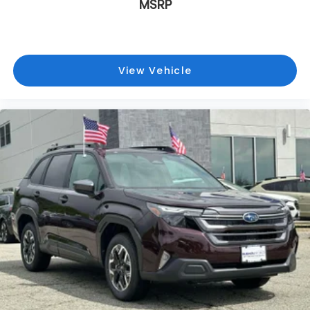
MSRP
View Vehicle