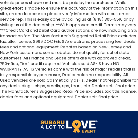
vehicle prices shown and must be paid by the purchaser. While
great effort is made to ensure the accuracy of the information on this
site, errors do occur so please verify information with a customer
service rep. This is easily done by calling us at (848) 305-5516 or by
visiting us at the dealership. **With approved credit. Terms may vary.
***Credit Card and Debit Card authorizations are now including a 3%
transaction fee. The Manufacturer’s Suggested Retail Price excludes
tax, title, license, $999 DOC FEE, $75 electronic processing fee, dealer
fees and optional equipment. Rebates based on New Jersey and
New York customers, some rebates do not qualify for out of state
customers. All Finance and Lease offers are with approved credit,
750+ fico, Tier 1 credit required. Vehicles sold AS-IS have NO
WARRANTY. AS-IS Vehicles come with the risk of major repairs that is
fully responsible by purchaser, Dealer holds no responsibility. All
Used vehicles are sold Cosmetically as-is. Dealer not responsible for
any dents, dings, chips, smells, rips, tears, etc. Dealer sets final price.
The Manufacturer’s Suggested Retail Price excludes tax, title, license,
dealer fees and optional equipment. Dealer sets final price.