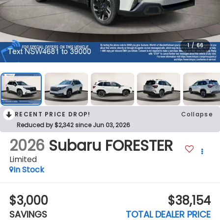
1
/
66
RECENT PRICE DROP!
Collapse
Reduced by $2,342 since Jun 03, 2026
2026
Subaru FORESTER
Limited
In Stock
$3,000
$38,154
SAVINGS
TOTAL DEALER PRICE