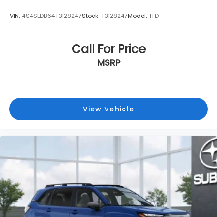
VIN:
4S4SLDB64T3128247
Stock:
T3128247
Model:
TFD
Call For Price
MSRP
View Vehicle