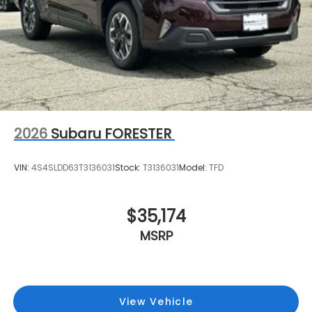
2026
Subaru FORESTER
VIN:
4S4SLDD63T3136031
Stock:
T3136031
Model:
TFD
$35,174
MSRP
View Vehicle