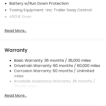
Battery w/Run Down Protection
Towing Equipment -inc: Trailer Sway Control
4901# Gvwr
Gas-Pressurized Shock Absorbers
Front And Rear Anti-Roll Bars
Read More...
Electric Power-Assist Speed-Sensing Steering
16.6 Gal. Fuel Tank
Warranty
Single Stainless Steel Exhaust w/Polished Tailpipe
Finisher
Basic Warranty: 36 months / 36,000 miles
Permanent Locking Hubs
Drivetrain Warranty: 60 months / 60,000 miles
Strut Front Suspension w/Coil Springs
Corrosion Warranty: 60 months / Unlimited
Double Wishbone Rear Suspension w/Coil Springs
miles
4-Wheel Disc Brakes w/4-Wheel ABS, Front And
Roadside Assistance Warranty: 36 months /
Rear Vented Discs, Brake Assist, Hill Descent
36,000 miles
Control, Hill Hold Control and Electric Parking
Brake
Read More...