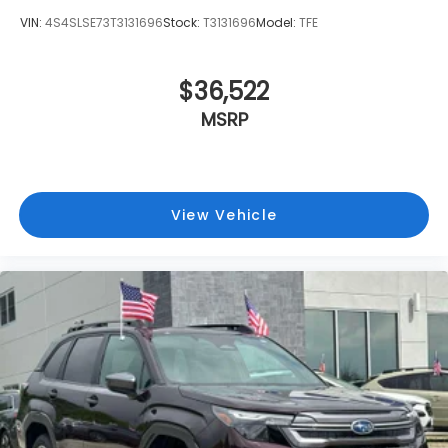
VIN:
4S4SLSE73T3131696
Stock:
T3131696
Model:
TFE
$36,522
MSRP
View Vehicle