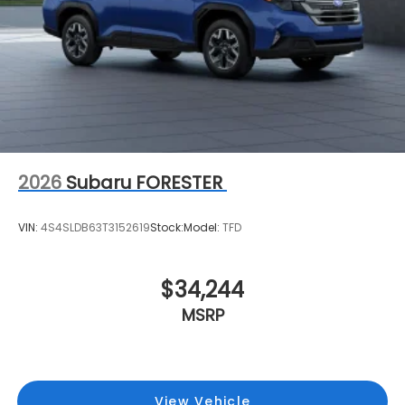
2026
Subaru FORESTER
VIN:
4S4SLDB63T3152619
Stock:
Model:
TFD
$34,244
MSRP
View Vehicle