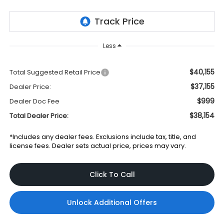
Less
$40,155
Total Suggested Retail Price
$37,155
Dealer Price:
$999
Dealer Doc Fee
$38,154
Total Dealer Price:
*Includes any dealer fees. Exclusions include tax, title, and
license fees. Dealer sets actual price, prices may vary.
Click To Call
Unlock Additional Offers