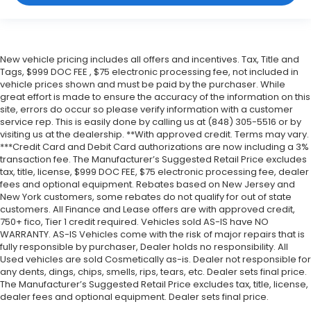
New vehicle pricing includes all offers and incentives. Tax, Title and
Tags, $999 DOC FEE , $75 electronic processing fee, not included in
vehicle prices shown and must be paid by the purchaser. While
great effort is made to ensure the accuracy of the information on this
site, errors do occur so please verify information with a customer
service rep. This is easily done by calling us at (848) 305-5516 or by
visiting us at the dealership. **With approved credit. Terms may vary.
***Credit Card and Debit Card authorizations are now including a 3%
transaction fee. The Manufacturer’s Suggested Retail Price excludes
tax, title, license, $999 DOC FEE, $75 electronic processing fee, dealer
fees and optional equipment. Rebates based on New Jersey and
New York customers, some rebates do not qualify for out of state
customers. All Finance and Lease offers are with approved credit,
750+ fico, Tier 1 credit required. Vehicles sold AS-IS have NO
WARRANTY. AS-IS Vehicles come with the risk of major repairs that is
fully responsible by purchaser, Dealer holds no responsibility. All
Used vehicles are sold Cosmetically as-is. Dealer not responsible for
any dents, dings, chips, smells, rips, tears, etc. Dealer sets final price.
The Manufacturer’s Suggested Retail Price excludes tax, title, license,
dealer fees and optional equipment. Dealer sets final price.