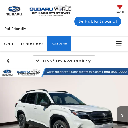
SAVED
Se Habla Espanol
Pet Friendly
Call
Directions
Service
Confirm Availability