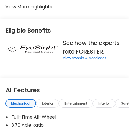
View More Highlights...
Eligible Benefits
See how the experts
rate FORESTER.
View Awards & Accolades
All Features
Mechanical
Exterior
Entertainment
Interior
Safe
Full-Time All-Wheel
3.70 Axle Ratio