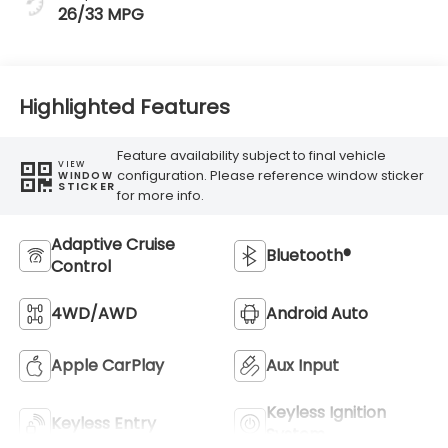
26/33 MPG
Highlighted Features
Feature availability subject to final vehicle
VIEW
configuration. Please reference window sticker
WINDOW
STICKER
for more info.
Adaptive Cruise
Bluetooth®
Control
4WD/AWD
Android Auto
Apple CarPlay
Aux Input
Keyless Ignition
Keyless Entry
System