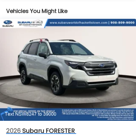
Vehicles You Might Like
2026
Subaru FORESTER