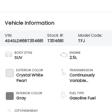
Vehicle Information
VIN:
Stock #:
Model Code:
4S4SLDR68T3114681
T3114681
TFJ
BODY STYLE
ENGINE
SUV
2.5L
EXTERIOR COLOR
TRANSMISSION
Crystal White
Continuously
Pearl
Variable
Transmission
INTERIOR COLOR
FUEL TYPE
Gray
Gasoline Fuel
CITY/HIGHWAY