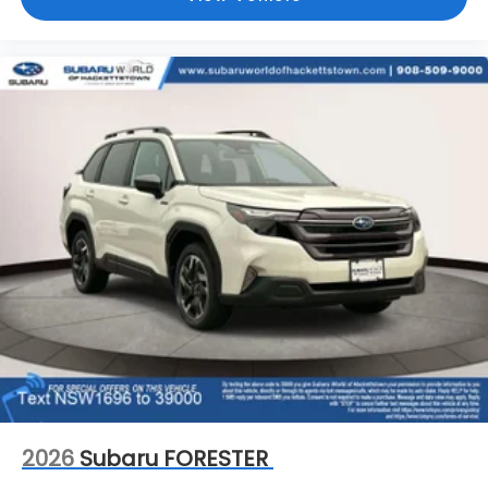
2026
Subaru FORESTER