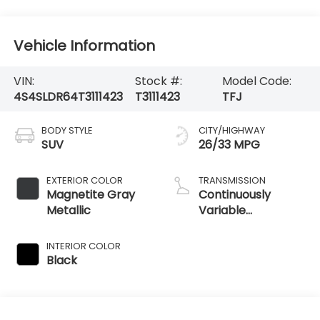
Vehicle Information
VIN:
Stock #:
Model Code:
4S4SLDR64T3111423
T3111423
TFJ
BODY STYLE
CITY/HIGHWAY
SUV
26/33 MPG
EXTERIOR COLOR
TRANSMISSION
Magnetite Gray
Continuously
Metallic
Variable
Transmission
INTERIOR COLOR
Black