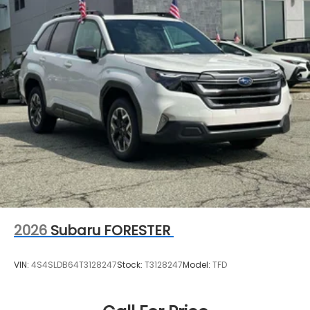
2026
Subaru FORESTER
VIN:
4S4SLDB64T3128247
Stock:
T3128247
Model:
TFD