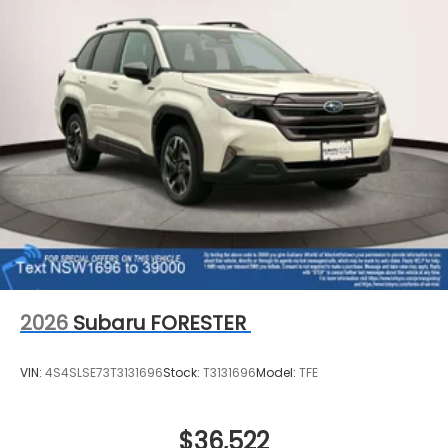
2026
Subaru FORESTER
VIN:
4S4SLSE73T3131696
Stock:
T3131696
Model:
TFE
$36,522