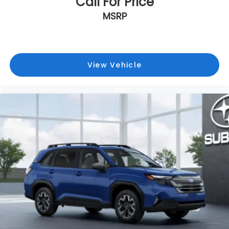
Call For Price
MSRP
View Vehicle