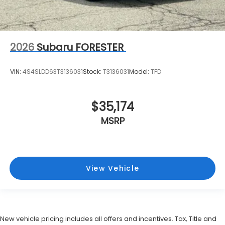
2026
Subaru FORESTER
VIN:
4S4SLDD63T3136031
Stock:
T3136031
Model:
TFD
$35,174
MSRP
View Vehicle
New vehicle pricing includes all offers and incentives. Tax, Title and