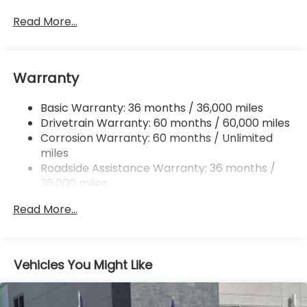
Gas-Pressurized Shock Absorbers
Front And Rear Anti-Roll Bars
Read More...
Electric Power-Assist Speed-Sensing Steering
16.6 Gal. Fuel Tank
Warranty
Single Stainless Steel Exhaust w/Polished Tailpipe
Finisher
Basic Warranty: 36 months / 36,000 miles
Permanent Locking Hubs
Drivetrain Warranty: 60 months / 60,000 miles
Strut Front Suspension w/Coil Springs
Corrosion Warranty: 60 months / Unlimited
Double Wishbone Rear Suspension w/Coil Springs
miles
4-Wheel Disc Brakes w/4-Wheel ABS, Front And
Roadside Assistance Warranty: 36 months /
Rear Vented Discs, Brake Assist, Hill Descent
36,000 miles
Control, Hill Hold Control and Electric Parking
Brake
Read More...
Vehicles You Might Like