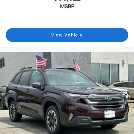
MSRP
View Vehicle