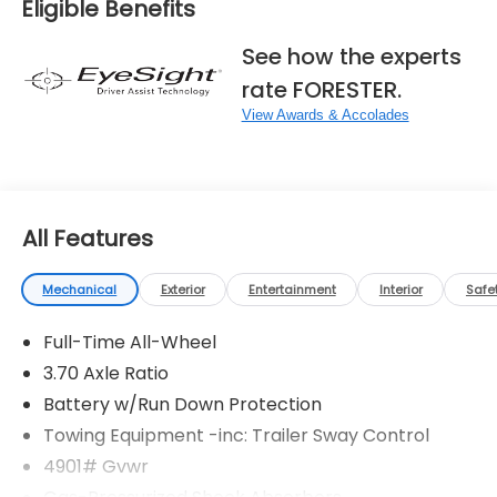
Eligible Benefits
See how the experts
rate FORESTER.
View Awards & Accolades
All Features
Mechanical
Exterior
Entertainment
Interior
Safe
Full-Time All-Wheel
3.70 Axle Ratio
Battery w/Run Down Protection
Towing Equipment -inc: Trailer Sway Control
4901# Gvwr