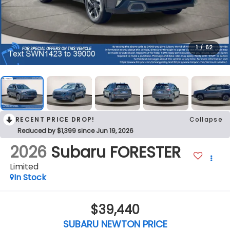
1
/
62
RECENT PRICE DROP!
Collapse
Reduced by $1,399 since Jun 19, 2026
2026
Subaru FORESTER
Limited
In Stock
$39,440
SUBARU NEWTON PRICE