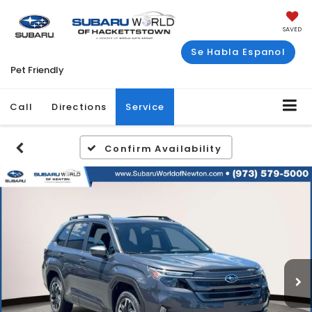
SAVED
Se Habla Espanol
Pet Friendly
Call
Directions
Service
Confirm Availability