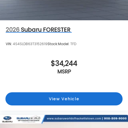
2026
Subaru FORESTER
VIN:
4S4SLDB63T3152619
Stock:
Model:
TFD
$34,244
MSRP
View Vehicle