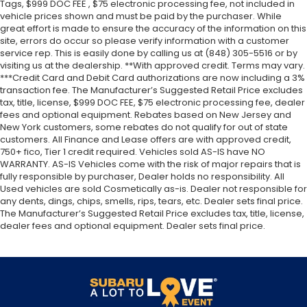
Tags, $999 DOC FEE , $75 electronic processing fee, not included in
vehicle prices shown and must be paid by the purchaser. While
great effort is made to ensure the accuracy of the information on this
site, errors do occur so please verify information with a customer
service rep. This is easily done by calling us at (848) 305-5516 or by
visiting us at the dealership. **With approved credit. Terms may vary.
***Credit Card and Debit Card authorizations are now including a 3%
transaction fee. The Manufacturer’s Suggested Retail Price excludes
tax, title, license, $999 DOC FEE, $75 electronic processing fee, dealer
fees and optional equipment. Rebates based on New Jersey and
New York customers, some rebates do not qualify for out of state
customers. All Finance and Lease offers are with approved credit,
750+ fico, Tier 1 credit required. Vehicles sold AS-IS have NO
WARRANTY. AS-IS Vehicles come with the risk of major repairs that is
fully responsible by purchaser, Dealer holds no responsibility. All
Used vehicles are sold Cosmetically as-is. Dealer not responsible for
any dents, dings, chips, smells, rips, tears, etc. Dealer sets final price.
The Manufacturer’s Suggested Retail Price excludes tax, title, license,
dealer fees and optional equipment. Dealer sets final price.