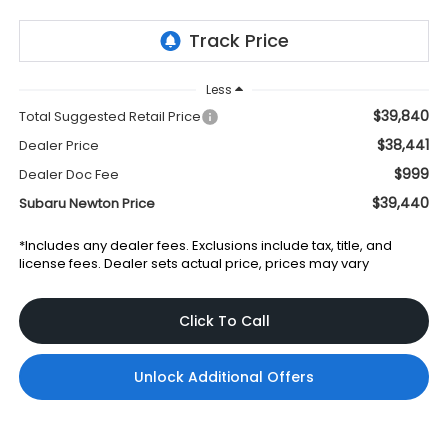
Less
$39,840
Total Suggested Retail Price
$38,441
Dealer Price
$999
Dealer Doc Fee
$39,440
Subaru Newton Price
*Includes any dealer fees. Exclusions include tax, title, and
license fees. Dealer sets actual price, prices may vary
Click To Call
Unlock Additional Offers