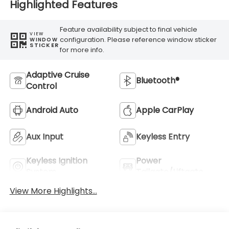
Highlighted Features
Feature availability subject to final vehicle
VIEW
configuration. Please reference window sticker
WINDOW
STICKER
for more info.
Adaptive Cruise
Bluetooth®
Control
Android Auto
Apple CarPlay
Aux Input
Keyless Entry
Keyless Ignition
Power
System
Tailgate/Liftgate
View More Highlights...