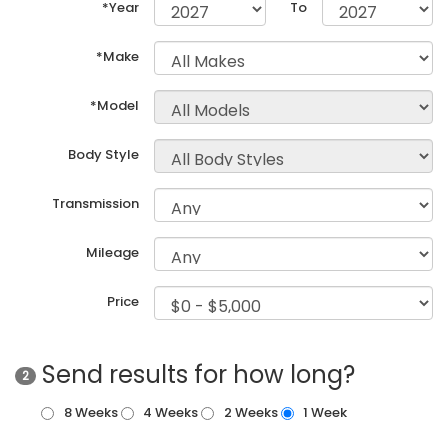
*Year
To
*Make
*Model
Body Style
Transmission
Mileage
Price
Send results for how long?
2
8 Weeks
4 Weeks
2 Weeks
1 Week