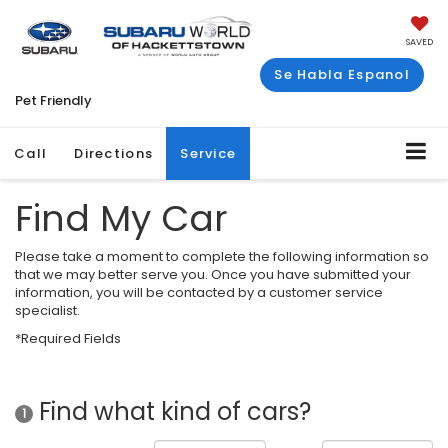
SAVED
Se Habla Espanol
Pet Friendly
Call
Directions
Service
Find My Car
Please take a moment to complete the following information so
that we may better serve you. Once you have submitted your
information, you will be contacted by a customer service
specialist.
*Required Fields
Find what kind of cars?
1