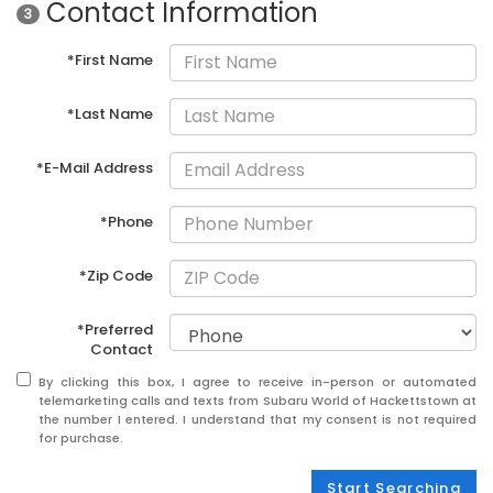
Contact Information
3
*First Name
*Last Name
*E-Mail Address
*Phone
*Zip Code
*Preferred
Contact
By clicking this box, I agree to receive in-person or automated
telemarketing calls and texts from Subaru World of Hackettstown at
the number I entered. I understand that my consent is not required
for purchase.
Start Searching