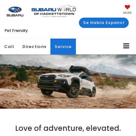
SAVED
Se Habla Espanol
Pet Friendly
Call
Directions
Service
Love of adventure, elevated.