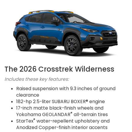
The 2026 Crosstrek Wilderness
Includes these key features:
Raised suspension with 9.3 inches of ground
clearance
182-hp 2.5-liter SUBARU BOXER® engine
17-inch matte black-finish wheels and
®
Yokohama GEOLANDAR
all-terrain tires
®
StarTex
water-repellent upholstery and
Anodized Copper-finish interior accents