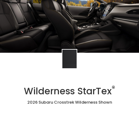
®
Wilderness StarTex
2026 Subaru Crosstrek Wilderness Shown