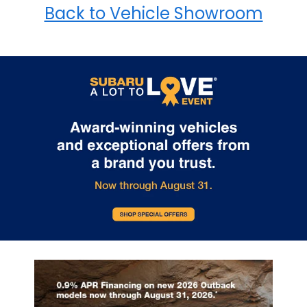
Back to Vehicle Showroom