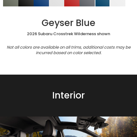
Geyser Blue
2026 Subaru Crosstrek Wilderness shown
Not all colors are available on all trims, additional costs may be
incurred based on color selected.
Interior