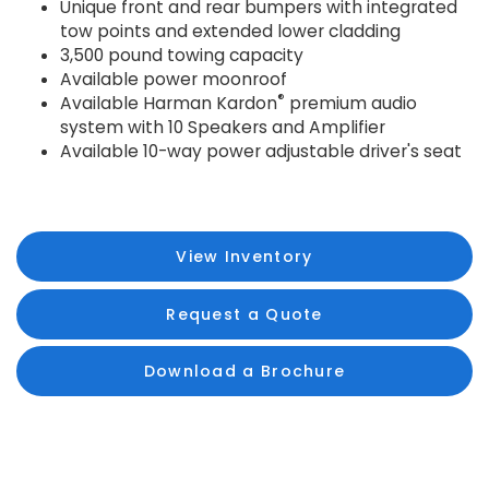
Unique front and rear bumpers with integrated
tow points and extended lower cladding
3,500 pound towing capacity
Available power moonroof
®
Available Harman Kardon
premium audio
system with 10 Speakers and Amplifier
Available 10-way power adjustable driver's seat
View Inventory
Request a Quote
Download a Brochure