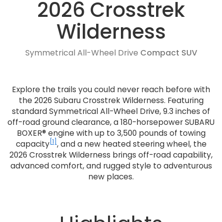
2026 Crosstrek
Wilderness
Symmetrical All-Wheel Drive
Compact SUV
Explore the trails you could never reach before with
the 2026 Subaru Crosstrek Wilderness. Featuring
standard Symmetrical All-Wheel Drive, 9.3 inches of
off-road ground clearance, a 180-horsepower SUBARU
BOXER® engine with up to 3,500 pounds of towing
[1]
capacity
, and a new heated steering wheel, the
2026 Crosstrek Wilderness brings off-road capability,
advanced comfort, and rugged style to adventurous
new places.