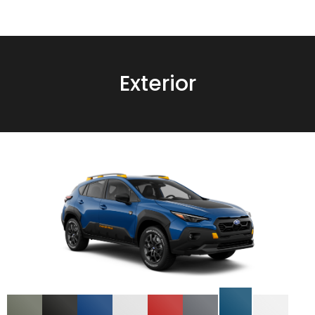
Exterior