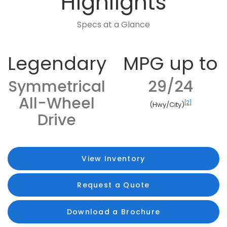
Highlights
Specs at a Glance
Legendary
MPG up to
Symmetrical
29/24
All-Wheel
[2]
(Hwy/City)
Drive
View Inventory
Request a Quote
Download a Brochure