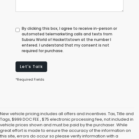
By clicking this box, I agree to receive in-person or
automated telemarketing calls and texts from
Subaru World of Hackettstown at the number I
entered. I understand that my consent is not
required for purchase.
Let's Talk
*Required Fields
New vehicle pricing includes all offers and incentives. Tax, Title and
Tags, $999 DOC FEE , $75 electronic processing fee, not included in
vehicle prices shown and must be paid by the purchaser. While
great effort is made to ensure the accuracy of the information on
this site, errors do occur so please verify information with a