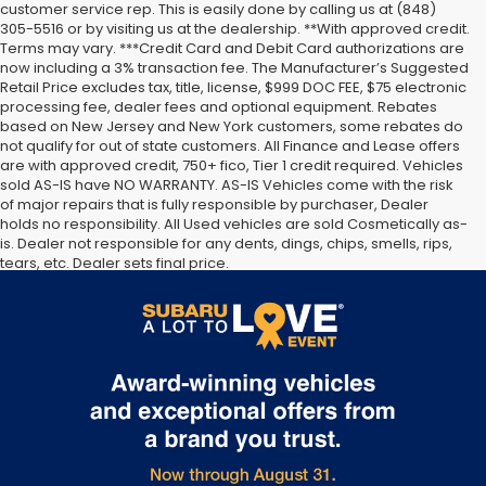
customer service rep. This is easily done by calling us at (848)
305-5516 or by visiting us at the dealership. **With approved credit.
Terms may vary. ***Credit Card and Debit Card authorizations are
now including a 3% transaction fee. The Manufacturer’s Suggested
Retail Price excludes tax, title, license, $999 DOC FEE, $75 electronic
processing fee, dealer fees and optional equipment. Rebates
based on New Jersey and New York customers, some rebates do
not qualify for out of state customers. All Finance and Lease offers
are with approved credit, 750+ fico, Tier 1 credit required. Vehicles
sold AS-IS have NO WARRANTY. AS-IS Vehicles come with the risk
of major repairs that is fully responsible by purchaser, Dealer
holds no responsibility. All Used vehicles are sold Cosmetically as-
is. Dealer not responsible for any dents, dings, chips, smells, rips,
tears, etc. Dealer sets final price.
The Manufacturer’s Suggested Retail Price excludes tax, title,
license, dealer fees and optional equipment. Dealer sets final
price.