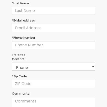
*Last Name
*E-Mail Address
*Phone Number
Preferred
Contact:
*Zip Code
Comments: