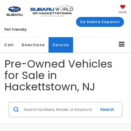
SAVED
Se Habla Espanol
Pet Friendly
Call
Directions
Service
Pre-Owned Vehicles
for Sale in
Hackettstown, NJ
Search