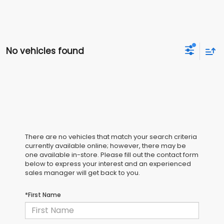
No vehicles found
There are no vehicles that match your search criteria
currently available online; however, there may be
one available in-store. Please fill out the contact form
below to express your interest and an experienced
sales manager will get back to you.
*First Name