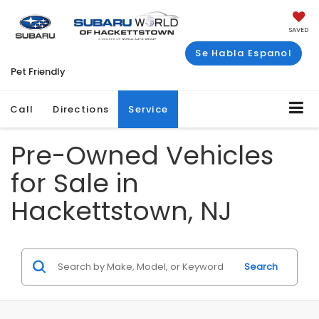
SAVED
Se Habla Espanol
Pet Friendly
Call
Directions
Service
Pre-Owned Vehicles
for Sale in
Hackettstown, NJ
Search