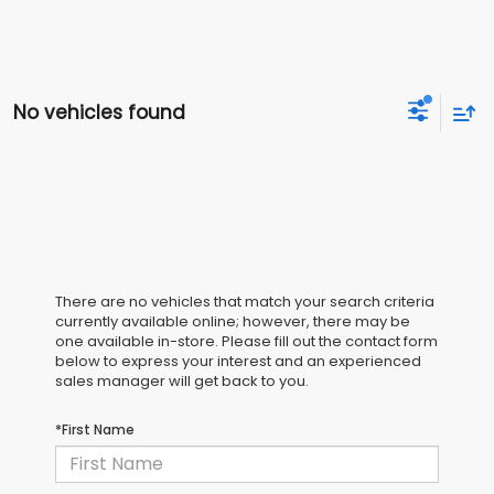
No vehicles found
There are no vehicles that match your search criteria
currently available online; however, there may be
one available in-store. Please fill out the contact form
below to express your interest and an experienced
sales manager will get back to you.
*First Name