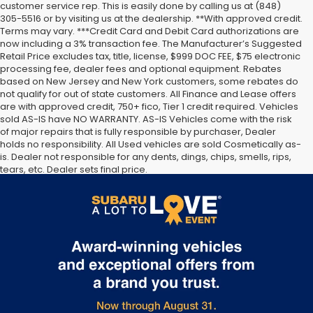
customer service rep. This is easily done by calling us at (848)
305-5516 or by visiting us at the dealership. **With approved credit.
Terms may vary. ***Credit Card and Debit Card authorizations are
now including a 3% transaction fee. The Manufacturer’s Suggested
Retail Price excludes tax, title, license, $999 DOC FEE, $75 electronic
processing fee, dealer fees and optional equipment. Rebates
based on New Jersey and New York customers, some rebates do
not qualify for out of state customers. All Finance and Lease offers
are with approved credit, 750+ fico, Tier 1 credit required. Vehicles
sold AS-IS have NO WARRANTY. AS-IS Vehicles come with the risk
of major repairs that is fully responsible by purchaser, Dealer
holds no responsibility. All Used vehicles are sold Cosmetically as-
is. Dealer not responsible for any dents, dings, chips, smells, rips,
tears, etc. Dealer sets final price.
The Manufacturer’s Suggested Retail Price excludes tax, title,
license, dealer fees and optional equipment. Dealer sets final
price.