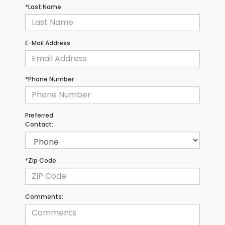
*Last Name
E-Mail Address
*Phone Number
Preferred
Contact:
*Zip Code
Comments: