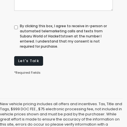
By clicking this box, I agree to receive in-person or
automated telemarketing calls and texts from
Subaru World of Hackettstown at the number I
entered. I understand that my consent is not
required for purchase.
Let's Talk
*Required Fields
New vehicle pricing includes all offers and incentives. Tax, Title and
Tags, $999 DOC FEE , $75 electronic processing fee, not included in
vehicle prices shown and must be paid by the purchaser. While
great effort is made to ensure the accuracy of the information on
this site, errors do occur so please verify information with a