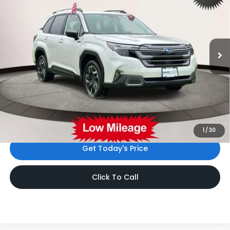
INTERNET PRICE
Subaru World of Hackettstown
VIN:
JF2SLSRD6SH432146
Stock:
SH432146
3,965 mi
Ext.
Int.
Less
Price
$37,699
Dealer Doc Fee
$999
Internet Price
$38,698
*Includes any dealer fees. Exclusions include tax, title, and
license fees. Dealer sets actual price.
1
/
30
Get Today's Price
Click To Call