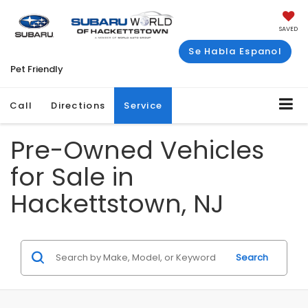
SAVED
Se Habla Espanol
Pet Friendly
Call
Directions
Service
Pre-Owned Vehicles
for Sale in
Hackettstown, NJ
Search