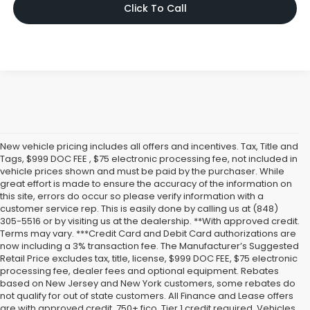
Click To Call
New vehicle pricing includes all offers and incentives. Tax, Title and
Tags, $999 DOC FEE , $75 electronic processing fee, not included in
vehicle prices shown and must be paid by the purchaser. While
great effort is made to ensure the accuracy of the information on
this site, errors do occur so please verify information with a
customer service rep. This is easily done by calling us at (848)
305-5516 or by visiting us at the dealership. **With approved credit.
Terms may vary. ***Credit Card and Debit Card authorizations are
now including a 3% transaction fee. The Manufacturer’s Suggested
Retail Price excludes tax, title, license, $999 DOC FEE, $75 electronic
processing fee, dealer fees and optional equipment. Rebates
based on New Jersey and New York customers, some rebates do
not qualify for out of state customers. All Finance and Lease offers
are with approved credit, 750+ fico, Tier 1 credit required. Vehicles