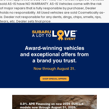
sold AS-IS have NO WARRANTY. AS-IS Vehicles come with the risk
of major repairs that is fully responsible by purchaser, Dealer
holds no responsibility. All Used vehicles are sold Cosmetically as-
is. Dealer not responsible for any dents, dings, chips, smells, rips,
tears, etc. Dealer sets final price.
The Manufacturer’s Suggested Retail Price excludes tax, title,
license, dealer fees and optional equipment. Dealer sets final
price.