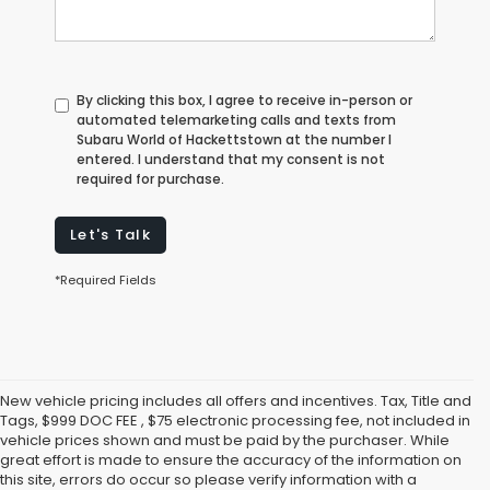
By clicking this box, I agree to receive in-person or
automated telemarketing calls and texts from
Subaru World of Hackettstown at the number I
entered. I understand that my consent is not
required for purchase.
Let's Talk
*Required Fields
New vehicle pricing includes all offers and incentives. Tax, Title and
Tags, $999 DOC FEE , $75 electronic processing fee, not included in
vehicle prices shown and must be paid by the purchaser. While
great effort is made to ensure the accuracy of the information on
this site, errors do occur so please verify information with a