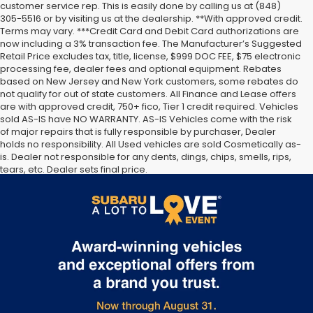
customer service rep. This is easily done by calling us at (848)
305-5516 or by visiting us at the dealership. **With approved credit.
Terms may vary. ***Credit Card and Debit Card authorizations are
now including a 3% transaction fee. The Manufacturer’s Suggested
Retail Price excludes tax, title, license, $999 DOC FEE, $75 electronic
processing fee, dealer fees and optional equipment. Rebates
based on New Jersey and New York customers, some rebates do
not qualify for out of state customers. All Finance and Lease offers
are with approved credit, 750+ fico, Tier 1 credit required. Vehicles
sold AS-IS have NO WARRANTY. AS-IS Vehicles come with the risk
of major repairs that is fully responsible by purchaser, Dealer
holds no responsibility. All Used vehicles are sold Cosmetically as-
is. Dealer not responsible for any dents, dings, chips, smells, rips,
tears, etc. Dealer sets final price.
The Manufacturer’s Suggested Retail Price excludes tax, title,
license, dealer fees and optional equipment. Dealer sets final
price.