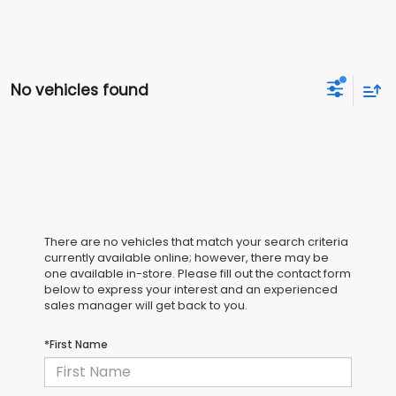
No vehicles found
There are no vehicles that match your search criteria
currently available online; however, there may be
one available in-store. Please fill out the contact form
below to express your interest and an experienced
sales manager will get back to you.
*First Name