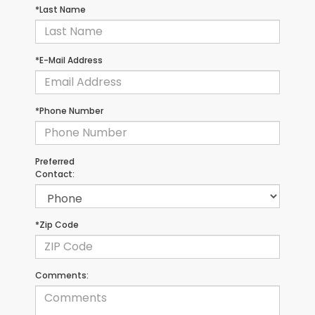
*Last Name
*E-Mail Address
*Phone Number
Preferred
Contact:
*Zip Code
Comments: