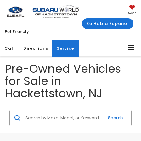
SAVED
Se Habla Espanol
Pet Friendly
Call
Directions
Service
Pre-Owned Vehicles
for Sale in
Hackettstown, NJ
Search