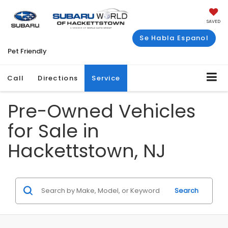
SAVED
Se Habla Espanol
Pet Friendly
Call
Directions
Service
Pre-Owned Vehicles
for Sale in
Hackettstown, NJ
Search