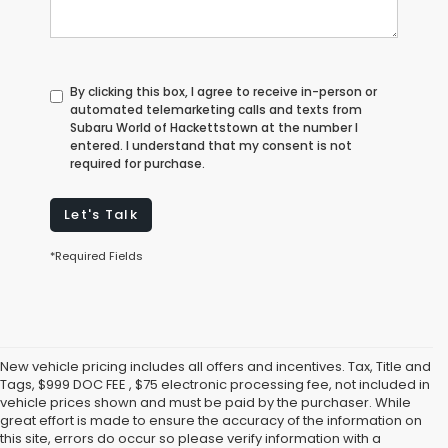
By clicking this box, I agree to receive in-person or
automated telemarketing calls and texts from
Subaru World of Hackettstown at the number I
entered. I understand that my consent is not
required for purchase.
Let's Talk
*Required Fields
New vehicle pricing includes all offers and incentives. Tax, Title and
Tags, $999 DOC FEE , $75 electronic processing fee, not included in
vehicle prices shown and must be paid by the purchaser. While
great effort is made to ensure the accuracy of the information on
this site, errors do occur so please verify information with a