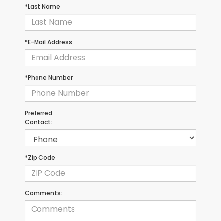
*Last Name
*E-Mail Address
*Phone Number
Preferred
Contact:
*Zip Code
Comments: