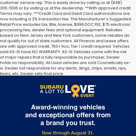
customer service rep. This is easily done by calling us at (848)
305-5516 or by visiting us at the dealership. **With approved credit.
Terms may vary. ***Credit Card and Debit Card authorizations are
now including a 3% transaction fee. The Manufacturer’s Suggested
Retail Price excludes tax, title, license, $999 DOC FEE, $75 electronic
processing fee, dealer fees and optional equipment. Rebates
based on New Jersey and New York customers, some rebates do
not qualify for out of state customers. All Finance and Lease offers
are with approved credit, 750+ fico, Tier 1 credit required. Vehicles
sold AS-IS have NO WARRANTY. AS-IS Vehicles come with the risk
of major repairs that is fully responsible by purchaser, Dealer
holds no responsibility. All Used vehicles are sold Cosmetically as-
is. Dealer not responsible for any dents, dings, chips, smells, rips,
tears, etc. Dealer sets final price.
The Manufacturer’s Suggested Retail Price excludes tax, title,
license, dealer fees and optional equipment. Dealer sets final
price.