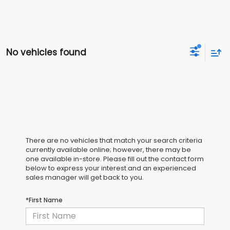
No vehicles found
There are no vehicles that match your search criteria
currently available online; however, there may be
one available in-store. Please fill out the contact form
below to express your interest and an experienced
sales manager will get back to you.
*First Name