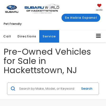
SAVED
Se Habla Espanol
Pet Friendly
Call
Directions
Service
Pre-Owned Vehicles
for Sale in
Hackettstown, NJ
Search