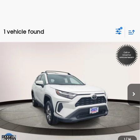
1 vehicle found
Compare Vehicle
$34,498
2024
Toyota RAV4
XLE
INTERNET PRICE
Toyota World of Lakewood
VIN:
2T3P1RFV7RC418651
Stock:
RC418651
Model:
4442
32,950 mi
Ext.
Int.
Less
Price:
$33,499
Dealer Doc Fee:
$999
Internet Price
$34,498
*Includes any dealer fees. Exclusions include tax, title, and
license fees. Dealer sets actual price.
1
/
14