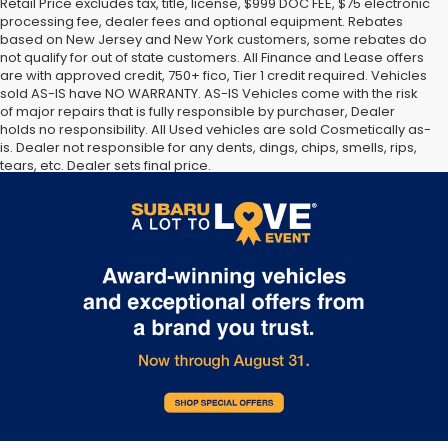
Retail Price excludes tax, title, license, $999 DOC FEE, $75 electronic
processing fee, dealer fees and optional equipment. Rebates
based on New Jersey and New York customers, some rebates do
not qualify for out of state customers. All Finance and Lease offers
are with approved credit, 750+ fico, Tier 1 credit required. Vehicles
sold AS-IS have NO WARRANTY. AS-IS Vehicles come with the risk
of major repairs that is fully responsible by purchaser, Dealer
holds no responsibility. All Used vehicles are sold Cosmetically as-
is. Dealer not responsible for any dents, dings, chips, smells, rips,
tears, etc. Dealer sets final price.
The Manufacturer’s Suggested Retail Price excludes tax, title,
license, dealer fees and optional equipment. Dealer sets final
price.