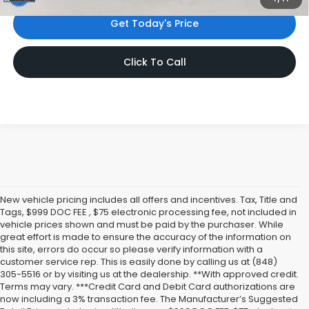
Get Today's Price
Click To Call
New vehicle pricing includes all offers and incentives. Tax, Title and
Tags, $999 DOC FEE , $75 electronic processing fee, not included in
vehicle prices shown and must be paid by the purchaser. While
great effort is made to ensure the accuracy of the information on
this site, errors do occur so please verify information with a
customer service rep. This is easily done by calling us at (848)
305-5516 or by visiting us at the dealership. **With approved credit.
Terms may vary. ***Credit Card and Debit Card authorizations are
now including a 3% transaction fee. The Manufacturer’s Suggested