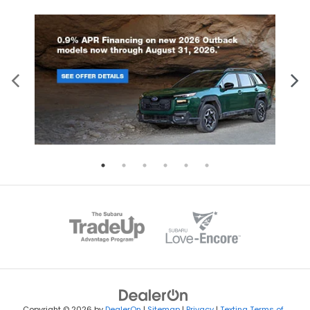
Copyright © 2026
by
DealerOn
|
Sitemap
|
Privacy
|
Texting Terms of