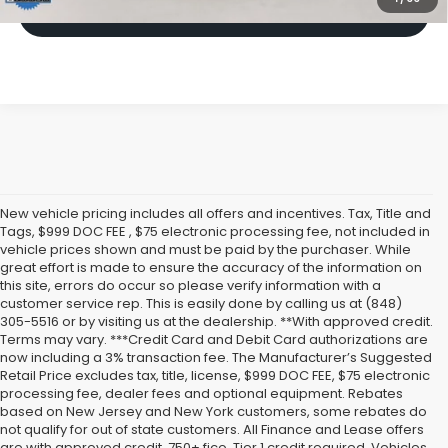
Click To Call
New vehicle pricing includes all offers and incentives. Tax, Title and
Tags, $999 DOC FEE , $75 electronic processing fee, not included in
vehicle prices shown and must be paid by the purchaser. While
great effort is made to ensure the accuracy of the information on
this site, errors do occur so please verify information with a
customer service rep. This is easily done by calling us at (848)
305-5516 or by visiting us at the dealership. **With approved credit.
Terms may vary. ***Credit Card and Debit Card authorizations are
now including a 3% transaction fee. The Manufacturer’s Suggested
Retail Price excludes tax, title, license, $999 DOC FEE, $75 electronic
processing fee, dealer fees and optional equipment. Rebates
based on New Jersey and New York customers, some rebates do
not qualify for out of state customers. All Finance and Lease offers
are with approved credit, 750+ fico, Tier 1 credit required. Vehicles