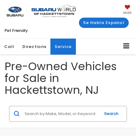
SAVED
Se Habla Espanol
Pet Friendly
Call
Directions
Service
Pre-Owned Vehicles
for Sale in
Hackettstown, NJ
Search