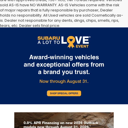
sold AS-IS have NO WARRANTY. AS-IS Vehicles come with the risk
of major repairs that is fully responsible by purchaser, Dealer
holds no responsibility. All Used vehicles are sold Cosmetically as-
is. Dealer not responsible for any dents, dings, chips, smells, rips,
tears, etc. Dealer sets final price.
The Manufacturer’s Suggested Retail Price excludes tax, title,
license, dealer fees and optional equipment. Dealer sets final
price.