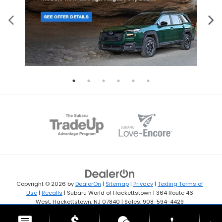
Copyright © 2026
by
DealerOn
|
Sitemap
|
Privacy
|
Texting Terms of
Use
|
Recalls
| Subaru World of Hackettstown
|
364 Route 46
West,
Hackettstown,
NJ
07840
| Sales:
908-594-4429
phone