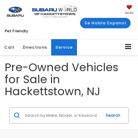
SAVED
Se Habla Espanol
Pet Friendly
Call
Directions
Service
Pre-Owned Vehicles
for Sale in
Hackettstown, NJ
Search