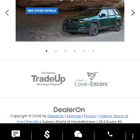
Copyright © 2026
by
DealerOn
|
Sitemap
|
Privacy
|
Texting Terms of
Use
|
Recalls
| Subaru World of Hackettstown
|
364 Route 46
West,
Hackettstown,
NJ
07840
| Sales:
908-594-4154
phone
more_vert