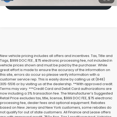
Click To Call
New vehicle pricing includes all offers and incentives. Tax, Title and
Tags, $999 DOC FEE , $75 electronic processing fee, not included in
vehicle prices shown and must be paid by the purchaser. While
great effort is made to ensure the accuracy of the information on
this site, errors do occur so please verify information with a
customer service rep. This is easily done by calling us at (848)
305-5516 or by visiting us at the dealership. **With approved credit.
Terms may vary. ***Credit Card and Debit Card authorizations are
now including a 3% transaction fee. The Manufacturer’s Suggested
Retail Price excludes tax, title, license, $999 DOC FEE, $75 electronic
processing fee, dealer fees and optional equipment. Rebates
based on New Jersey and New York customers, some rebates do
not qualify for out of state customers. All Finance and Lease offers
are with approved credit, 750+ fico, Tier 1 credit required. Vehicles