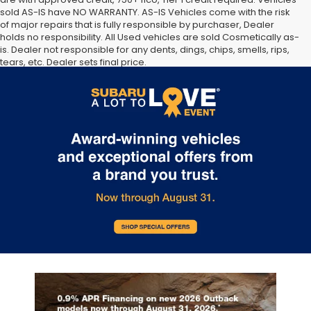
sold AS-IS have NO WARRANTY. AS-IS Vehicles come with the risk
of major repairs that is fully responsible by purchaser, Dealer
holds no responsibility. All Used vehicles are sold Cosmetically as-
is. Dealer not responsible for any dents, dings, chips, smells, rips,
tears, etc. Dealer sets final price.
The Manufacturer’s Suggested Retail Price excludes tax, title,
license, dealer fees and optional equipment. Dealer sets final
price.