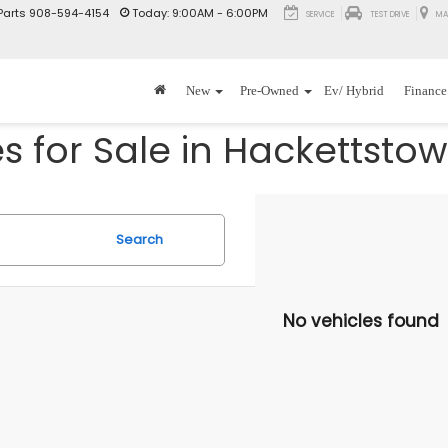
Parts
908-594-4154
Today:
9:00AM - 6:00PM
SERVICE
TEST DRIVE
MA
New
Pre-Owned
Ev/ Hybrid
Finance
 for Sale in Hackettstow
Search
No vehicles found