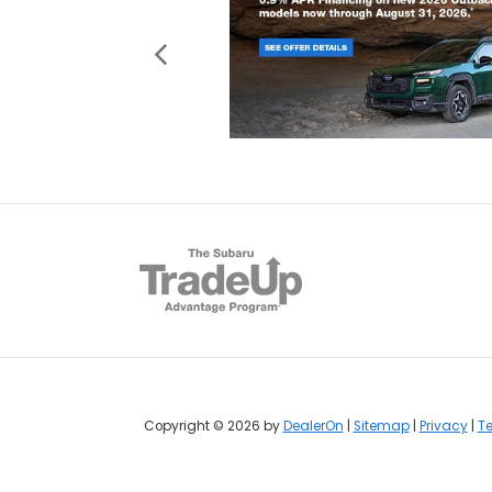
Copyright © 2026
by
DealerOn
|
Sitemap
|
Privacy
|
Te