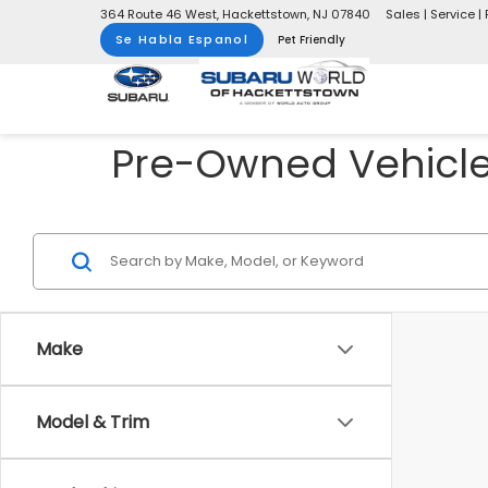
364 Route 46 West, Hackettstown, NJ 07840
Sales | Service | 
Se Habla Espanol
Pet Friendly
Pre-Owned Vehicles
Make
Model & Trim