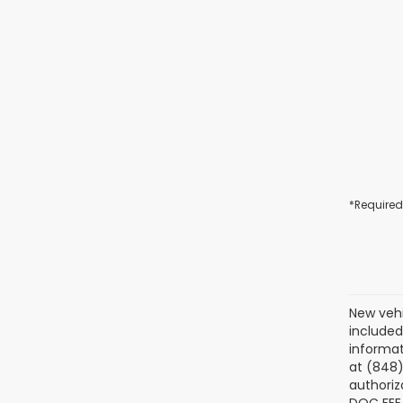
*Required
New vehi
included
informat
at (848)
authoriz