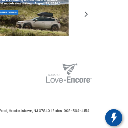
West,
Hackettstown,
NJ
07840
| Sales:
908-594-4154