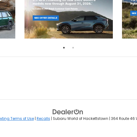
xting Terms of Use
|
Recalls
| Subaru World of Hackettstown
|
364 Route 46 