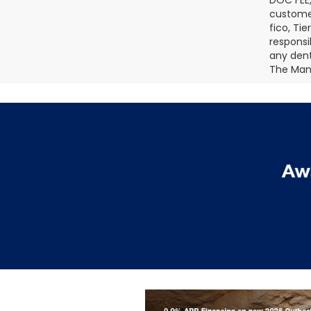
DOC FEE,
customer
fico, Ti
responsi
any dents
The Manu