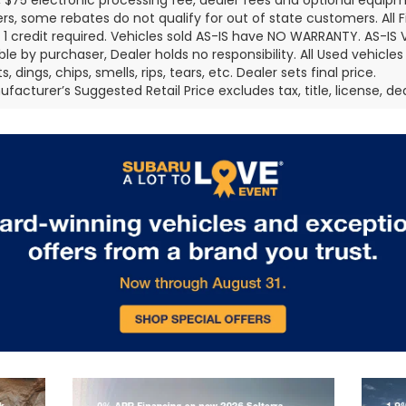
 $75 electronic processing fee, dealer fees and optional equi
s, some rebates do not qualify for out of state customers. All 
er 1 credit required. Vehicles sold AS-IS have NO WARRANTY. AS-IS V
ble by purchaser, Dealer holds no responsibility. All Used vehicles
, dings, chips, smells, rips, tears, etc. Dealer sets final price.
facturer’s Suggested Retail Price excludes tax, title, license, de