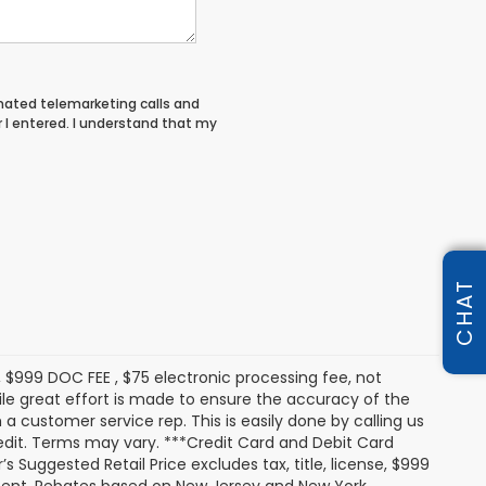
tomated telemarketing calls and
I entered. I understand that my
CHAT
s, $999 DOC FEE , $75 electronic processing fee, not
le great effort is made to ensure the accuracy of the
 a customer service rep. This is easily done by calling us
redit. Terms may vary. ***Credit Card and Debit Card
 Suggested Retail Price excludes tax, title, license, $999