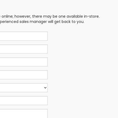
e online; however, there may be one available in-store.
xperienced sales manager will get back to you.