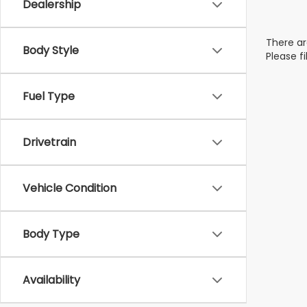
Dealership
There ar
Body Style
Please f
Fuel Type
Drivetrain
Vehicle Condition
Body Type
Availability