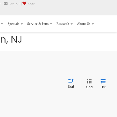
P
CONTACT
SAVED
Specials
Service & Parts
Research
About Us
n, NJ
Sort
List
Grid