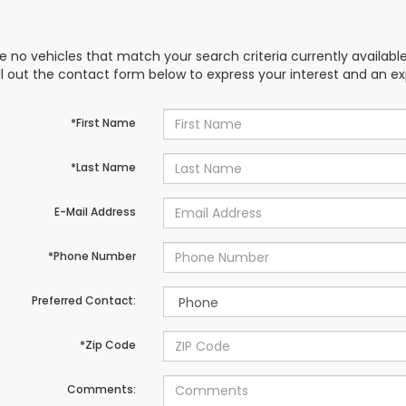
e no vehicles that match your search criteria currently availabl
ill out the contact form below to express your interest and an e
*First Name
*Last Name
E-Mail Address
*Phone Number
Preferred Contact:
*Zip Code
Comments: