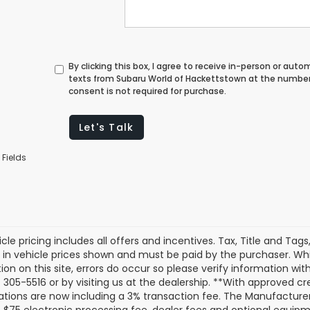
By clicking this box, I agree to receive in-person or au
texts from Subaru World of Hackettstown at the number 
consent is not required for purchase.
Let's Talk
 Fields
cle pricing includes all offers and incentives. Tax, Title and Tag
 in vehicle prices shown and must be paid by the purchaser. Whi
ion on this site, errors do occur so please verify information with
 305-5516 or by visiting us at the dealership. **With approved c
ations are now including a 3% transaction fee. The Manufacturer’s