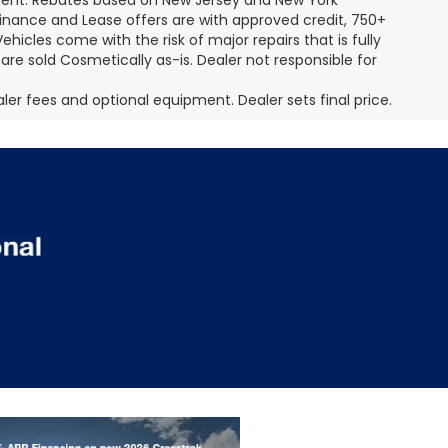
pment. Rebates based on New Jersey and New York
Finance and Lease offers are with approved credit, 750+
ehicles come with the risk of major repairs that is fully
 are sold Cosmetically as-is. Dealer not responsible for
aler fees and optional equipment. Dealer sets final price.